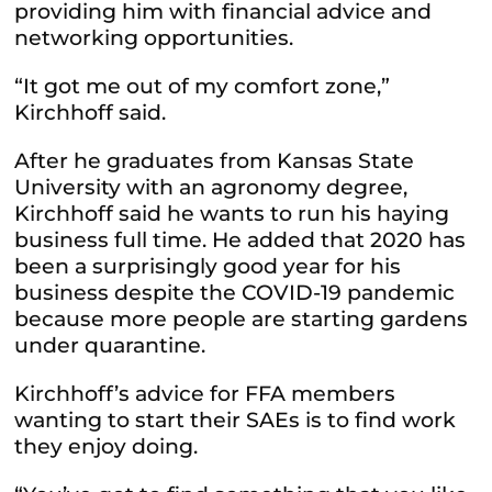
providing him with financial advice and
networking opportunities.
“It got me out of my comfort zone,”
Kirchhoff said.
After he graduates from Kansas State
University with an agronomy degree,
Kirchhoff said he wants to run his haying
business full time. He added that 2020 has
been a surprisingly good year for his
business despite the COVID-19 pandemic
because more people are starting gardens
under quarantine.
Kirchhoff’s advice for FFA members
wanting to start their SAEs is to find work
they enjoy doing.