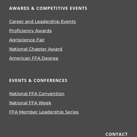
AWARDS & COMPETITIVE EVENTS
Career and Leadership Events
Proficiency Awards
Agriscience Fair
National Chapter Award
American FFA Degree
EVENTS & CONFERENCES
National FFA Convention
National FFA Week
FFA Member Leadership Series
CONTACT