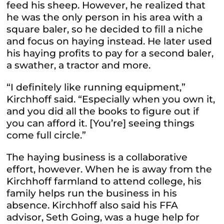
feed his sheep. However, he realized that
he was the only person in his area with a
square baler, so he decided to fill a niche
and focus on haying instead. He later used
his haying profits to pay for a second baler,
a swather, a tractor and more.
“I definitely like running equipment,”
Kirchhoff said. “Especially when you own it,
and you did all the books to figure out if
you can afford it. [You’re] seeing things
come full circle.”
The haying business is a collaborative
effort, however. When he is away from the
Kirchhoff farmland to attend college, his
family helps run the business in his
absence. Kirchhoff also said his FFA
advisor, Seth Going, was a huge help for