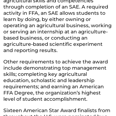
agricultural skills and competencies
through completion of an SAE. A required
activity in FFA, an SAE allows students to
learn by doing, by either owning or
operating an agricultural business, working
or serving an internship at an agriculture-
based business, or conducting an
agriculture-based scientific experiment
and reporting results.
Other requirements to achieve the award
include demonstrating top management
skills; completing key agricultural
education, scholastic and leadership
requirements; and earning an American
FFA Degree, the organization’s highest
level of student accomplishment.
Sixteen American Star Award finalists from