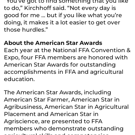
“You’ve got to find something that you like
to do,” Kirchhoff said. “Not every day is
good for me … but if you like what you’re
doing, it makes it a lot easier to get over
those hurdles.”
About the American Star Awards
Each year at the National FFA Convention &
Expo, four FFA members are honored with
American Star Awards for outstanding
accomplishments in FFA and agricultural
education.
The American Star Awards, including
American Star Farmer, American Star in
Agribusiness, American Star in Agricultural
Placement and American Star in
Agriscience, are presented to FFA
members who demonstrate outstanding