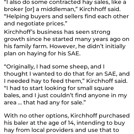
“I also do some contracted hay sales, like a
broker [or] a middleman,” Kirchhoff said.
“Helping buyers and sellers find each other
and negotiate prices.”
Kirchhoff’s business has seen strong
growth since he started many years ago on
his family farm. However, he didn’t initially
plan on haying for his SAE.
“Originally, I had some sheep, and I
thought I wanted to do that for an SAE, and
I needed hay to feed them,” Kirchhoff said.
“I had to start looking for small square
bales, and I just couldn’t find anyone in my
area … that had any for sale.”
With no other options, Kirchhoff purchased
his baler at the age of 14, intending to buy
hay from local providers and use that to