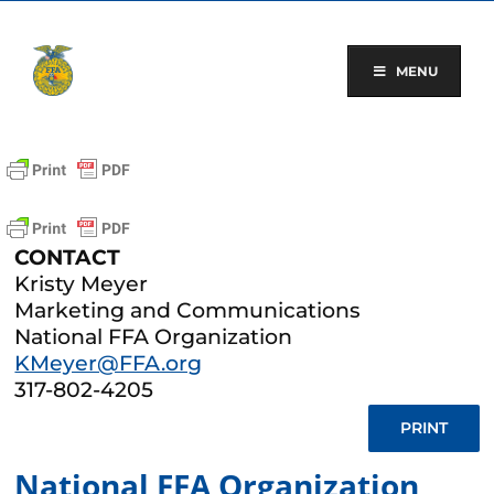
Skip
to
content
MENU
CONTACT
Kristy Meyer
Marketing and Communications
National FFA Organization
KMeyer@FFA.org
317-802-4205
PRINT
National FFA Organization