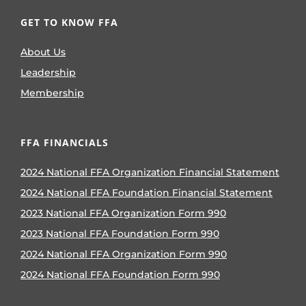
GET TO KNOW FFA
About Us
Leadership
Membership
FFA FINANCIALS
2024 National FFA Organization Financial Statement
2024 National FFA Foundation Financial Statement
2023 National FFA Organization Form 990
2023 National FFA Foundation Form 990
2024 National FFA Organization Form 990
2024 National FFA Foundation Form 990