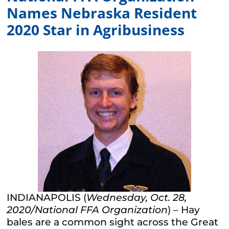
Names Nebraska Resident
2020 Star in Agribusiness
INDIANAPOLIS (
Wednesday, Oct. 28,
2020
/National FFA Organization
) – Hay
bales are a common sight across the Great