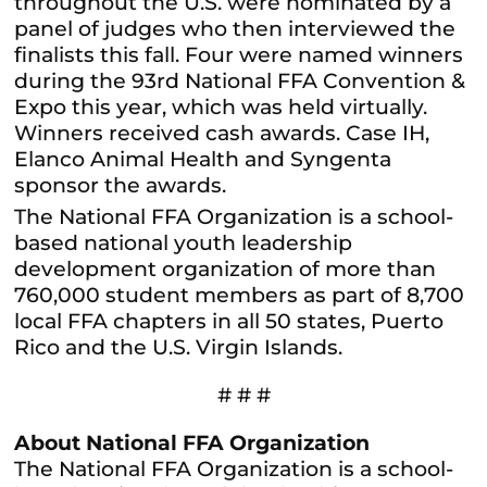
throughout the U.S. were nominated by a
panel of judges who then interviewed the
finalists this fall. Four were named winners
during the 93rd National FFA Convention &
Expo this year, which was held virtually.
Winners received cash awards. Case IH,
Elanco Animal Health and Syngenta
sponsor the awards.
The National FFA Organization is a school-
based national youth leadership
development organization of more than
760,000 student members as part of 8,700
local FFA chapters in all 50 states, Puerto
Rico and the U.S. Virgin Islands.
# # #
About National FFA Organization
The National FFA Organization is a school-