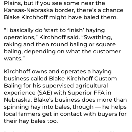
Plains, but if you see some near the
Kansas-Nebraska border, there’s a chance
Blake Kirchhoff might have baled them.
“I basically do ‘start to finish’ haying
operations,” Kirchhoff said. “Swathing,
raking and then round baling or square
baling, depending on what the customer
wants.”
Kirchhoff owns and operates a haying
business called Blake Kirchhoff Custom
Baling for his supervised agricultural
experience (SAE) with Superior FFA in
Nebraska. Blake’s business does more than
spinning hay into bales, though — he helps
local farmers get in contact with buyers for
their hay bales too.