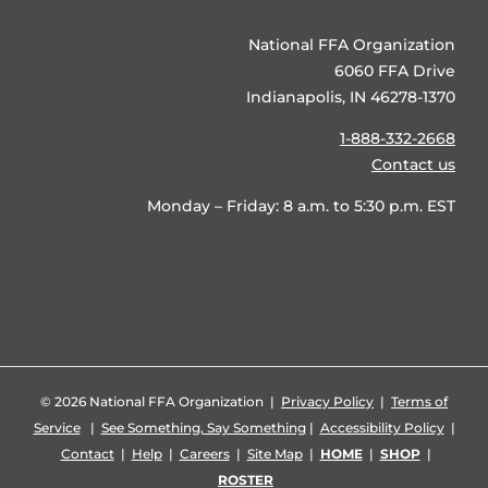
National FFA Organization
6060 FFA Drive
Indianapolis, IN 46278-1370
1-888-332-2668
Contact us
Monday – Friday: 8 a.m. to 5:30 p.m. EST
©
2026 National FFA Organization |
Privacy Policy
|
Terms of
Service
|
See Something, Say Something
|
Accessibility Policy
|
Contact
|
Help
|
Careers
|
Site Map
|
HOME
|
SHOP
|
ROSTER