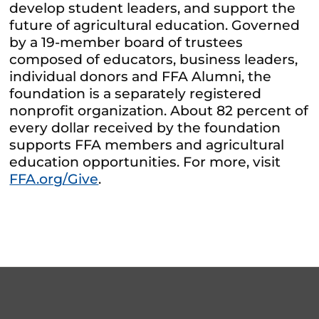
develop student leaders, and support the
future of agricultural education. Governed
by a 19-member board of trustees
composed of educators, business leaders,
individual donors and FFA Alumni, the
foundation is a separately registered
nonprofit organization. About 82 percent of
every dollar received by the foundation
supports FFA members and agricultural
education opportunities. For more, visit
FFA.org/Give
.