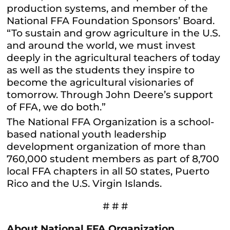
production systems, and member of the
National FFA Foundation Sponsors’ Board.
“To sustain and grow agriculture in the U.S.
and around the world, we must invest
deeply in the agricultural teachers of today
as well as the students they inspire to
become the agricultural visionaries of
tomorrow. Through John Deere’s support
of FFA, we do both.”
The National FFA Organization is a school-
based national youth leadership
development organization of more than
760,000 student members as part of 8,700
local FFA chapters in all 50 states, Puerto
Rico and the U.S. Virgin Islands.
# # #
About National FFA Organization