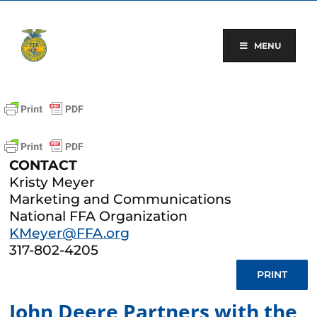
Skip
to
content
MENU
CONTACT
Kristy Meyer
Marketing and Communications
National FFA Organization
KMeyer@FFA.org
317-802-4205
PRINT
John Deere Partners with the