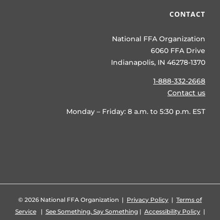
CONTACT
National FFA Organization
6060 FFA Drive
Indianapolis, IN 46278-1370
1-888-332-2668
Contact us
Monday – Friday: 8 a.m. to 5:30 p.m. EST
©
2026 National FFA Organization |
Privacy Policy
|
Terms of
Service
|
See Something, Say Something
|
Accessibility Policy
|