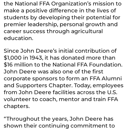
the National FFA Organization’s mission to
make a positive difference in the lives of
students by developing their potential for
premier leadership, personal growth and
career success through agricultural
education.
Since John Deere’s initial contribution of
$1,000 in 1943, it has donated more than
$16 million to the National FFA Foundation.
John Deere was also one of the first
corporate sponsors to form an FFA Alumni
and Supporters Chapter. Today, employees
from John Deere facilities across the U.S.
volunteer to coach, mentor and train FFA
chapters.
“Throughout the years, John Deere has
shown their continuing commitment to