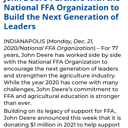
National FFA Organization to
Build the Next Generation of
Leaders
INDIANAPOLIS (
Monday, Dec. 21,
2020/National FFA Organization
) – For 77
years, John Deere has worked side by side
with the National FFA Organization to
encourage the next generation of leaders
and strengthen the agriculture industry.
While the year 2020 has come with many
challenges, John Deere’s commitment to
FFA and agricultural education is stronger
than ever.
Building on its legacy of support for FFA,
John Deere announced this week that it is
donating $1 million in 2021 to help support