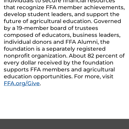
individuals to secure financial resources
that recognize FFA member achievements,
develop student leaders, and support the
future of agricultural education. Governed
by a 19-member board of trustees
composed of educators, business leaders,
individual donors and FFA Alumni, the
foundation is a separately registered
nonprofit organization. About 82 percent of
every dollar received by the foundation
supports FFA members and agricultural
education opportunities. For more, visit
FFA.org/Give
.