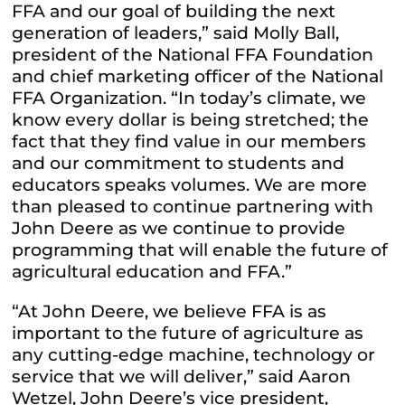
FFA and our goal of building the next
generation of leaders,” said Molly Ball,
president of the National FFA Foundation
and chief marketing officer of the National
FFA Organization. “In today’s climate, we
know every dollar is being stretched; the
fact that they find value in our members
and our commitment to students and
educators speaks volumes. We are more
than pleased to continue partnering with
John Deere as we continue to provide
programming that will enable the future of
agricultural education and FFA.”
“At John Deere, we believe FFA is as
important to the future of agriculture as
any cutting-edge machine, technology or
service that we will deliver,” said Aaron
Wetzel, John Deere’s vice president,