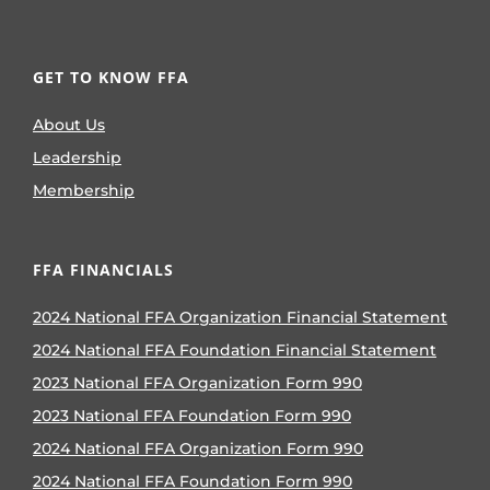
GET TO KNOW FFA
About Us
Leadership
Membership
FFA FINANCIALS
2024 National FFA Organization Financial Statement
2024 National FFA Foundation Financial Statement
2023 National FFA Organization Form 990
2023 National FFA Foundation Form 990
2024 National FFA Organization Form 990
2024 National FFA Foundation Form 990