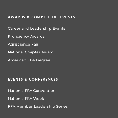
AWARDS & COMPETITIVE EVENTS
Career and Leadership Events
Proficiency Awards
Agriscience Fair
National Chapter Award
American FFA Degree
EVENTS & CONFERENCES
National FFA Convention
National FFA Week
FFA Member Leadership Series