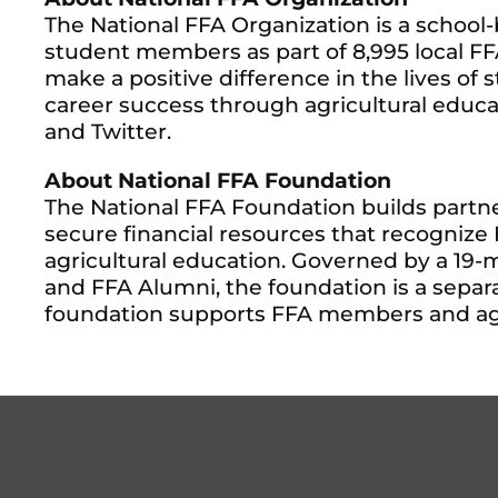
The National FFA Organization is a schoo
student members as part of 8,995 local FFA 
make a positive difference in the lives of
career success through agricultural educat
and Twitter.
About National FFA Foundation
The National FFA Foundation builds partne
secure financial resources that recogniz
agricultural education. Governed by a 19-
and FFA Alumni, the foundation is a separa
foundation supports FFA members and agri