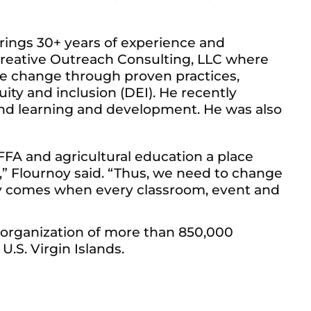
rings 30+ years of experience and
 Creative Outreach Consulting, LLC where
ive change through proven practices,
ty and inclusion (DEI). He recently
and learning and development. He was also
FFA and agricultural education a place
n,” Flournoy said. “Thus, we need to change
ly comes when every classroom, event and
 organization of more than 850,000
U.S. Virgin Islands.