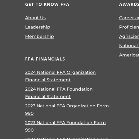
GET TO KNOW FFA
AWARDS
About Us
Career a
Leadership
Proficie
Membership
Agriscie
National
America
FFA FINANCIALS
2024 National FFA Organization
Financial Statement
2024 National FFA Foundation
Financial Statement
2023 National FFA Organization Form
990
2023 National FFA Foundation Form
990