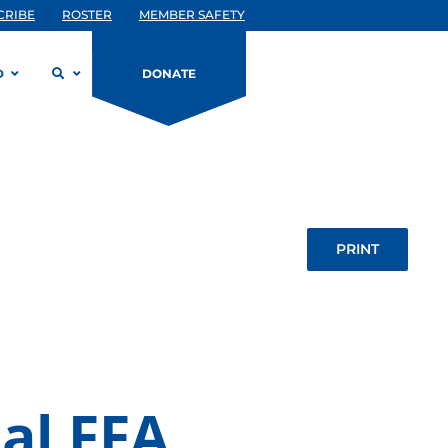
CRIBE
ROSTER
MEMBER SAFETY
D
DONATE
PRINT
al FFA