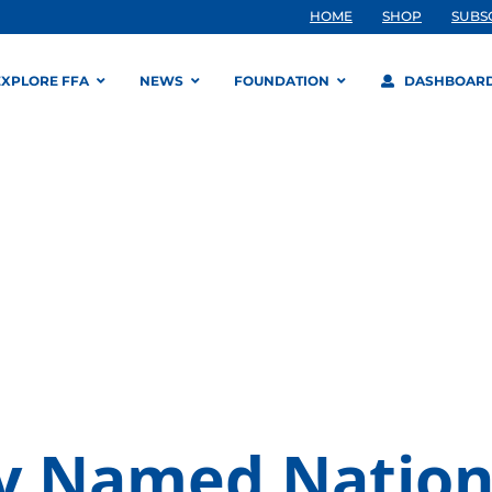
HOME
SHOP
SUBS
EXPLORE FFA
NEWS
FOUNDATION
DASHBOAR
y Named Nation