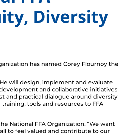
ity, Diversity
rganization has named Corey Flournoy the
. He will design, implement and evaluate
 development and collaborative initiatives
st and practical dialogue around diversity
training, tools and resources to FFA
f the National FFA Organization. “We want
ll to feel valued and contribute to our