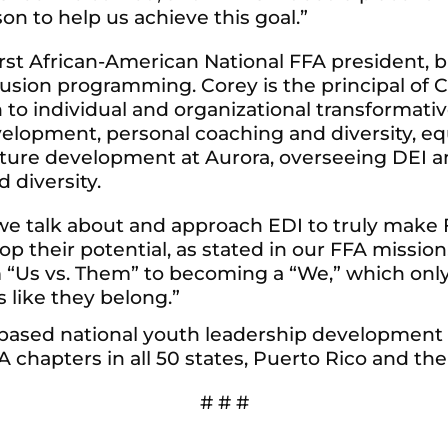
on to help us achieve this goal.”
st African-American National FFA president, b
clusion programming. Corey is the principal of
h to individual and organizational transformat
lopment, personal coaching and diversity, equi
ulture development at Aurora, overseeing DEI 
 diversity.
 we talk about and approach EDI to truly make 
p their potential, as stated in our FFA missio
m “Us vs. Them” to becoming a “We,” which on
s like they belong.”
l-based national youth leadership development
chapters in all 50 states, Puerto Rico and the 
# # #