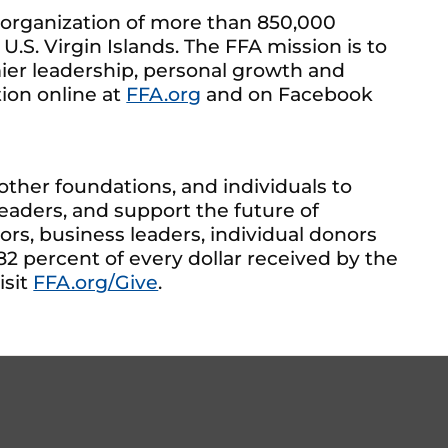
 organization of more than 850,000
U.S. Virgin Islands. The FFA mission is to
mier leadership, personal growth and
tion online at
FFA.org
and on Facebook
ther foundations, and individuals to
aders, and support the future of
s, business leaders, individual donors
82 percent of every dollar received by the
isit
FFA.org/Give
.