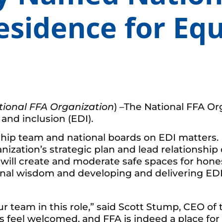
esidence for Equ
tional FFA Organization
) –The National FFA O
 and inclusion (EDI).
ership team and national boards on EDI matters
nization’s strategic plan and lead relationship
e will create and moderate safe spaces for hone
nal wisdom and developing and delivering EDI 
ur team in this role,” said Scott Stump, CEO o
feel welcomed, and FFA is indeed a place for a