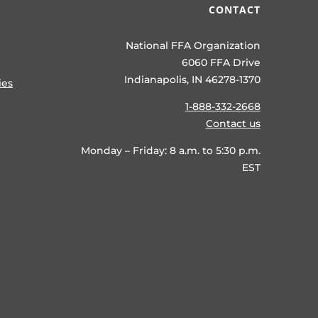
CONTACT
National FFA Organization
6060 FFA Drive
Indianapolis, IN 46278-1370
ies
1-888-332-2668
Contact us
Monday – Friday: 8 a.m. to 5:30 p.m.
EST