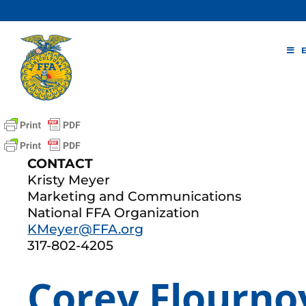
Skip
to
content
CONTACT
Kristy Meyer
Marketing and Communications
National FFA Organization
KMeyer@FFA.org
317-802-4205
Corey Flourno