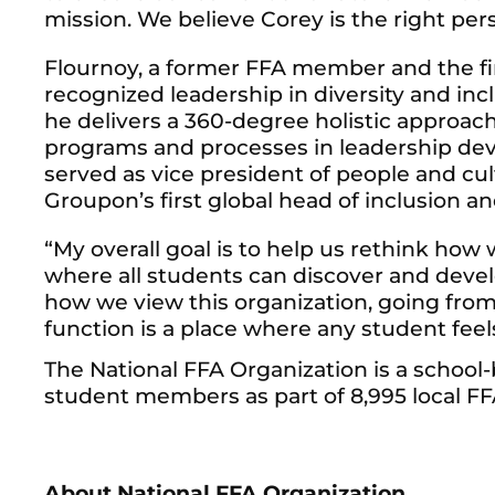
mission. We believe Corey is the right pers
Flournoy, a former FFA member and the fir
recognized leadership in diversity and in
he delivers a 360-degree holistic approac
programs and processes in leadership deve
served as vice president of people and c
Groupon’s first global head of inclusion and
“My overall goal is to help us rethink how
where all students can discover and develo
how we view this organization, going fro
function is a place where any student feel
The National FFA Organization is a schoo
student members as part of 8,995 local FFA 
About National FFA Organization