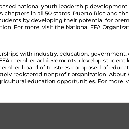
l-based national youth leadership development
chapters in all 50 states, Puerto Rico and the 
 students by developing their potential for pre
ion. For more, visit the National FFA Organiza
rships with industry, education, government, o
e FFA member achievements, develop student le
member board of trustees composed of educator
tely registered nonprofit organization. About 
cultural education opportunities. For more, v