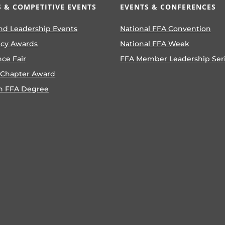
 & COMPETITIVE EVENTS
EVENTS & CONFERENCES
nd Leadership Events
National FFA Convention
ncy Awards
National FFA Week
nce Fair
FFA Member Leadership Ser
 Chapter Award
n FFA Degree