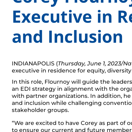
Executive in R
and Inclusion
INDIANAPOLIS (
Thursday, June 1, 2023
/Na
executive in residence for equity, diversity
In this role, Flournoy will guide the lead
an EDI strategy in alignment with the orga
with partner organizations. In addition, h
and inclusion while challenging conventio
stakeholder groups.
“We are excited to have Corey as part of o
to ensure our current and future members 