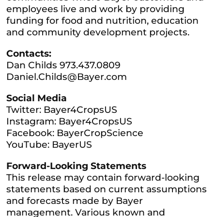
employees live and work by providing
funding for food and nutrition, education
and community development projects.
Contacts:
Dan Childs 973.437.0809
Daniel.Childs@Bayer.com
Social Media
Twitter: Bayer4CropsUS
Instagram: Bayer4CropsUS
Facebook: BayerCropScience
YouTube: BayerUS
Forward-Looking Statements
This release may contain forward-looking
statements based on current assumptions
and forecasts made by Bayer
management. Various known and