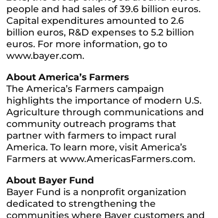
people and had sales of 39.6 billion euros.
Capital expenditures amounted to 2.6
billion euros, R&D expenses to 5.2 billion
euros. For more information, go to
www.bayer.com.
About America’s Farmers
The America’s Farmers campaign
highlights the importance of modern U.S.
Agriculture through communications and
community outreach programs that
partner with farmers to impact rural
America. To learn more, visit America’s
Farmers at www.AmericasFarmers.com.
About Bayer Fund
Bayer Fund is a nonprofit organization
dedicated to strengthening the
communities where Bayer customers and