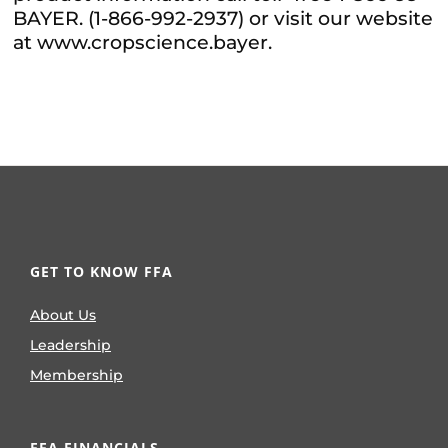
BAYER. (1-866-992-2937) or visit our website
at www.cropscience.bayer.
GET TO KNOW FFA
About Us
Leadership
Membership
FFA FINANCIALS