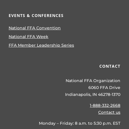
EVENTS & CONFERENCES
National FFA Convention
National FFA Week
FFA Member Leadership Series
CONTACT
National FFA Organization
6060 FFA Drive
Indianapolis, IN 46278-1370
1-888-332-2668
Contact us
Monday – Friday: 8 a.m. to 5:30 p.m. EST