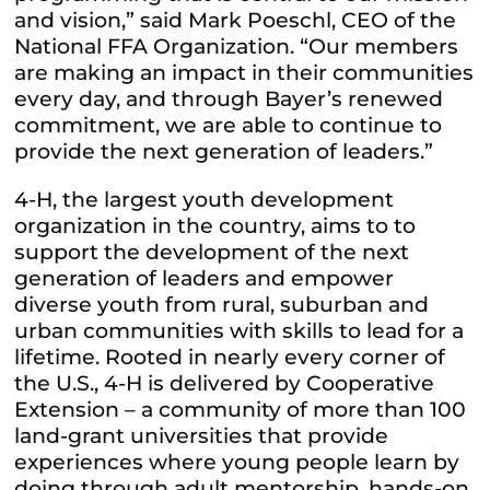
and vision,” said Mark Poeschl, CEO of the
National FFA Organization. “Our members
are making an impact in their communities
every day, and through Bayer’s renewed
commitment, we are able to continue to
provide the next generation of leaders.”
4-H, the largest youth development
organization in the country, aims to to
support the development of the next
generation of leaders and empower
diverse youth from rural, suburban and
urban communities with skills to lead for a
lifetime. Rooted in nearly every corner of
the U.S., 4-H is delivered by Cooperative
Extension – a community of more than 100
land-grant universities that provide
experiences where young people learn by
doing through adult mentorship, hands-on