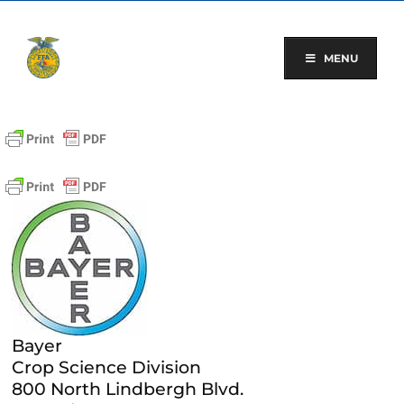
Skip
to
content
MENU
Bayer
Crop Science Division
800 North Lindbergh Blvd.