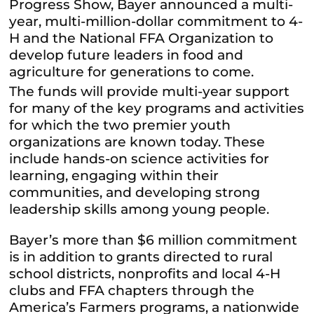
Progress Show, Bayer announced a multi-
year, multi-million-dollar commitment to 4-
H and the National FFA Organization to
develop future leaders in food and
agriculture for generations to come.
The funds will provide multi-year support
for many of the key programs and activities
for which the two premier youth
organizations are known today. These
include hands-on science activities for
learning, engaging within their
communities, and developing strong
leadership skills among young people.
Bayer’s more than $6 million commitment
is in addition to grants directed to rural
school districts, nonprofits and local 4-H
clubs and FFA chapters through the
America’s Farmers programs, a nationwide