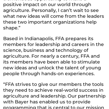
positive impact on our world through
agriculture. Personally, I can’t wait to see
what new ideas will come from the leaders
these two important organizations help
shape.”
Based in Indianapolis, FFA prepares its
members for leadership and careers in the
science, business and technology of
agriculture. For nearly a century, FFA and
its members have been able to stimulate
new ideas and unlock the talent of young
people through hands-on experiences.
“FFA strives to give our members the tools
they need to achieve real-world success in
agriculture and leadership. Our partnership
with Bayer has enabled us to provide
programming that is central to our mission