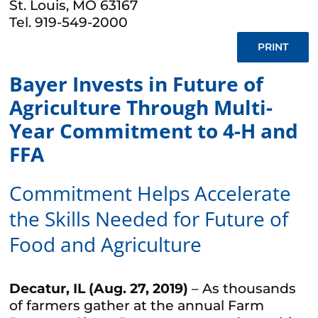
St. Louis, MO 63167
Tel. 919-549-2000
PRINT
Bayer Invests in Future of
Agriculture Through Multi-
Year Commitment to 4-H and
FFA
Commitment Helps Accelerate
the Skills Needed for Future of
Food and Agriculture
Decatur, IL (Aug. 27, 2019)
– As thousands
of farmers gather at the annual Farm