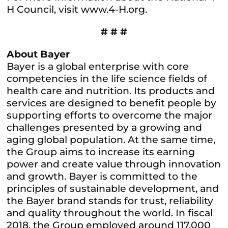
H Council, visit www.4-H.org.
# # #
About Bayer
Bayer is a global enterprise with core
competencies in the life science fields of
health care and nutrition. Its products and
services are designed to benefit people by
supporting efforts to overcome the major
challenges presented by a growing and
aging global population. At the same time,
the Group aims to increase its earning
power and create value through innovation
and growth. Bayer is committed to the
principles of sustainable development, and
the Bayer brand stands for trust, reliability
and quality throughout the world. In fiscal
2018, the Group employed around 117,000