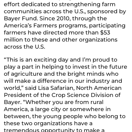
effort dedicated to strengthening farm
communities across the U.S., sponsored by
Bayer Fund. Since 2010, through the
America’s Farmers programs, participating
farmers have directed more than $53
million to these and other organizations
across the U.S.
“This is an exciting day and I’m proud to
play a part in helping to invest in the future
of agriculture and the bright minds who
will make a difference in our industry and
world,” said Lisa Safarian, North American
President of the Crop Science Division of
Bayer. “Whether you are from rural
America, a large city or somewhere in
between, the young people who belong to
these two organizations have a
tremendous opportunity to make a