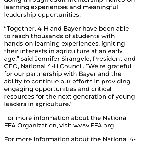
learning experiences and meaningful
leadership opportunities.
“Together, 4-H and Bayer have been able
to reach thousands of students with
hands-on learning experiences, igniting
their interests in agriculture at an early
age,” said Jennifer Sirangelo, President and
CEO, National 4-H Council. “We’re grateful
for our partnership with Bayer and the
ability to continue our efforts in providing
engaging opportunities and critical
resources for the next generation of young
leaders in agriculture.”
For more information about the National
FFA Organization, visit www.FFA.org.
For more information about the National 4-