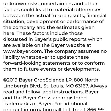
unknown risks, uncertainties and other
factors could lead to material differences
between the actual future results, financial
situation, development or performance of
the company and the estimates given
here. These factors include those
discussed in Bayer’s public reports which
are available on the Bayer website at
www.bayer.com. The company assumes no
liability whatsoever to update these
forward-looking statements or to conform
them to future events or developments.
©2019 Bayer CropScience LP, 800 North
Lindbergh Blvd., St. Louis, MO 63167. Always
read and follow label instructions. Bayer
and the Bayer Cross are registered
trademarks of Bayer. For additional
product information call toll- free 1-866-99-