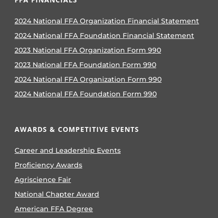
2024 National FFA Organization Financial Statement
2024 National FFA Foundation Financial Statement
2023 National FFA Organization Form 990
2023 National FFA Foundation Form 990
2024 National FFA Organization Form 990
2024 National FFA Foundation Form 990
AWARDS & COMPETITIVE EVENTS
Career and Leadership Events
Proficiency Awards
Agriscience Fair
National Chapter Award
American FFA Degree