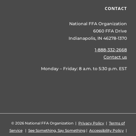
CONTACT
National FFA Organization
6060 FFA Drive
Indianapolis, IN 46278-1370
1-888-332-2668
Contact us
Monday – Friday: 8 a.m. to 5:30 p.m. EST
©
2026 National FFA Organization |
Privacy Policy
|
Terms of
Service
|
See Something, Say Something
|
Accessibility Policy
|