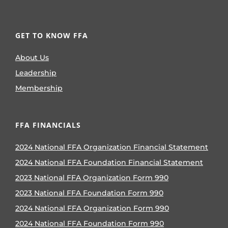
GET TO KNOW FFA
About Us
Leadership
Membership
FFA FINANCIALS
2024 National FFA Organization Financial Statement
2024 National FFA Foundation Financial Statement
2023 National FFA Organization Form 990
2023 National FFA Foundation Form 990
2024 National FFA Organization Form 990
2024 National FFA Foundation Form 990