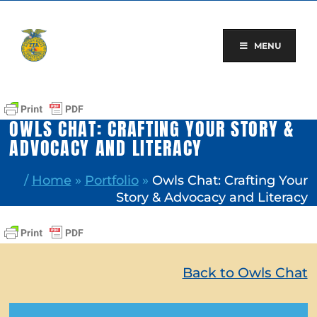
Skip
to
content
MENU
OWLS CHAT: CRAFTING YOUR STORY &
ADVOCACY AND LITERACY
/
Home
»
Portfolio
»
Owls Chat: Crafting Your
Story & Advocacy and Literacy
Back to Owls Chat