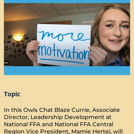
Topic
In this Owls Chat Blaze Currie, Associate
Director, Leadership Development at
National FFA and National FFA Central
Region Vice President, Mamie Hertel, will