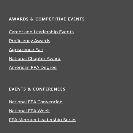
AWARDS & COMPETITIVE EVENTS
Career and Leadership Events
Proficiency Awards
Agriscience Fair
National Chapter Award
American FFA Degree
EVENTS & CONFERENCES
National FFA Convention
National FFA Week
FFA Member Leadership Series