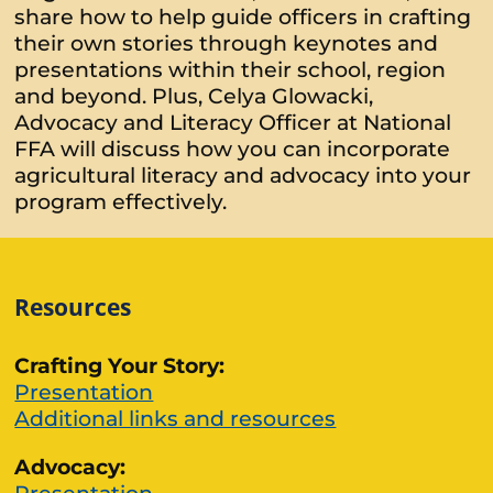
share how to help guide officers in crafting
their own stories through keynotes and
presentations within their school, region
and beyond. Plus, Celya Glowacki,
Advocacy and Literacy Officer at National
FFA will discuss how you can incorporate
agricultural literacy and advocacy into your
program effectively.
Resources
Crafting Your Story:
Presentation
Additional links and resources
Advocacy: