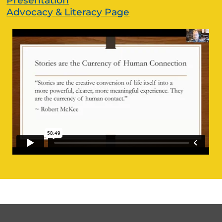
Presentation
Advocacy & Literacy Page