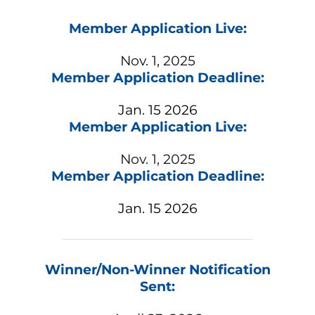
Member Application Live:
Nov. 1, 2025
Member Application Deadline:
Jan. 15 2026
Member Application Live:
Nov. 1, 2025
Member Application Deadline:
Jan. 15 2026
Winner/Non-Winner Notification
Sent: