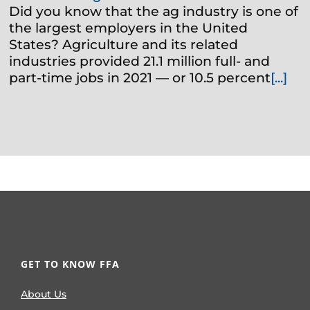
Did you know that the ag industry is one of
the largest employers in the United
States? Agriculture and its related
industries provided 21.1 million full- and
part-time jobs in 2021 — or 10.5 percent
[...]
GET TO KNOW FFA
About Us