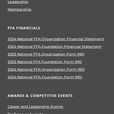
Leadership
Membership
FFA FINANCIALS
2024 National FFA Organization Financial Statement
2024 National FFA Foundation Financial Statement
2023 National FFA Organization Form 990
2023 National FFA Foundation Form 990
2024 National FFA Organization Form 990
2024 National FFA Foundation Form 990
AWARDS & COMPETITIVE EVENTS
Career and Leadership Events