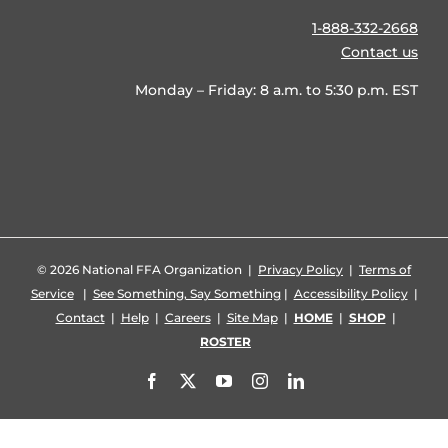
1-888-332-2668
Contact us
Monday – Friday: 8 a.m. to 5:30 p.m. EST
©
2026 National FFA Organization |
Privacy Policy
|
Terms of
Service
|
See Something, Say Something
|
Accessibility Policy
|
Contact
|
Help
|
Careers
|
Site Map
|
HOME
|
SHOP
|
ROSTER
Facebook
X
YouTube
Instagram
LinkedIn