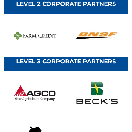
LEVEL 2 CORPORATE PARTNERS
LEVEL 3 CORPORATE PARTNERS