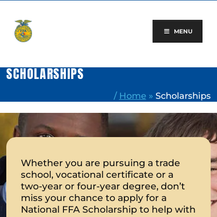
Skip
to
content
MENU
SCHOLARSHIPS
/
Home
»
Scholarships
Whether you are pursuing a trade
school, vocational certificate or a
two-year or four-year degree, don’t
miss your chance to apply for a
National FFA Scholarship to help with