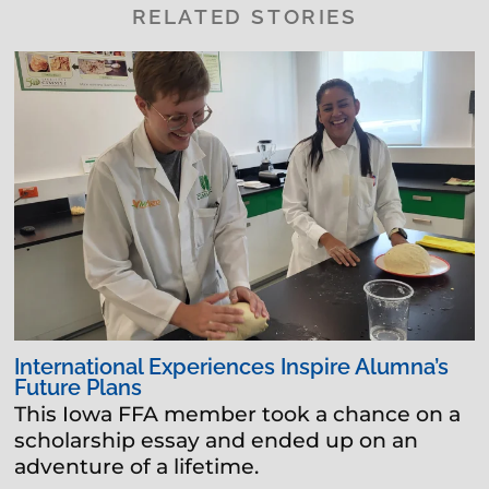
RELATED STORIES
International Experiences Inspire Alumna’s
Future Plans
This Iowa FFA member took a chance on a
scholarship essay and ended up on an
adventure of a lifetime.