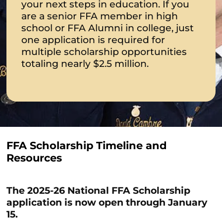
your next steps in education. If you
are a senior FFA member in high
school or FFA Alumni in college, just
one application is required for
multiple scholarship opportunities
totaling nearly $2.5 million.
FFA Scholarship Timeline and
Resources
The 2025-26 National FFA Scholarship
application is now open through January
15.