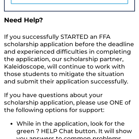
Need Help?
If you successfully STARTED an FFA
scholarship application before the deadline
and experienced difficulties in completing
the application, our scholarship partner,
Kaleidoscope, will continue to work with
those students to mitigate the situation
and submit their application successfully.
If you have questions about your
scholarship application, please use ONE of
the following options for support:
While in the application, look for the
green ? HELP Chat button. It will show
you answers to common problems,