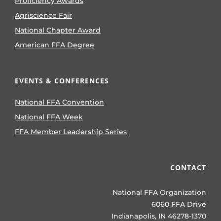
Proficiency Awards
Agriscience Fair
National Chapter Award
American FFA Degree
EVENTS & CONFERENCES
National FFA Convention
National FFA Week
FFA Member Leadership Series
CONTACT
National FFA Organization
6060 FFA Drive
Indianapolis, IN 46278-1370