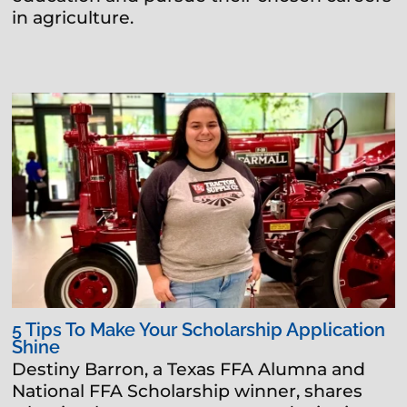
in agriculture.
5 Tips To Make Your Scholarship Application
Shine
Destiny Barron, a Texas FFA Alumna and
National FFA Scholarship winner, shares