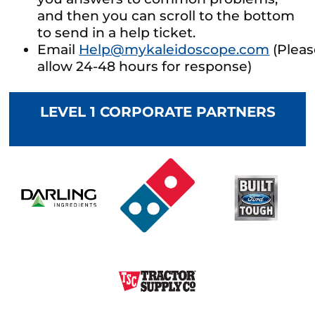
and then you can scroll to the bottom
to send in a help ticket.
Email
Help@mykaleidoscope.com
(Pleas
allow 24-48 hours for response)
LEVEL 1 CORPORATE PARTNERS