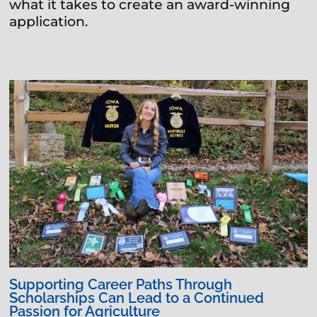
what it takes to create an award-winning
application.
Supporting Career Paths Through
Scholarships Can Lead to a Continued
Passion for Agriculture