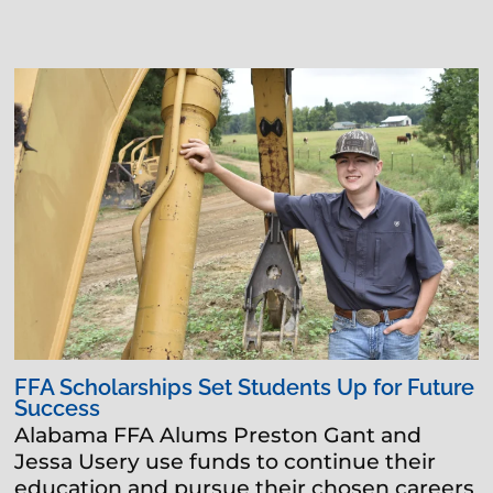
FFA Scholarships Set Students Up for Future
Success
Alabama FFA Alums Preston Gant and
Jessa Usery use funds to continue their
education and pursue their chosen careers