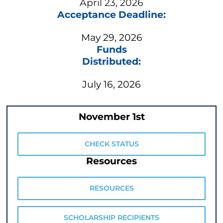
April 23, 2026
Acceptance Deadline:
May 29, 2026
Funds
Distributed:
July 16, 2026
November 1st
CHECK STATUS
Resources
RESOURCES
SCHOLARSHIP RECIPIENTS