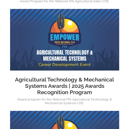
Award Program for the National FFA Agricultural Sales CDE.
Agricultural Technology & Mechanical
Systems Awards | 2025 Awards
Recognition Program
Award program for the National FFA Agricultural Technology &
Mechanical Systems CDE.