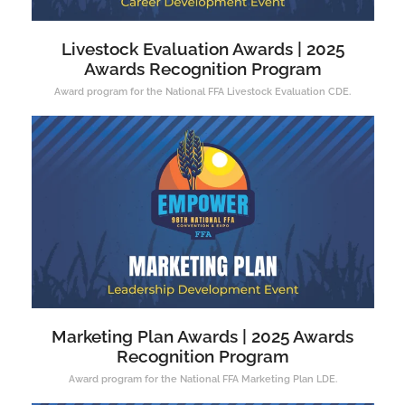
Livestock Evaluation Awards | 2025
Awards Recognition Program
Award program for the National FFA Livestock Evaluation CDE.
Marketing Plan Awards | 2025 Awards
Recognition Program
Award program for the National FFA Marketing Plan LDE.