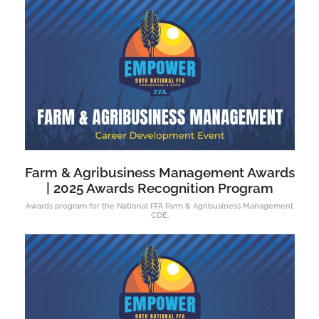
Farm & Agribusiness Management Awards
| 2025 Awards Recognition Program
Awards program for the National FFA Farm & Agribusiness Management
CDE.