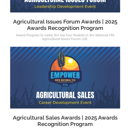
Agricultural Issues Forum Awards | 2025
Awards Recognition Program
Award Program to name the top four finalists in the National FFA
Agricultural Issues Forum LDE.
Agricultural Sales Awards | 2025 Awards
Recognition Program