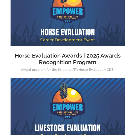
Horse Evaluation Awards | 2025 Awards
Recognition Program
Award program for the National FFA Horse Evaluation CDE.