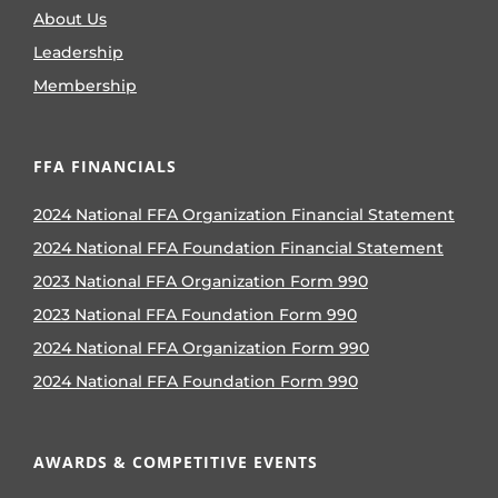
About Us
Leadership
Membership
FFA FINANCIALS
2024 National FFA Organization Financial Statement
2024 National FFA Foundation Financial Statement
2023 National FFA Organization Form 990
2023 National FFA Foundation Form 990
2024 National FFA Organization Form 990
2024 National FFA Foundation Form 990
AWARDS & COMPETITIVE EVENTS