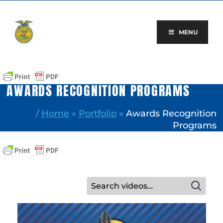
Skip
to
content
MENU
AWARDS RECOGNITION PROGRAMS
/
Home
»
Portfolio
»
Awards Recognition
Programs