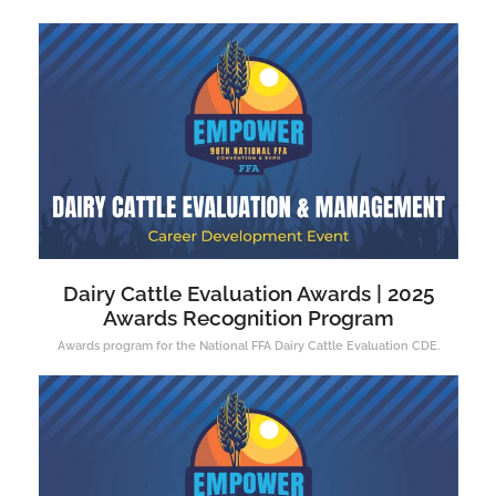
Dairy Cattle Evaluation Awards | 2025
Awards Recognition Program
Awards program for the National FFA Dairy Cattle Evaluation CDE.