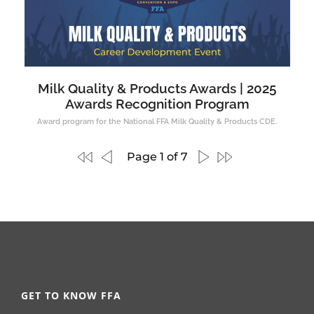
Milk Quality & Products Awards | 2025
Awards Recognition Program
Award program for the National FFA Milk Quality & Products CDE.
Page 1 of 7
GET TO KNOW FFA