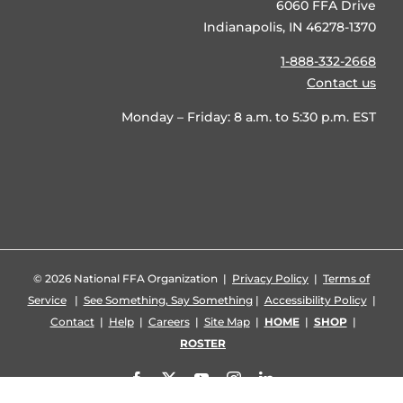
6060 FFA Drive
Indianapolis, IN 46278-1370
1-888-332-2668
Contact us
Monday – Friday: 8 a.m. to 5:30 p.m. EST
©
2026 National FFA Organization |
Privacy Policy
|
Terms of
Service
|
See Something, Say Something
|
Accessibility Policy
|
Contact
|
Help
|
Careers
|
Site Map
|
HOME
|
SHOP
|
ROSTER
Facebook
X
YouTube
Instagram
LinkedIn