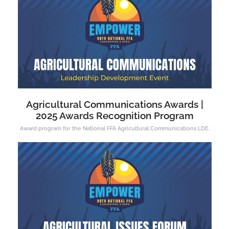
Agricultural Communications Awards |
2025 Awards Recognition Program
Award program for the National FFA Agricultural Communications LDE.