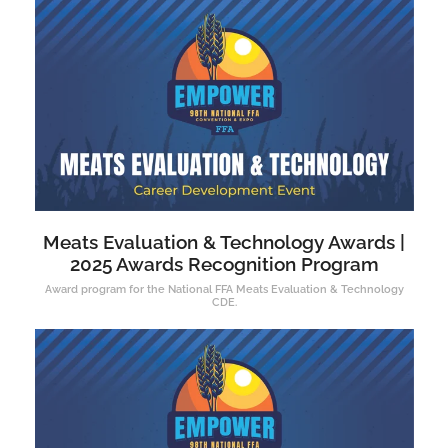
Meats Evaluation & Technology Awards |
2025 Awards Recognition Program
Award program for the National FFA Meats Evaluation & Technology
CDE.