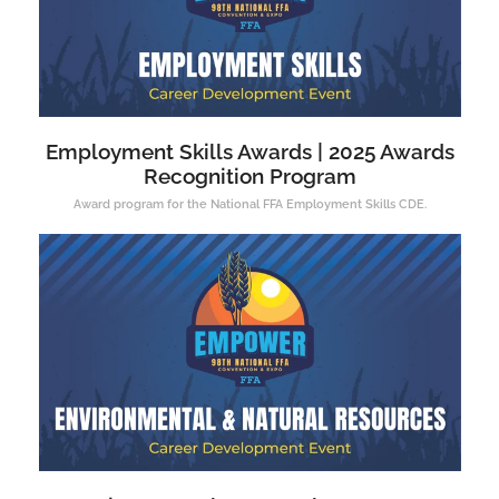
Employment Skills Awards | 2025 Awards
Recognition Program
Award program for the National FFA Employment Skills CDE.