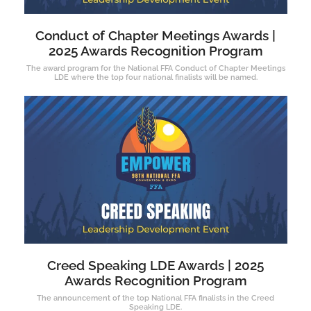
Conduct of Chapter Meetings Awards |
2025 Awards Recognition Program
The award program for the National FFA Conduct of Chapter Meetings
LDE where the top four national finalists will be named.
Creed Speaking LDE Awards | 2025
Awards Recognition Program
The announcement of the top National FFA finalists in the Creed
Speaking LDE.