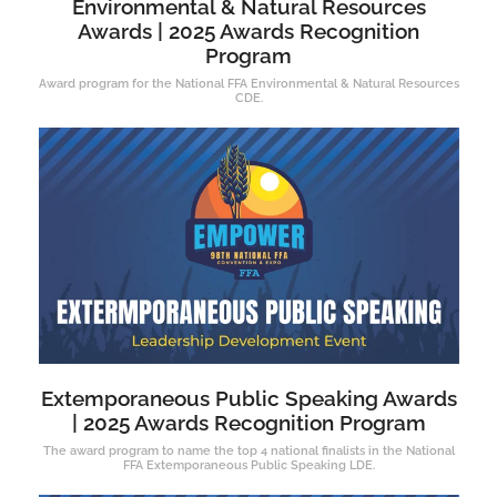
Environmental & Natural Resources
Awards | 2025 Awards Recognition
Program
Award program for the National FFA Environmental & Natural Resources
CDE.
Extemporaneous Public Speaking Awards
| 2025 Awards Recognition Program
The award program to name the top 4 national finalists in the National
FFA Extemporaneous Public Speaking LDE.