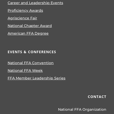
Career and Leadership Events
Proficiency Awards
Agriscience Fair
National Chapter Award
American FFA Degree
EVENTS & CONFERENCES
National FFA Convention
National FFA Week
FFA Member Leadership Series
CONTACT
National FFA Organization