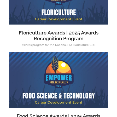
Floriculture Awards | 2025 Awards
Recognition Program
Awards program for the National FFA Floriculture CDE
Food Science Awards | 2025 Awards