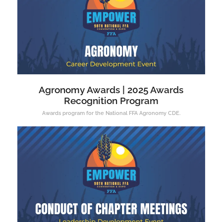
Agronomy Awards | 2025 Awards
Recognition Program
Awards program for the National FFA Agronomy CDE.