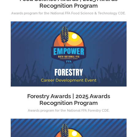
Recognition Program
Awards program for the National FFA Food Science & Technology CDE.
Forestry Awards | 2025 Awards
Recognition Program
Awards program for the National FFA Forestry CDE.