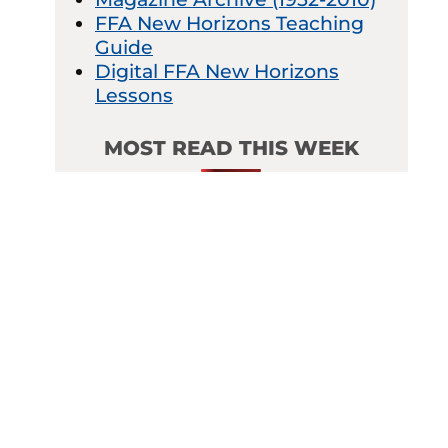
FFA New Horizons Teaching
Guide
Digital FFA New Horizons
Lessons
MOST READ THIS WEEK