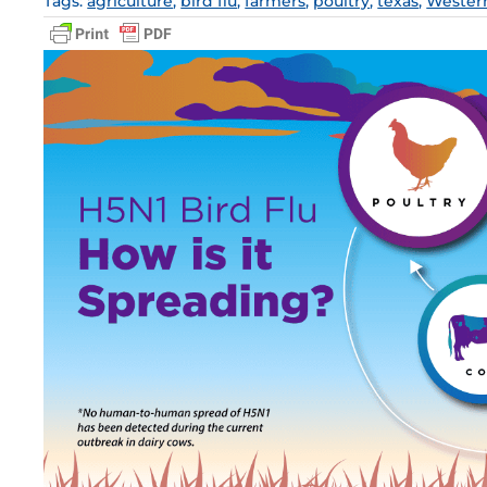
Tags:
agriculture
,
bird flu
,
farmers
,
poultry
,
texas
,
Wester