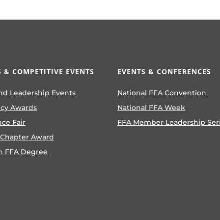
 & COMPETITIVE EVENTS
EVENTS & CONFERENCES
nd Leadership Events
National FFA Convention
ncy Awards
National FFA Week
nce Fair
FFA Member Leadership Ser
 Chapter Award
n FFA Degree