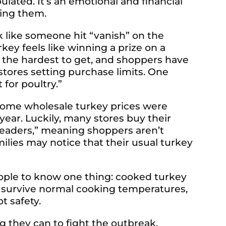
lated. It’s an emotional and financial
sing them.
k like someone hit “vanish” on the
rkey feels like winning a prize on a
 the hardest to get, and shoppers have
stores setting purchase limits. One
 for poultry.”
 Some wholesale turkey prices were
year. Luckily, many stores buy their
s leaders,” meaning shoppers aren’t
families may notice that their usual turkey
ople to know one thing: cooked turkey
ot survive normal cooking temperatures,
ot safety.
 they can to fight the outbreak.