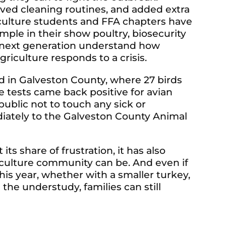
oved cleaning routines, and added extra
iculture students and FFA chapters have
mple in their show poultry, biosecurity
e next generation understand how
riculture responds to a crisis.
d in Galveston County, where 27 birds
 tests came back positive for avian
 public not to touch any sick or
iately to the Galveston County Animal
ts share of frustration, it has also
culture community can be. And even if
this year, whether with a smaller turkey,
 the understudy, families can still