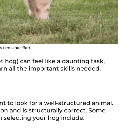
 time and effort.
 hog) can feel like a daunting task,
n all the important skills needed,
t to look for a well-structured animal.
on and is structurally correct. Some
 selecting your hog include: