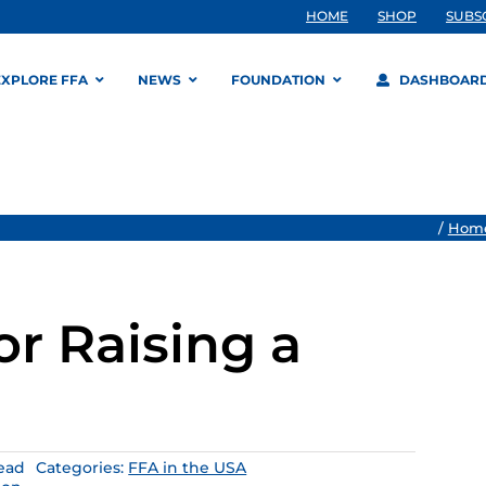
HOME
SHOP
SUBS
EXPLORE FFA
NEWS
FOUNDATION
DASHBOAR
/
Hom
or Raising a
read
Categories:
FFA in the USA