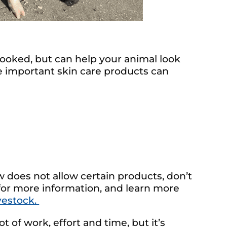
rlooked, but can help your animal look
e important skin care products can
ow does not allow certain products, don’t
 for more information, and learn more
vestock.
t of work, effort and time, but it’s