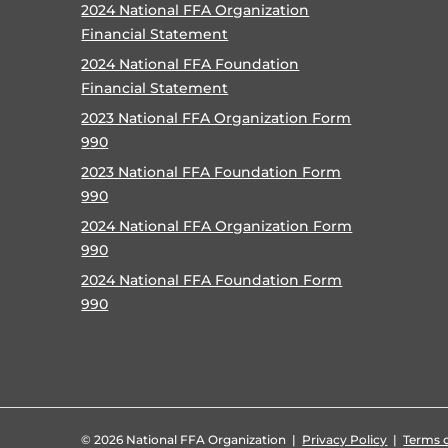
2024 National FFA Organization
Financial Statement
2024 National FFA Foundation
Financial Statement
2023 National FFA Organization Form
990
2023 National FFA Foundation Form
990
2024 National FFA Organization Form
990
2024 National FFA Foundation Form
990
©
2026 National FFA Organization |
Privacy Policy
|
Terms o