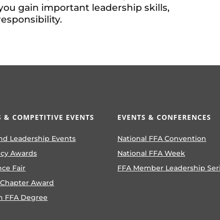
you gain important leadership skills,
sponsibility.
 & COMPETITIVE EVENTS
EVENTS & CONFERENCES
nd Leadership Events
National FFA Convention
ncy Awards
National FFA Week
nce Fair
FFA Member Leadership Ser
 Chapter Award
n FFA Degree