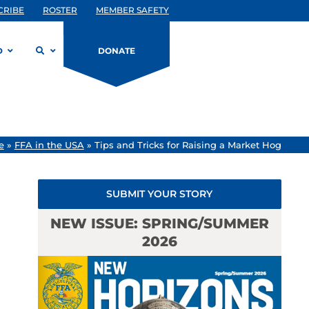
CRIBE
ROSTER
MEMBER SAFETY
D
DONATE
e
»
FFA in the USA
»
Tips and Tricks for Raising a Market Hog
SUBMIT YOUR STORY
NEW ISSUE: SPRING/SUMMER
2026