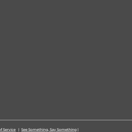
f Service
|
See Something, Say Something
|