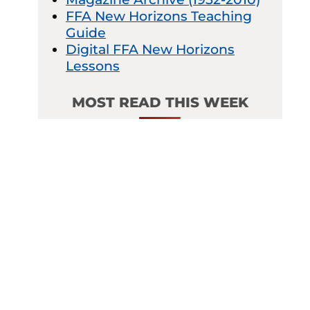
FFA New Horizons Teaching
Guide
Digital FFA New Horizons
Lessons
MOST READ THIS WEEK