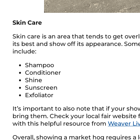
Skin Care
Skin care is an area that tends to get ove
its best and show off its appearance. Som
include:
Shampoo
Conditioner
Shine
Sunscreen
Exfoliator
It’s important to also note that if your sh
bring them. Check your local fair website
with this helpful resource from
Weaver Li
Overall, showing a market hog requires a lo