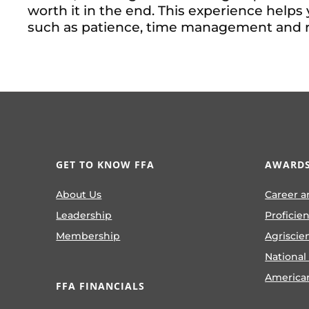
worth it in the end. This experience helps 
such as patience, time management and re
GET TO KNOW FFA
AWARDS
About Us
Career a
Leadership
Proficie
Membership
Agriscie
National
America
FFA FINANCIALS