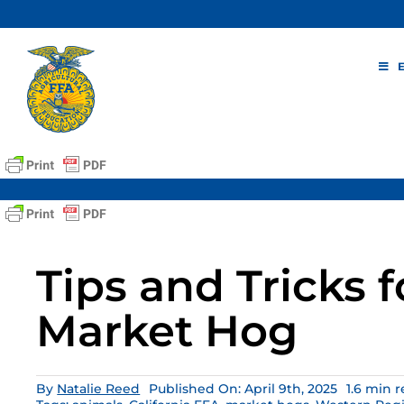
Skip
to
content
Tips and Tricks f
Market Hog
By
Natalie Reed
Published On: April 9th, 2025
1.6 min 