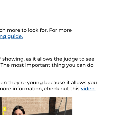
uch more to look for. For more
ing guide.
f showing, as it allows the judge to see
. The most important thing you can do
when they’re young because it allows you
 more information, check out this
video.