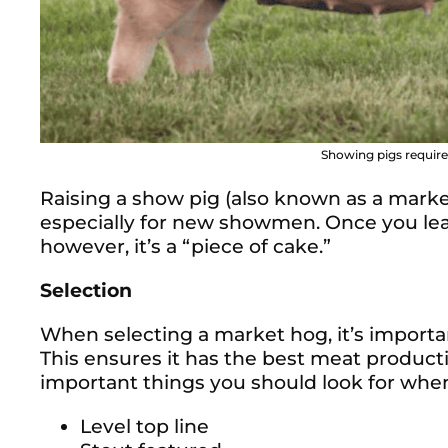
Showing pigs requires
Raising a show pig (also known as a market
especially for new showmen. Once you lear
however, it’s a “piece of cake.”
Selection
When selecting a market hog, it’s importan
This ensures it has the best meat producti
important things you should look for when
Level top line