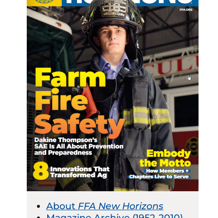
About
FFA New Horizons
Magazine Archive (1952-2010)