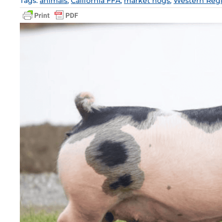
Tags:
animals
,
California FFA
,
market hogs
,
Western Reg