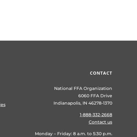
CONTACT
National FFA Organization
6060 FFA Drive
Indianapolis, IN 46278-1370
ies
1-888-332-2668
Contact us
Monday – Friday: 8 a.m. to 5:30 p.m.