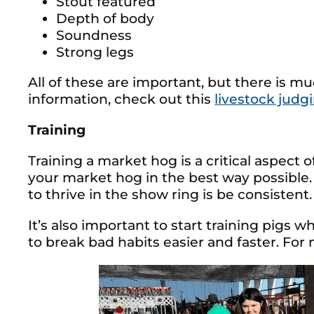
Stout featured
Depth of body
Soundness
Strong legs
All of these are important, but there is m
information, check out this
livestock judg
Training
Training a market hog is a critical aspect o
your market hog in the best way possible
to thrive in the show ring is be consistent.
It’s also important to start training pigs 
to break bad habits easier and faster. For