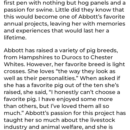
first pen with nothing but hog panels and a
passion for swine. Little did they know that
this would become one of Abbott’s favorite
annual projects, leaving her with memories
and experiences that would last her a
lifetime.
Abbott has raised a variety of pig breeds,
from Hampshires to Durocs to Chester
Whites. However, her favorite breed is light
crosses. She loves “the way they look as
well as their personalities.” When asked if
she has a favorite pig out of the ten she’s
raised, she said, “I honestly can’t choose a
favorite pig. I have enjoyed some more
than others, but I’ve loved them all so
much.” Abbott’s passion for this project has
taught her so much about the livestock
industry and animal welfare, and she is