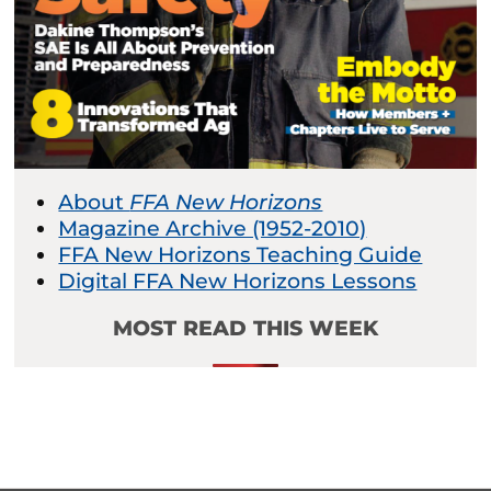
About
FFA New Horizons
Magazine Archive (1952-2010)
FFA New Horizons Teaching Guide
Digital FFA New Horizons Lessons
MOST READ THIS WEEK