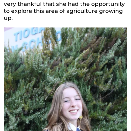
very thankful that she had the opportunity
to explore this area of agriculture growing
up.