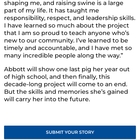
shaping me, and raising swine is a large
part of my life. It has taught me
responsibility, respect, and leadership skills.
I have learned so much about the project
that I am so proud to teach anyone who’s
new to our community. I’ve learned to be
timely and accountable, and I have met so
many incredible people along the way.”
Abbott will show one last pig her year out
of high school, and then finally, this
decade-long project will come to an end.
But the skills and
memories she’s gained
will carry her into the future.
SUBMIT YOUR STORY