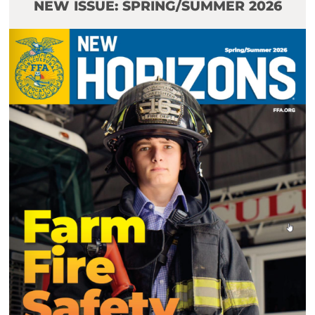
NEW ISSUE: SPRING/SUMMER 2026