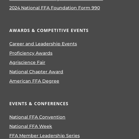
2024 National FFA Foundation Form 990
AWARDS & COMPETITIVE EVENTS
Career and Leadership Events
Proficiency Awards
Agriscience Fair
National Chapter Award
American FFA Degree
EVENTS & CONFERENCES
National FFA Convention
National FFA Week
FFA Member Leadership Series