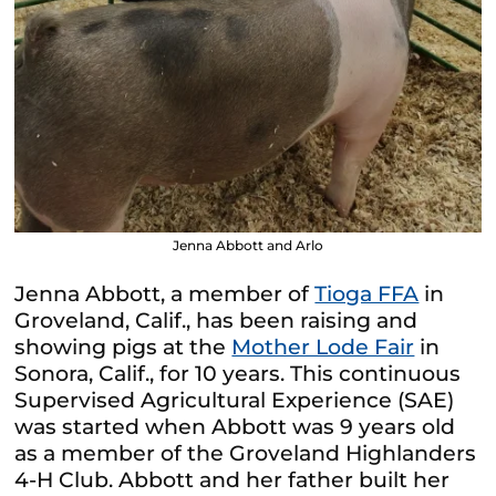
Jenna Abbott and Arlo
Jenna Abbott, a member of
Tioga FFA
in
Groveland, Calif., has been raising and
showing pigs at the
Mother Lode Fair
in
Sonora, Calif., for 10 years. This continuous
Supervised Agricultural Experience (SAE)
was started when Abbott was 9 years old
as a member of the Groveland Highlanders
4-H Club. Abbott and her father built her