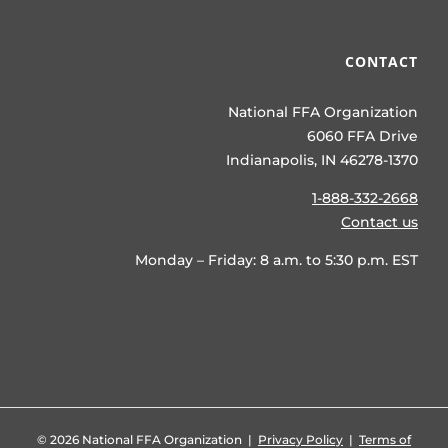
CONTACT
National FFA Organization
6060 FFA Drive
Indianapolis, IN 46278-1370
1-888-332-2668
Contact us
Monday – Friday: 8 a.m. to 5:30 p.m. EST
©
2026 National FFA Organization |
Privacy Policy
|
Terms of