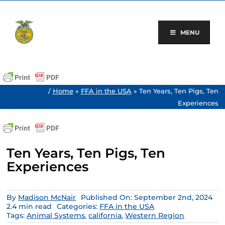
Skip
to
content
MENU
/
Home
»
FFA in the USA
»
Ten Years, Ten Pigs, Ten
Experiences
Ten Years, Ten Pigs, Ten
Experiences
By
Madison McNair
Published On: September 2nd, 2024
2.4 min read
Categories:
FFA in the USA
Tags:
Animal Systems
,
california
,
Western Region