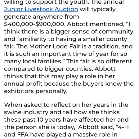
willing to support the youth. The annual
Junior Livestock Auction
will typically
generate anywhere from
$400,000-$900,000. Abbott mentioned, “I
think there is a bigger sense of community
and familiarity to having a smaller county
fair. The Mother Lode Fair is a tradition, and
it is such an important time of year for so
many local families.” This fair is so different
compared to bigger counties. Abbott
thinks that this may play a role in her
annual profit because the buyers know the
exhibitors personally.
When asked to reflect on her years in the
swine industry and tell how she thinks
these past 10 years have affected her and
the person she is today, Abbott said, “4-H
and FFA have played a massive role in