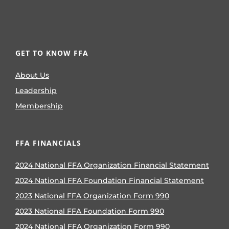
GET TO KNOW FFA
About Us
Leadership
Membership
FFA FINANCIALS
2024 National FFA Organization Financial Statement
2024 National FFA Foundation Financial Statement
2023 National FFA Organization Form 990
2023 National FFA Foundation Form 990
2024 National FFA Organization Form 990