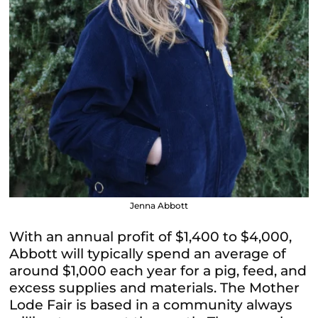
Jenna Abbott
With an annual profit of $1,400 to $4,000,
Abbott will typically spend an average of
around $1,000 each year for a pig, feed, and
excess supplies and materials. The Mother
Lode Fair is based in a community always