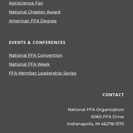
Agriscience Fair
National Chapter Award
American FFA Degree
EVENTS & CONFERENCES
National FFA Convention
National FFA Week
FFA Member Leadership Series
CONTACT
National FFA Organization
6060 FFA Drive
Indianapolis, IN 46278-1370