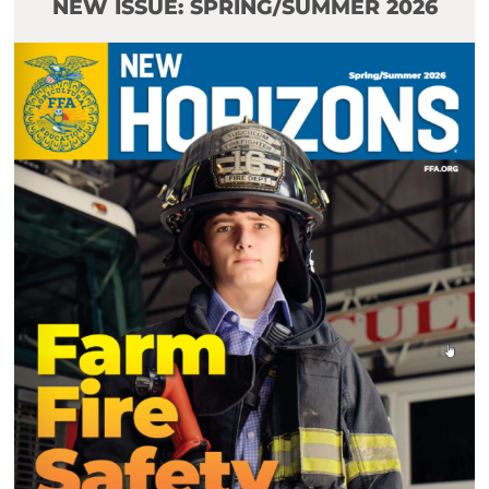
NEW ISSUE: SPRING/SUMMER 2026