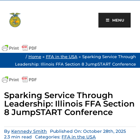
Skip
to
content
MENU
/
Home
»
FFA in the USA
»
Sparking Service Through
Leadership: Illinois FFA Section 8 JumpSTART Conference
Sparking Service Through
Leadership: Illinois FFA Section
8 JumpSTART Conference
By
Kennedy Smith
Published On: October 28th, 2025
2.3 min read
Categories:
FFA in the USA