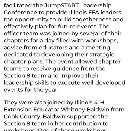
facilitated the JumpSTART Leadership
Conference to provide Illinois FFA leaders
the opportunity to build togetherness and
effectively plan for future events. The
officer team was joined by several of their
chapters for a day filled with workshops,
advice from educators and a meeting
dedicated to developing their strategic
chapter plans. The event allowed chapter
teams to receive guidance from the
Section 8 team and improve their
leadership skills to execute well-developed
events for the year.
They were also joined by Illinois 4-H
Extension Educator Whitney Baldwin from
Cook County. Baldwin supported the
Section 8 team in her contribution to
workshops. One of these workshops