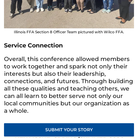
Illinois FFA Section 8 Officer Team pictured with Wilco FFA.
Service Connection
Overall, this conference allowed members
to work together and spark not only their
interests but also their leadership,
connections, and futures. Through building
all these qualities and teaching others, we
can all learn to better serve not only our
local communities but our organization as
a whole.
SUBMIT YOUR STORY