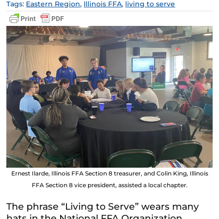
Tags:
Eastern Region
,
Illinois FFA
,
living to serve
Ernest Ilarde, Illinois FFA Section 8 treasurer, and Colin King, Illinois
FFA Section 8 vice president, assisted a local chapter.
The phrase “Living to Serve” wears many
hats in the National FFA Organization.