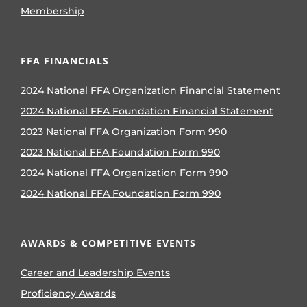
Membership
FFA FINANCIALS
2024 National FFA Organization Financial Statement
2024 National FFA Foundation Financial Statement
2023 National FFA Organization Form 990
2023 National FFA Foundation Form 990
2024 National FFA Organization Form 990
2024 National FFA Foundation Form 990
AWARDS & COMPETITIVE EVENTS
Career and Leadership Events
Proficiency Awards