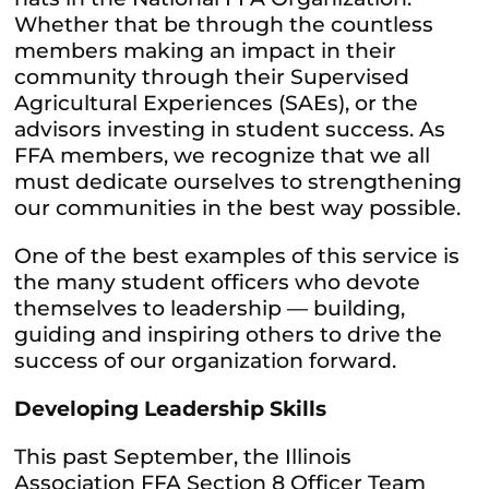
Whether that be through the countless
members making an impact in their
community through their Supervised
Agricultural Experiences (SAEs), or the
advisors investing in student success. As
FFA members, we recognize that we all
must dedicate ourselves to strengthening
our communities in the best way possible.
One of the best examples of this service is
the many student officers who devote
themselves to leadership — building,
guiding and inspiring others to drive the
success of our organization forward.
Developing Leadership Skills
This past September, the Illinois
Association FFA Section 8 Officer Team