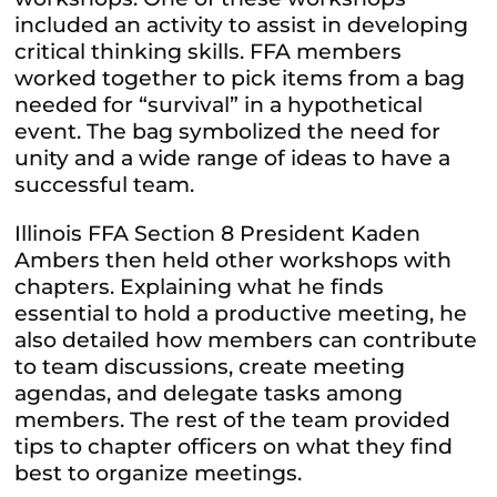
included an activity to assist in developing
critical thinking skills. FFA members
worked together to pick items from a bag
needed for “survival” in a hypothetical
event. The bag symbolized the need for
unity and a wide range of ideas to have a
successful team.
Illinois FFA Section 8 President Kaden
Ambers then held other workshops with
chapters. Explaining what he finds
essential to hold a productive meeting, he
also detailed how members can contribute
to team discussions, create meeting
agendas, and delegate tasks among
members. The rest of the team provided
tips to chapter officers on what they find
best to organize meetings.