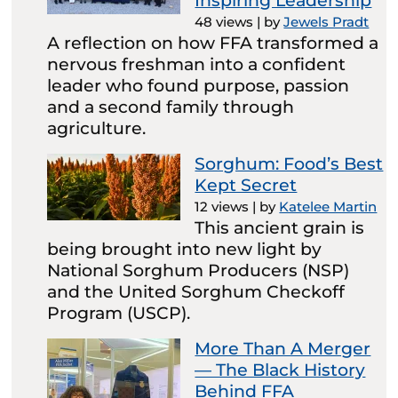
Inspiring Leadership
48 views
|
by
Jewels Pradt
A reflection on how FFA transformed a
nervous freshman into a confident
leader who found purpose, passion
and a second family through
agriculture.
Sorghum: Food’s Best
Kept Secret
12 views
|
by
Katelee Martin
This ancient grain is
being brought into new light by
National Sorghum Producers (NSP)
and the United Sorghum Checkoff
Program (USCP).
More Than A Merger
— The Black History
Behind FFA