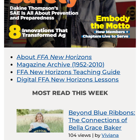
About
FFA New Horizons
Magazine Archive (1952-2010)
FFA New Horizons Teaching Guide
Digital FFA New Horizons Lessons
MOST READ THIS WEEK
Beyond Blue Ribbons:
The Connections of
Bella Grace Baker
104 views
|
by
Viviana