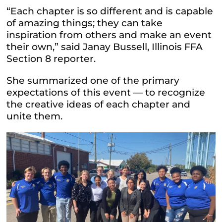
“Each chapter is so different and is capable
of amazing things; they can take
inspiration from others and make an event
their own,” said Janay Bussell, Illinois FFA
Section 8 reporter.
She summarized one of the primary
expectations of this event — to recognize
the creative ideas of each chapter and
unite them.