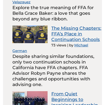
Velazquez
Explore the true meaning of FFA for
Bella Grace Baker: a love that goes
beyond any blue ribbon.
The Missing Chapters:
FFA’s Place in
Continuation Schools
73 views
|
by
Michael
German
Despite sharing similar foundations,
only two continuation schools in
California have FFA chapters. FFA
Advisor Robyn Payne shares the
challenges and opportunities with
advising one.
From Quiet
Beginnings to