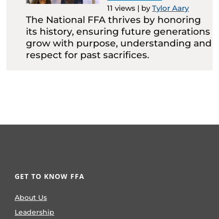
11 views
|
by
Tylor Aary
The National FFA thrives by honoring
its history, ensuring future generations
grow with purpose, understanding and
respect for past sacrifices.
GET TO KNOW FFA
About Us
Leadership