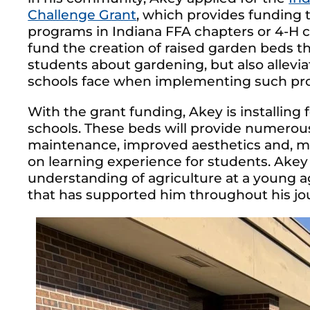
Challenge Grant
, which provides funding t
programs in Indiana FFA chapters or 4-H c
fund the creation of raised garden beds t
students about gardening, but also allevia
schools face when implementing such pr
With the grant funding, Akey is installing
schools. These beds will provide numerous
maintenance, improved aesthetics and, mo
on learning experience for students. Akey h
understanding of agriculture at a young 
that has supported him throughout his jo