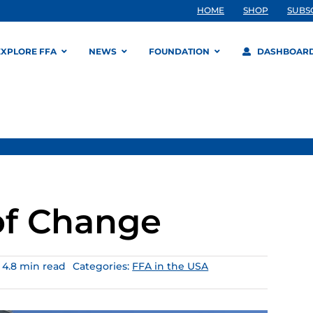
HOME
SHOP
SUBS
EXPLORE FFA
NEWS
FOUNDATION
DASHBOAR
of Change
4.8 min read
Categories:
FFA in the USA