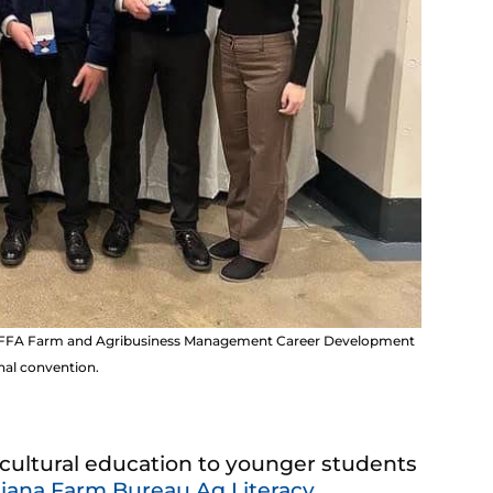
nal FFA Farm and Agribusiness Management Career Development
nal convention.
ricultural education to younger students
iana Farm Bureau Ag Literacy