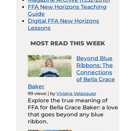
FFA New Horizons Teaching
Guide
Digital FFA New Horizons
Lessons
MOST READ THIS WEEK
Beyond Blue
Ribbons: The
Connections
of Bella Grace
Baker
99 views
|
by
Viviana Velazquez
Explore the true meaning of
FFA for Bella Grace Baker: a love
that goes beyond any blue
ribbon.