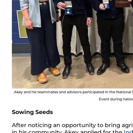
Akey and his teammates and advisors participated in the Natio
Event during natio
Sowing Seeds
After noticing an opportunity to bring ag
in his community, Akey applied for the
Ind