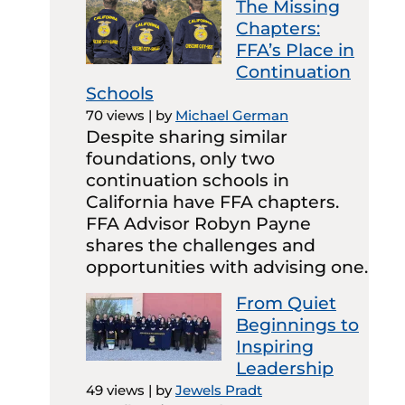
The Missing
Chapters:
FFA’s Place in
Continuation
Schools
70 views
|
by
Michael German
Despite sharing similar
foundations, only two
continuation schools in
California have FFA chapters.
FFA Advisor Robyn Payne
shares the challenges and
opportunities with advising one.
From Quiet
Beginnings to
Inspiring
Leadership
49 views
|
by
Jewels Pradt