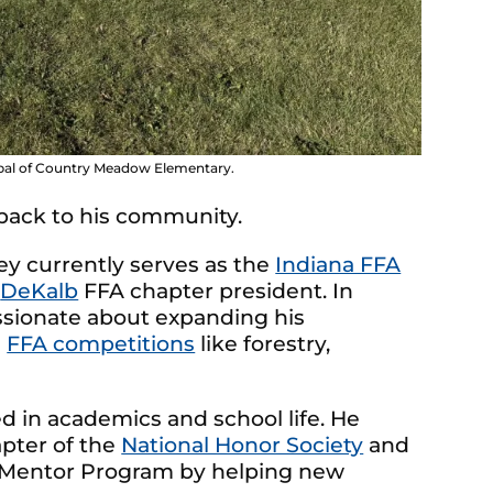
ipal of Country Meadow Elementary.
 back to his community.
ey currently serves as the
Indiana FFA
d
DeKalb
FFA chapter president. In
assionate about expanding his
n
FFA competitions
like forestry,
ed in academics and school life. He
apter of the
National Honor Society
and
r Mentor Program by helping new