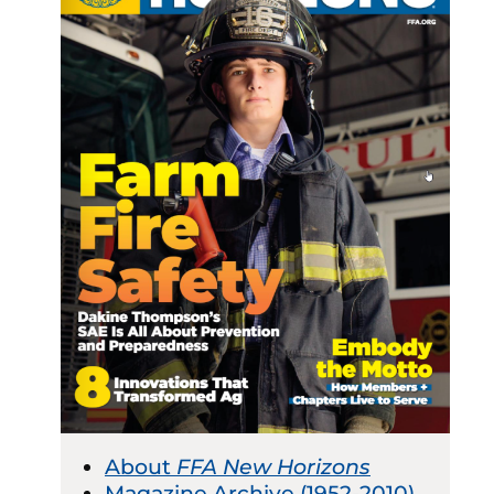
About
FFA New Horizons
Magazine Archive (1952-2010)