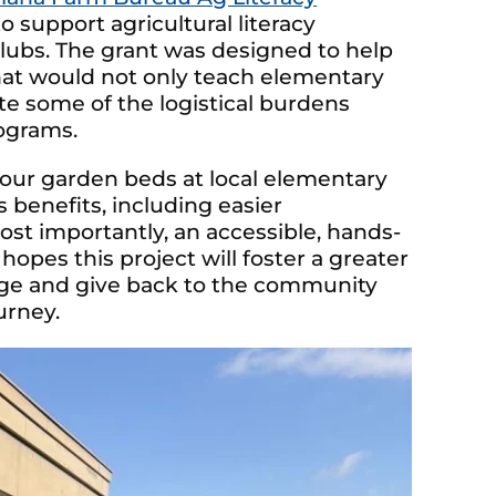
o support agricultural literacy
lubs. The grant was designed to help
hat would not only teach elementary
te some of the logistical burdens
ograms.
 four garden beds at local elementary
 benefits, including easier
st importantly, an accessible, hands-
opes this project will foster a greater
age and give back to the community
urney.