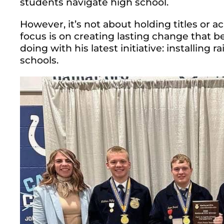
students navigate high school.
However, it’s not about holding titles or a
focus is on creating lasting change that be
doing with his latest initiative: installing
schools.