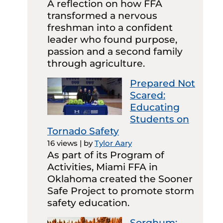
A reflection on how FFA
transformed a nervous
freshman into a confident
leader who found purpose,
passion and a second family
through agriculture.
Prepared Not
Scared:
Educating
Students on
Tornado Safety
16 views
|
by
Tylor Aary
As part of its Program of
Activities, Miami FFA in
Oklahoma created the Sooner
Safe Project to promote storm
safety education.
Sorghum: