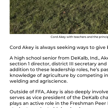
Cord Akey with teachers and the princ
Cord Akey is always seeking ways to give
A high school senior from DeKalb, Ind., Ak
section 1 director, district III secretary an
addition to these leadership roles, he’s p
knowledge of agriculture by competing i
welding and agriscience.
Outside of FFA, Akey is also deeply involv
serves as vice president of the DeKalb ch
plays an active role in the Freshman Pee