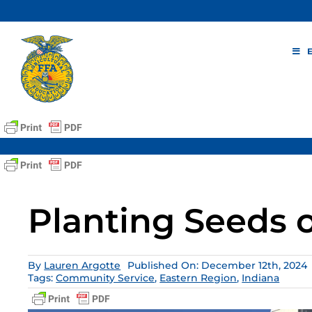
Skip
to
content
Planting Seeds 
By
Lauren Argotte
Published On: December 12th, 2024
Tags:
Community Service
,
Eastern Region
,
Indiana