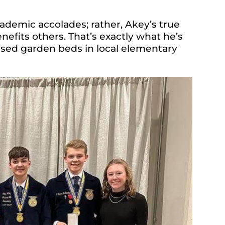
cademic accolades; rather, Akey’s true
nefits others. That’s exactly what he’s
 raised garden beds in local elementary