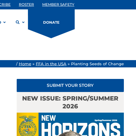
CRIBE
ROSTER
MEMBER SAFETY
D
DONATE
/
Home
»
FFA in the USA
»
Planting Seeds of Change
SUBMIT YOUR STORY
NEW ISSUE: SPRING/SUMMER
2026