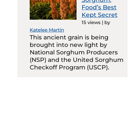
Food’s Best
Kept Secret
15 views
|
by
Katelee Martin
This ancient grain is being
brought into new light by
National Sorghum Producers
(NSP) and the United Sorghum
Checkoff Program (USCP).