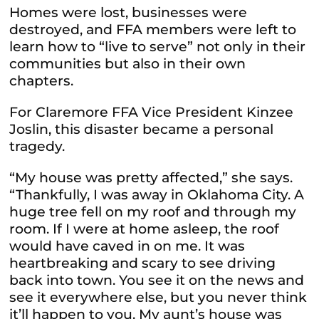
Homes were lost, businesses were
destroyed, and FFA members were left to
learn how to “live to serve” not only in their
communities but also in their own
chapters.
For Claremore FFA Vice President Kinzee
Joslin, this disaster became a personal
tragedy.
“My house was pretty affected,” she says.
“Thankfully, I was away in Oklahoma City. A
huge tree fell on my roof and through my
room. If I were at home asleep, the roof
would have caved in on me. It was
heartbreaking and scary to see driving
back into town. You see it on the news and
see it everywhere else, but you never think
it’ll happen to you. My aunt’s house was