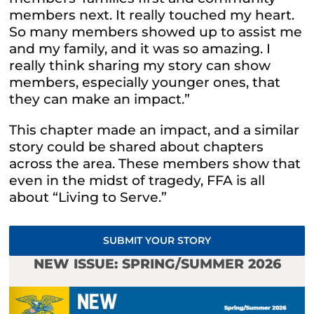
members next. It really touched my heart.
So many members showed up to assist me
and my family, and it was so amazing. I
really think sharing my story can show
members, especially younger ones, that
they can make an impact.”
This chapter made an impact, and a similar
story could be shared about chapters
across the area. These members show that
even in the midst of tragedy, FFA is all
about “Living to Serve.”
SUBMIT YOUR STORY
NEW ISSUE: SPRING/SUMMER 2026