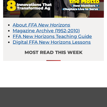
About
FFA New Horizons
Magazine Archive (1952-2010)
FFA New Horizons Teaching Guide
Digital FFA New Horizons Lessons
MOST READ THIS WEEK