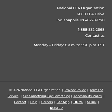
National FFA Organization
6060 FFA Drive
Indianapolis, IN 46278-1370
1-888-332-2668
Contact us
Monday – Friday: 8 a.m. to 5:30 p.m. EST
©
2026 National FFA Organization |
Privacy Policy
|
Terms of
Service
|
See Something, Say Something
|
Accessibility Policy
|
Contact
|
Help
|
Careers
|
Site Map
|
HOME
|
SHOP
|
ROSTER