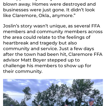
blown away. Homes were destroyed and
businesses were just gone. It didn’t look
like Claremore, Okla., anymore.”
Joslin’s story wasn’t unique, as several FFA
members and community members across
the area could relate to the feelings of
heartbreak and tragedy but also
community and service. Just a few days
after the town had been hit, Claremore FFA
advisor Matt Boyer stepped up to
challenge his members to show up for
their community.