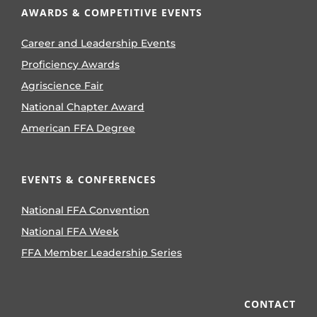
AWARDS & COMPETITIVE EVENTS
Career and Leadership Events
Proficiency Awards
Agriscience Fair
National Chapter Award
American FFA Degree
EVENTS & CONFERENCES
National FFA Convention
National FFA Week
FFA Member Leadership Series
CONTACT