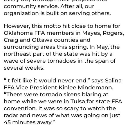
community service. After all, our
organization is built on serving others.
However, this motto hit close to home for
Oklahoma FFA members in Mayes, Rogers,
Craig and Ottawa counties and
surrounding areas this spring. In May, the
northeast part of the state was hit by a
wave of severe tornadoes in the span of
several weeks.
“It felt like it would never end,” says Salina
FFA Vice President Kinlee Mindemann.
“There were tornado sirens blaring at
home while we were in Tulsa for state FFA
convention. It was so scary to watch the
radar and news of what was going on just
45 minutes away.”