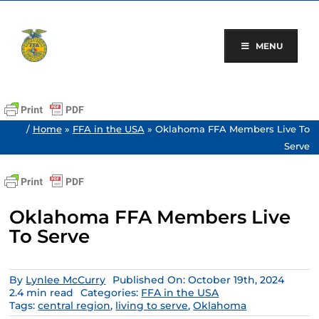
Skip
to
content
MENU
/
Home
»
FFA in the USA
»
Oklahoma FFA Members Live To
Serve
Oklahoma FFA Members Live
To Serve
By
Lynlee McCurry
Published On: October 19th, 2024
2.4 min read
Categories:
FFA in the USA
Tags:
central region
,
living to serve
,
Oklahoma