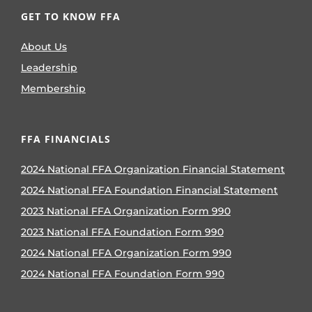
GET TO KNOW FFA
About Us
Leadership
Membership
FFA FINANCIALS
2024 National FFA Organization Financial Statement
2024 National FFA Foundation Financial Statement
2023 National FFA Organization Form 990
2023 National FFA Foundation Form 990
2024 National FFA Organization Form 990
2024 National FFA Foundation Form 990