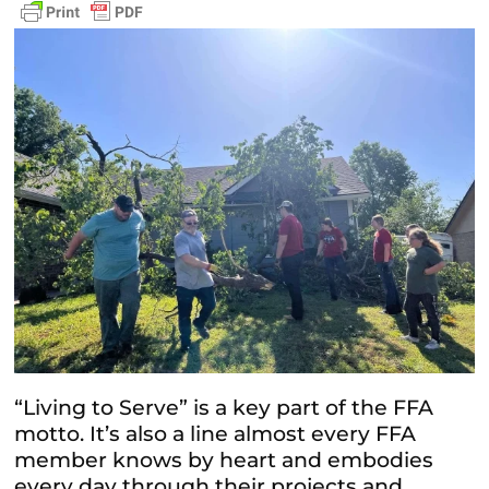
“Living to Serve” is a key part of the FFA
motto. It’s also a line almost every FFA
member knows by heart and embodies
every day through their projects and