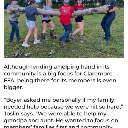
Although lending a helping hand in its
community is a big focus for Claremore
FFA, being there for its members is even
bigger.
“Boyer asked me personally if my family
needed help because we were hit so hard,”
Joslin says. “We were able to help my
grandpa and aunt. He wanted to focus on
members’ families first and community