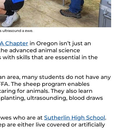
 ultrasound a ewe.
FA Chapter
in Oregon isn’t just an
of the advanced animal science
th skills that are essential in the
ban area, many students do not have any
g FFA. The sheep program enables
ring for animals. They also learn
planting, ultrasounding, blood draws
ewes who are at
Sutherlin High School
.
 are either live covered or artificially