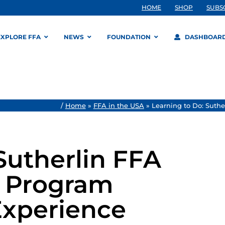
HOME
SHOP
SUBS
EXPLORE FFA
NEWS
FOUNDATION
DASHBOAR
/
Home
»
FFA in the USA
»
Learning to Do: Suth
Sutherlin FFA
p Program
Experience