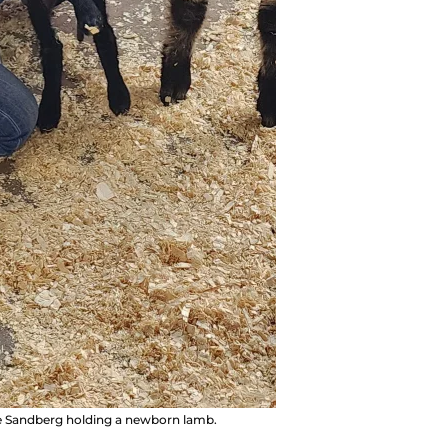
ce Sandberg holding a newborn lamb.