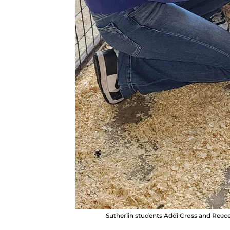
Sutherlin students Addi Cross and Ree