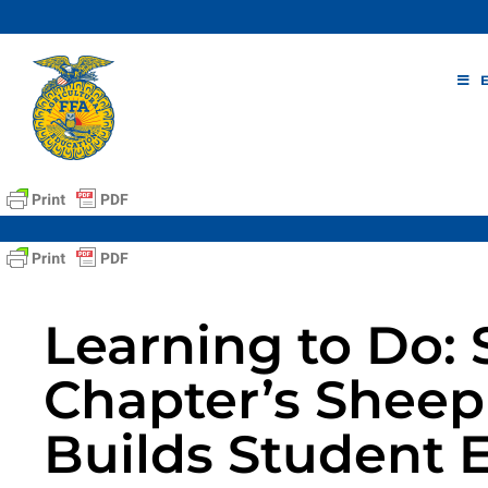
Skip
to
content
Learning to Do: 
Chapter’s Shee
Builds Student 