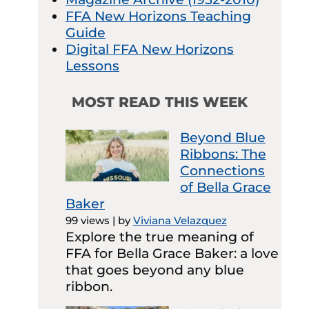
FFA New Horizons Teaching
Guide
Digital FFA New Horizons
Lessons
MOST READ THIS WEEK
Beyond Blue
Ribbons: The
Connections
of Bella Grace
Baker
99 views
|
by
Viviana Velazquez
Explore the true meaning of
FFA for Bella Grace Baker: a love
that goes beyond any blue
ribbon.