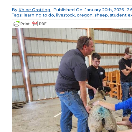
By
Khloe Grotting
Published On: January 20th, 2026
2.
Tags:
learning to do
,
livestock
,
oregon
,
sheep
,
student e