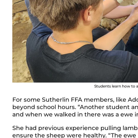
Students learn how to a
For some Sutherlin FFA members, like Addi
beyond school hours.
“Another student an
and when we walked in there was a ewe in 
She had previous experience pulling lambs,
ensure the sheep were healthy. “The ewe