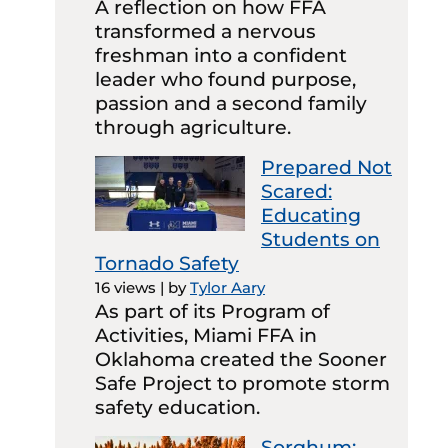
A reflection on how FFA
transformed a nervous
freshman into a confident
leader who found purpose,
passion and a second family
through agriculture.
Prepared Not
Scared:
Educating
Students on
Tornado Safety
16 views
|
by
Tylor Aary
As part of its Program of
Activities, Miami FFA in
Oklahoma created the Sooner
Safe Project to promote storm
safety education.
Sorghum: