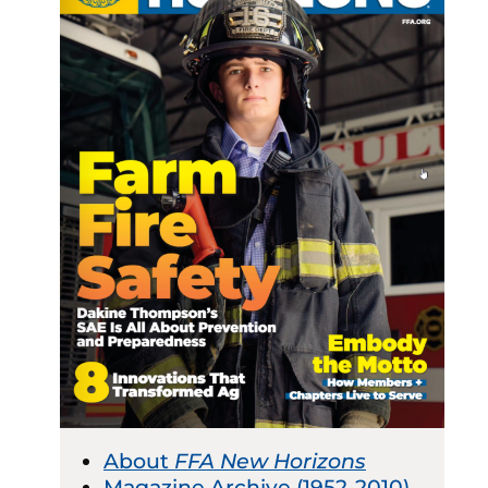
About
FFA New Horizons
Magazine Archive (1952-2010)