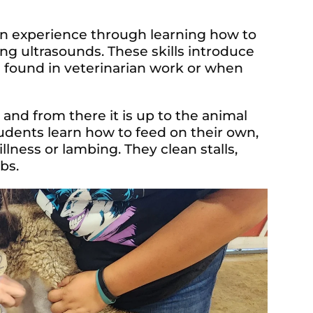
n experience through learning how to
ng ultrasounds. These skills introduce
e found in veterinarian work or when
and from there it is up to the animal
tudents learn how to feed on their own,
illness or lambing. They clean stalls,
bs.