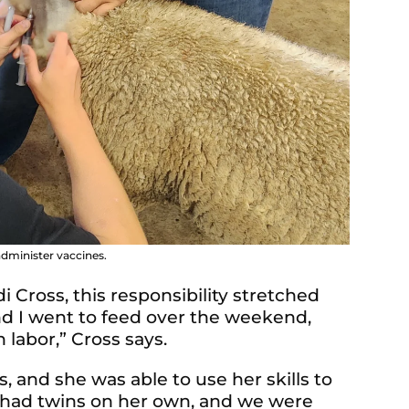
dminister vaccines.
 Cross, this responsibility stretched
d I went to feed over the weekend,
labor,” Cross says.
 and she was able to use her skills to
 had twins on her own, and we were