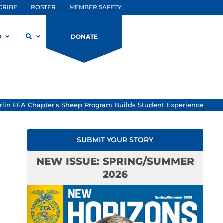
CRIBE
ROSTER
MEMBER SAFETY
D
DONATE
erlin FFA Chapter’s Sheep Program Builds Student Experience
SUBMIT YOUR STORY
NEW ISSUE: SPRING/SUMMER
2026