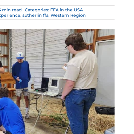
6 min read
Categories:
FFA in the USA
xperience
,
sutherlin ffa
,
Western Region