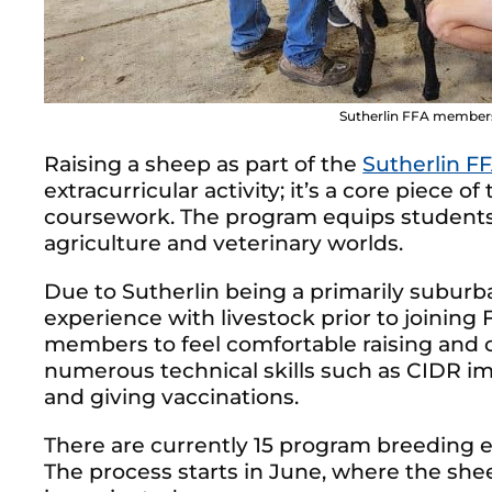
Sutherlin FFA members
Raising a sheep as part of the
Sutherlin F
extracurricular activity; it’s a core piece 
coursework. The program equips students wi
agriculture and veterinary worlds.
Due to Sutherlin being a primarily subur
experience with livestock prior to joinin
members to feel comfortable raising and ca
numerous technical skills such as CIDR im
and giving vaccinations.
There are currently 15 program breeding 
The process starts in June, where the sheep