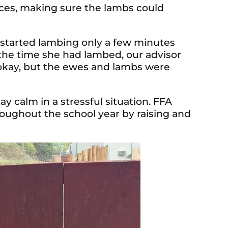
faces, making sure the lambs could
 started lambing only a few minutes
the time she had lambed, our advisor
kay, but the ewes and lambs were
ay calm in a stressful situation. FFA
ughout the school year by raising and