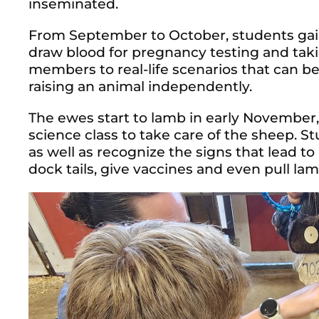
inseminated.
From September to October, students gai
draw blood for pregnancy testing and taki
members to real-life scenarios that can b
raising an animal independently.
The ewes start to lamb in early November, 
science class to take care of the sheep. S
as well as recognize the signs that lead to 
dock tails, give vaccines and even pull lam