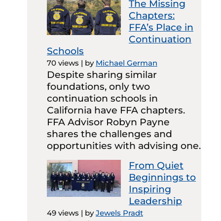
The Missing
Chapters:
FFA’s Place in
Continuation
Schools
70 views
|
by
Michael German
Despite sharing similar
foundations, only two
continuation schools in
California have FFA chapters.
FFA Advisor Robyn Payne
shares the challenges and
opportunities with advising one.
From Quiet
Beginnings to
Inspiring
Leadership
49 views
|
by
Jewels Pradt