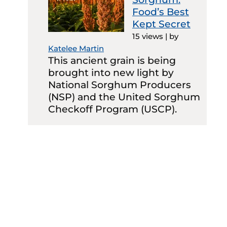
Food’s Best
Kept Secret
15 views
|
by
Katelee Martin
This ancient grain is being
brought into new light by
National Sorghum Producers
(NSP) and the United Sorghum
Checkoff Program (USCP).