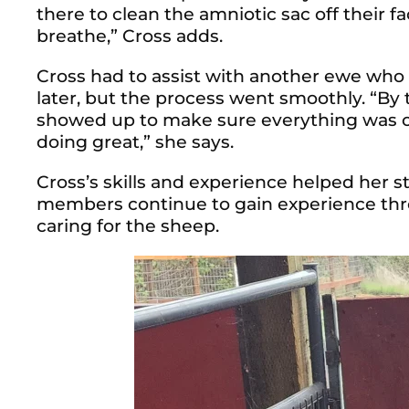
there to clean the amniotic sac off their 
breathe,” Cross adds.
Cross had to assist with another ewe who
later, but the process went smoothly.
“By 
showed up to make sure everything was o
doing great,” she says.
Cross’s skills and experience helped her st
members continue to gain experience thro
caring for the sheep.