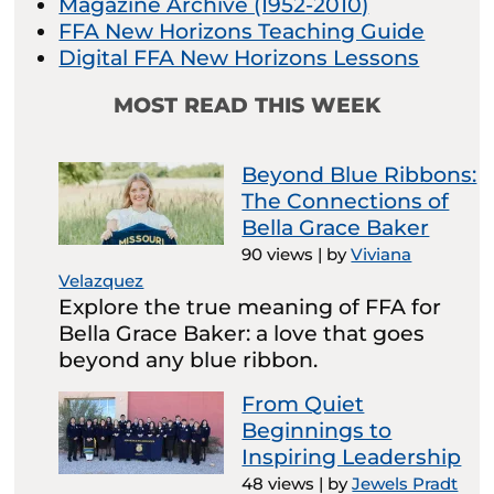
Magazine Archive (1952-2010)
FFA New Horizons Teaching Guide
Digital FFA New Horizons Lessons
MOST READ THIS WEEK
Beyond Blue Ribbons:
The Connections of
Bella Grace Baker
90 views
|
by
Viviana
Velazquez
Explore the true meaning of FFA for
Bella Grace Baker: a love that goes
beyond any blue ribbon.
From Quiet
Beginnings to
Inspiring Leadership
48 views
|
by
Jewels Pradt