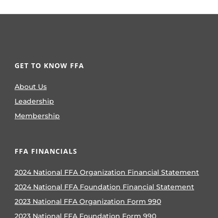
GET TO KNOW FFA
About Us
Leadership
Membership
FFA FINANCIALS
2024 National FFA Organization Financial Statement
2024 National FFA Foundation Financial Statement
2023 National FFA Organization Form 990
2023 National FFA Foundation Form 990