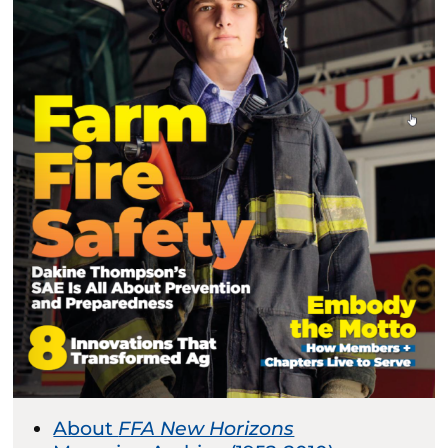
About
FFA New Horizons