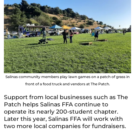
Salinas community members play lawn games on a patch of grass in
front of a food truck and vendors at The Patch.
Support from local businesses such as The
Patch helps Salinas FFA continue to
operate its nearly 200-student chapter.
Later this year, Salinas FFA will work with
two more local companies for fundraisers.