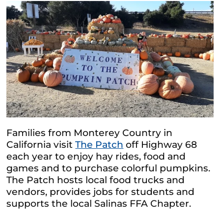
Families from Monterey Country in
California visit
The Patch
off Highway 68
each year to enjoy hay rides, food and
games and to purchase colorful pumpkins.
The Patch hosts local food trucks and
vendors, provides jobs for students and
supports the local Salinas FFA Chapter.