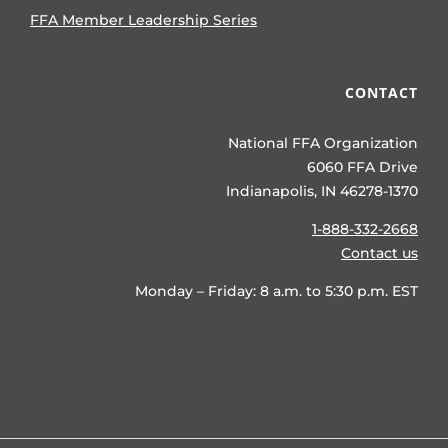
FFA Member Leadership Series
CONTACT
National FFA Organization
6060 FFA Drive
Indianapolis, IN 46278-1370
1-888-332-2668
Contact us
Monday – Friday: 8 a.m. to 5:30 p.m. EST