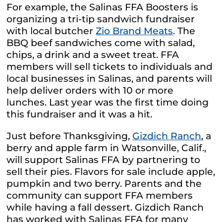
For example, the Salinas FFA Boosters is
organizing a tri-tip sandwich fundraiser
with local butcher
Zio Brand Meats
. The
BBQ beef sandwiches come with salad,
chips, a drink and a sweet treat. FFA
members will sell tickets to individuals and
local businesses in Salinas, and parents will
help deliver orders with 10 or more
lunches. Last year was the first time doing
this fundraiser and it was a hit.
Just before Thanksgiving,
Gizdich Ranch
, a
berry and apple farm in Watsonville, Calif.,
will support Salinas FFA by partnering to
sell their pies. Flavors for sale include apple,
pumpkin and two berry.
Parents and the
community can support FFA members
while having a fall dessert. Gizdich Ranch
has worked with Salinas FFA for many