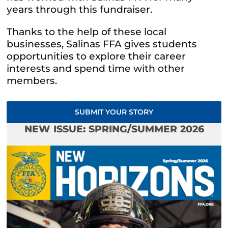
years through this fundraiser.
Thanks to the help of these local
businesses, Salinas FFA gives students
opportunities to explore their career
interests and spend time with other
members.
SUBMIT YOUR STORY
NEW ISSUE: SPRING/SUMMER 2026