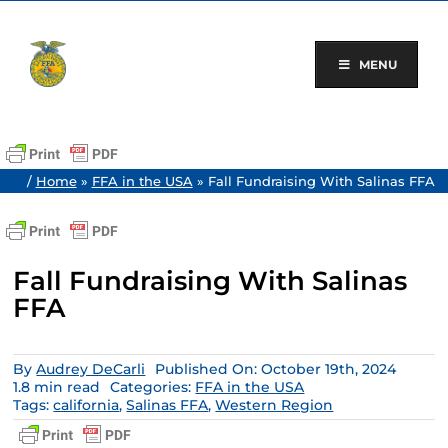
Skip
to
content
MENU
/
Home
»
FFA in the USA
»
Fall Fundraising With Salinas FFA
Fall Fundraising With Salinas
FFA
By
Audrey DeCarli
Published On: October 19th, 2024
1.8 min read
Categories:
FFA in the USA
Tags:
california
,
Salinas FFA
,
Western Region