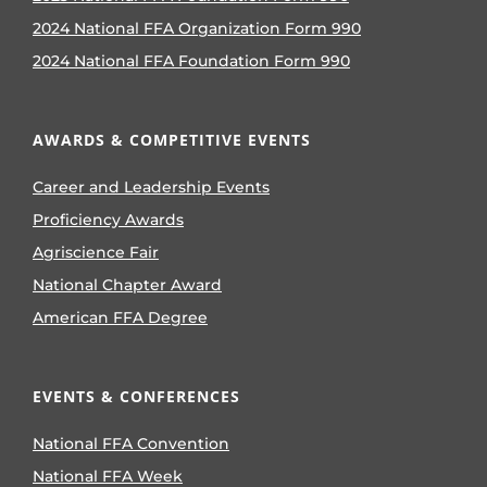
2024 National FFA Organization Form 990
2024 National FFA Foundation Form 990
AWARDS & COMPETITIVE EVENTS
Career and Leadership Events
Proficiency Awards
Agriscience Fair
National Chapter Award
American FFA Degree
EVENTS & CONFERENCES
National FFA Convention
National FFA Week