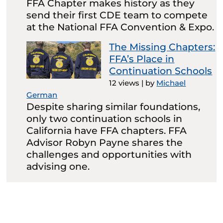
FFA Chapter makes history as they
send their first CDE team to compete
at the National FFA Convention & Expo.
The Missing Chapters:
FFA’s Place in
Continuation Schools
12 views
|
by
Michael
German
Despite sharing similar foundations,
only two continuation schools in
California have FFA chapters. FFA
Advisor Robyn Payne shares the
challenges and opportunities with
advising one.