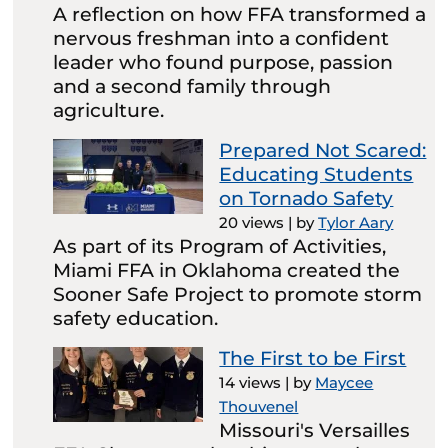
A reflection on how FFA transformed a
nervous freshman into a confident
leader who found purpose, passion
and a second family through
agriculture.
Prepared Not Scared:
Educating Students
on Tornado Safety
20 views
|
by
Tylor Aary
As part of its Program of Activities,
Miami FFA in Oklahoma created the
Sooner Safe Project to promote storm
safety education.
The First to be First
14 views
|
by
Maycee
Thouvenel
Missouri's Versailles