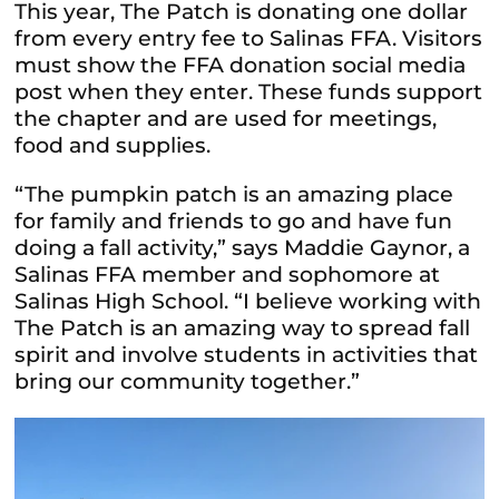
This year, The Patch is donating one dollar
from every entry fee to Salinas FFA. Visitors
must show the FFA donation social media
post when they enter. These funds support
the chapter and are used for meetings,
food and supplies.
“The pumpkin patch is an amazing place
for family and friends to go and have fun
doing a fall activity,” says Maddie Gaynor, a
Salinas FFA member and sophomore at
Salinas High School. “I believe working with
The Patch is an amazing way to spread fall
spirit and involve students in activities that
bring our community together.”