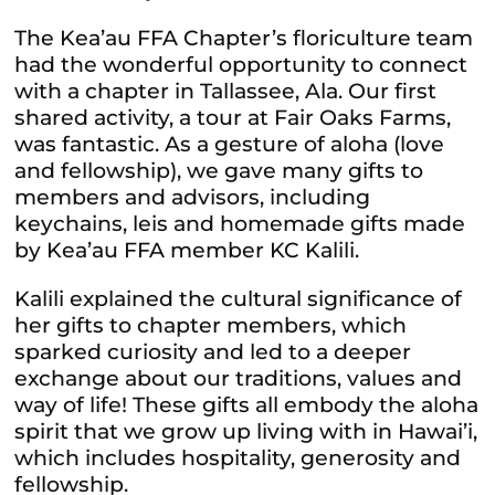
The Kea’au FFA Chapter’s floriculture team
had the wonderful opportunity to connect
with a chapter in Tallassee, Ala. Our first
shared activity, a tour at Fair Oaks Farms,
was fantastic.
As a gesture of aloha (love
and fellowship), we gave many gifts to
members and advisors, including
keychains, leis and homemade gifts made
by Kea’au FFA member KC Kalili.
Kalili explained the cultural significance of
her gifts to chapter members, which
sparked curiosity and led to a deeper
exchange about our traditions, values and
way of life! These gifts all embody the aloha
spirit that we grow up living with in Hawai’i,
which includes hospitality, generosity and
fellowship.