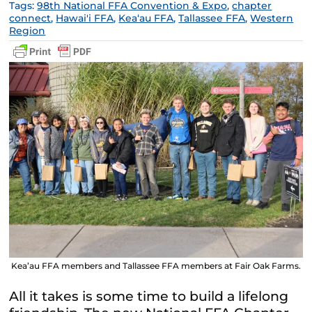
Tags:
98th National FFA Convention & Expo
,
chapter
connect
,
Hawai'i FFA
,
Keaʻau FFA
,
Tallassee FFA
,
Western
Region
Kea’au FFA members and Tallassee FFA members at Fair Oak Farms.
All it takes is some time to build a lifelong