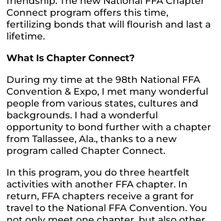
friendship. The new National FFA Chapter
Connect program offers this time,
fertilizing bonds that will flourish and last a
lifetime.
What Is Chapter Connect?
During my time at the 98th National FFA
Convention & Expo, I met many wonderful
people from various states, cultures and
backgrounds. I had a wonderful
opportunity to bond further with a chapter
from Tallassee, Ala., thanks to a new
program called Chapter Connect.
In this program, you do three heartfelt
activities with another FFA chapter. In
return, FFA chapters receive a grant for
travel to the National FFA Convention. You
not only meet one chapter, but also other