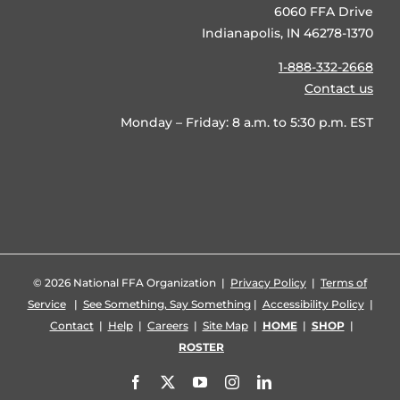
6060 FFA Drive
Indianapolis, IN 46278-1370
1-888-332-2668
Contact us
Monday – Friday: 8 a.m. to 5:30 p.m. EST
©
2026 National FFA Organization |
Privacy Policy
|
Terms of
Service
|
See Something, Say Something
|
Accessibility Policy
|
Contact
|
Help
|
Careers
|
Site Map
|
HOME
|
SHOP
|
ROSTER
Facebook
X
YouTube
Instagram
LinkedIn