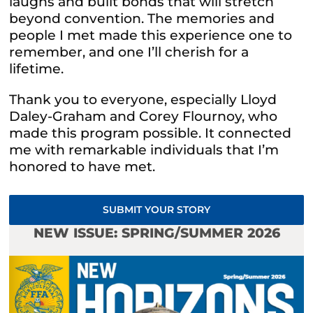
laughs and built bonds that will stretch
beyond convention. The memories and
people I met made this experience one to
remember, and one I’ll cherish for a
lifetime.
Thank you to everyone, especially Lloyd
Daley-Graham and Corey Flournoy, who
made this program possible. It connected
me with remarkable individuals that I’m
honored to have met.
SUBMIT YOUR STORY
NEW ISSUE: SPRING/SUMMER 2026