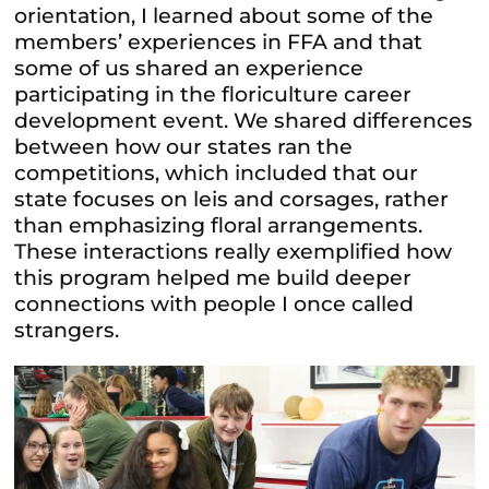
orientation, I learned about some of the
members’ experiences in FFA and that
some of us shared an experience
participating in the floriculture career
development event. We shared differences
between how our states ran the
competitions, which included that our
state focuses on leis and corsages, rather
than emphasizing floral arrangements.
These interactions really exemplified how
this program helped me build deeper
connections with people I once called
strangers.