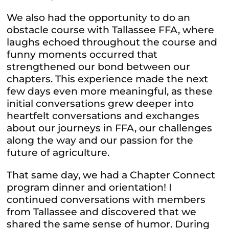
We also had the opportunity to do an
obstacle course with Tallassee FFA, where
laughs echoed throughout the course and
funny moments occurred that
strengthened our bond between our
chapters. This experience made the next
few days even more meaningful, as these
initial conversations grew deeper into
heartfelt conversations and exchanges
about our journeys in FFA, our challenges
along the way and our passion for the
future of agriculture.
That same day, we had a Chapter Connect
program dinner and orientation! I
continued conversations with members
from Tallassee and discovered that we
shared the same sense of humor. During