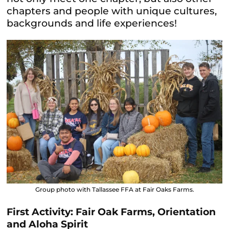
chapters and people with unique cultures,
backgrounds and life experiences!
Group photo with Tallassee FFA at Fair Oaks Farms.
First Activity: Fair Oak Farms, Orientation
and Aloha Spirit