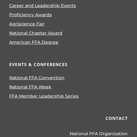
Career and Leadership Events
Proficiency Awards
Agriscience Fair
National Chapter Award
American FFA Degree
EVENTS & CONFERENCES
National FFA Convention
National FFA Week
FFA Member Leadership Series
CONTACT
National FFA Organization