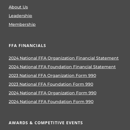
About Us
Leadership
Membership
FFA FINANCIALS
2024 National FFA Organization Financial Statement
2024 National FFA Foundation Financial Statement
2023 National FFA Organization Form 990
2023 National FFA Foundation Form 990
2024 National FFA Organization Form 990
2024 National FFA Foundation Form 990
AWARDS & COMPETITIVE EVENTS