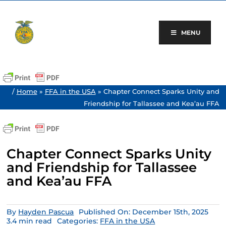
Skip
to
content
MENU
/
Home
»
FFA in the USA
»
Chapter Connect Sparks Unity and
Friendship for Tallassee and Kea’au FFA
Chapter Connect Sparks Unity
and Friendship for Tallassee
and Kea’au FFA
By
Hayden Pascua
Published On: December 15th, 2025
3.4 min read
Categories:
FFA in the USA