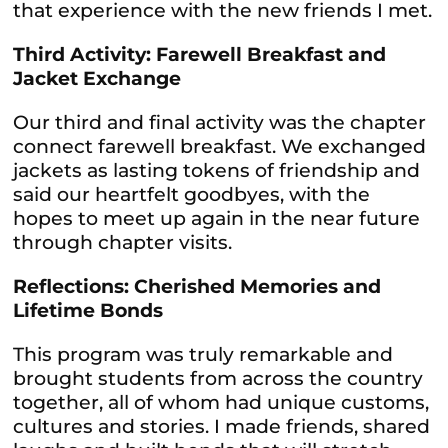
that experience with the new friends I met.
Third Activity: Farewell Breakfast and
Jacket Exchange
Our third and final activity was the chapter
connect farewell breakfast. We exchanged
jackets as lasting tokens of friendship and
said our heartfelt goodbyes, with the
hopes to meet up again in the near future
through chapter visits.
Reflections: Cherished Memories and
Lifetime Bonds
This program was truly remarkable and
brought students from across the country
together, all of whom had unique customs,
cultures and stories. I made friends, shared