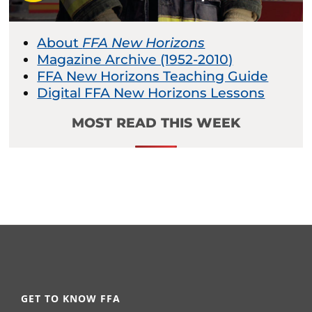
About
FFA New Horizons
Magazine Archive (1952-2010)
FFA New Horizons Teaching Guide
Digital FFA New Horizons Lessons
MOST READ THIS WEEK
GET TO KNOW FFA