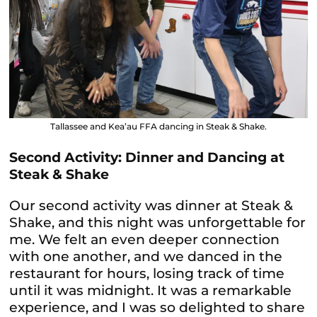
Tallassee and Kea’au FFA dancing in Steak & Shake.
Second Activity: Dinner and Dancing at
Steak & Shake
Our second activity was dinner at Steak &
Shake, and this night was unforgettable for
me. We felt an even deeper connection
with one another, and we danced in the
restaurant for hours, losing track of time
until it was midnight. It was a remarkable
experience, and I was so delighted to share