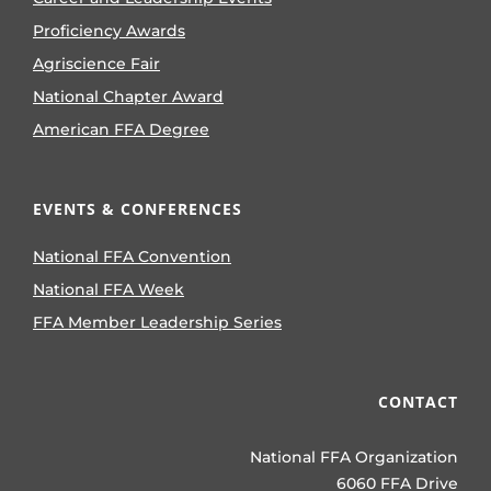
Proficiency Awards
Agriscience Fair
National Chapter Award
American FFA Degree
EVENTS & CONFERENCES
National FFA Convention
National FFA Week
FFA Member Leadership Series
CONTACT
National FFA Organization
6060 FFA Drive