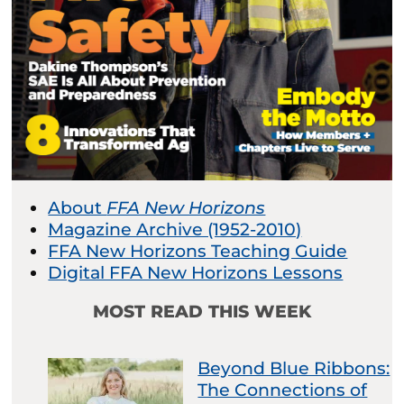
About
FFA New Horizons
Magazine Archive (1952-2010)
FFA New Horizons Teaching Guide
Digital FFA New Horizons Lessons
MOST READ THIS WEEK
Beyond Blue Ribbons:
The Connections of