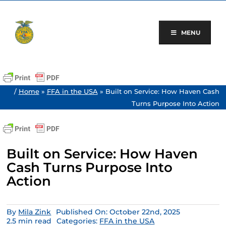
Skip
to
content
MENU
/
Home
»
FFA in the USA
»
Built on Service: How Haven Cash
Turns Purpose Into Action
Built on Service: How Haven
Cash Turns Purpose Into
Action
By
Mila Zink
Published On: October 22nd, 2025
2.5 min read
Categories:
FFA in the USA