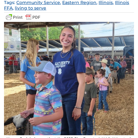
Tags:
Community Service
,
Eastern Region
,
Illinois
,
Illinois
FFA
,
living to serve