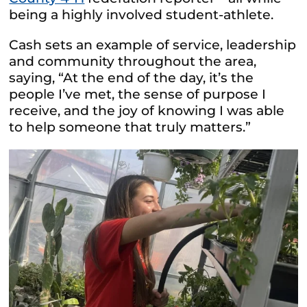
being a highly involved student-athlete.
Cash sets an example of service, leadership
and community throughout the area,
saying, “At the end of the day, it’s the
people I’ve met, the sense of purpose I
receive, and the joy of knowing I was able
to help someone that truly matters.”