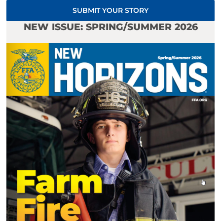
SUBMIT YOUR STORY
NEW ISSUE: SPRING/SUMMER 2026