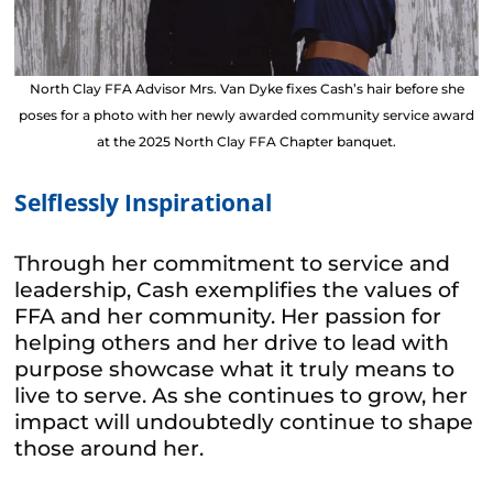
North Clay FFA Advisor Mrs. Van Dyke fixes Cash’s hair before she
poses for a photo with her newly awarded community service award
at the 2025 North Clay FFA Chapter banquet.
Selflessly Inspirational
Through her commitment to service and
leadership, Cash exemplifies the values of
FFA and her community. Her passion for
helping others and her drive to lead with
purpose showcase what it truly means to
live to serve. As she continues to grow, her
impact will undoubtedly continue to shape
those around her.