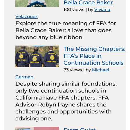
Bella Grace Baker
100 views
|
by
Viviana
Velazquez
Explore the true meaning of FFA for
Bella Grace Baker: a love that goes
beyond any blue ribbon.
The Missing Chapters:
FFA’s Place in
Continuation Schools
73 views
|
by
Michael
German
Despite sharing similar foundations,
only two continuation schools in
California have FFA chapters. FFA
Advisor Robyn Payne shares the
challenges and opportunities with
advising one.