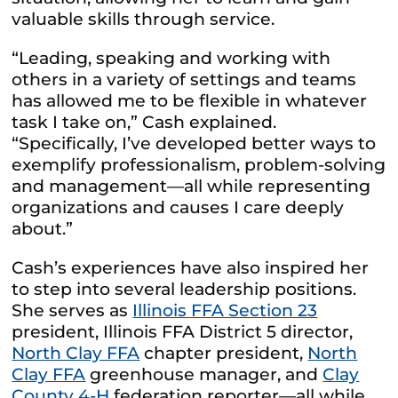
valuable skills through service.
“Leading, speaking and working with
others in a variety of settings and teams
has allowed me to be flexible in whatever
task I take on,” Cash explained.
“Specifically, I’ve developed better ways to
exemplify professionalism, problem-solving
and management—all while representing
organizations and causes I care deeply
about.”
Cash’s experiences have also inspired her
to step into several leadership positions.
She serves as
Illinois FFA Section 23
president, Illinois FFA District 5 director,
North Clay FFA
chapter president,
North
Clay FFA
greenhouse manager, and
Clay
County 4-H
federation reporter—all while