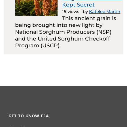
Kept Secret
15 views
|
by
Katelee Martin
This ancient grain is
being brought into new light by
National Sorghum Producers (NSP)
and the United Sorghum Checkoff
Program (USCP).
GET TO KNOW FFA