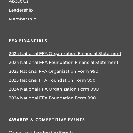
About Us
Leadership
Membership
FFA FINANCIALS
2024 National FFA Organization Financial Statement
2024 National FFA Foundation Financial Statement
2023 National FFA Organization Form 990
2023 National FFA Foundation Form 990
2024 National FFA Organization Form 990
2024 National FFA Foundation Form 990
AWARDS & COMPETITIVE EVENTS
Career and Leadership Events