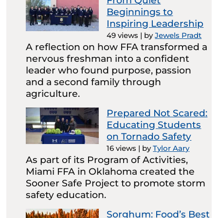
From Quiet
Beginnings to
Inspiring Leadership
49 views
|
by
Jewels Pradt
A reflection on how FFA transformed a
nervous freshman into a confident
leader who found purpose, passion
and a second family through
agriculture.
Prepared Not Scared:
Educating Students
on Tornado Safety
16 views
|
by
Tylor Aary
As part of its Program of Activities,
Miami FFA in Oklahoma created the
Sooner Safe Project to promote storm
safety education.
Sorghum: Food’s Best