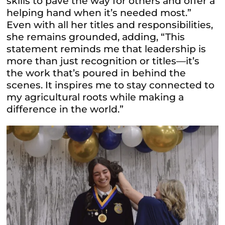
skills to pave the way for others and offer a
helping hand when it’s needed most.”
Even with all her titles and responsibilities,
she remains grounded, adding, “This
statement reminds me that leadership is
more than just recognition or titles—it’s
the work that’s poured in behind the
scenes. It inspires me to stay connected to
my agricultural roots while making a
difference in the world.”