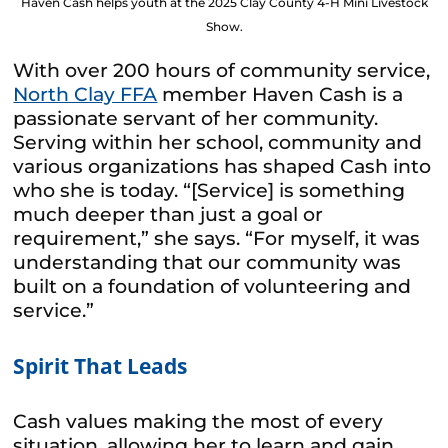
Haven Cash helps youth at the 2025 Clay County 4-H Mini Livestock
Show.
With over 200 hours of community service,
North Clay FFA
member Haven Cash is a
passionate servant of her community.
Serving within her school, community and
various organizations has shaped Cash into
who she is today. “[Service] is something
much deeper than just a goal or
requirement,” she says. “For myself, it was
understanding that our community was
built on a foundation of volunteering and
service.”
Spirit That Leads
Cash values making the most of every
situation, allowing her to learn and gain