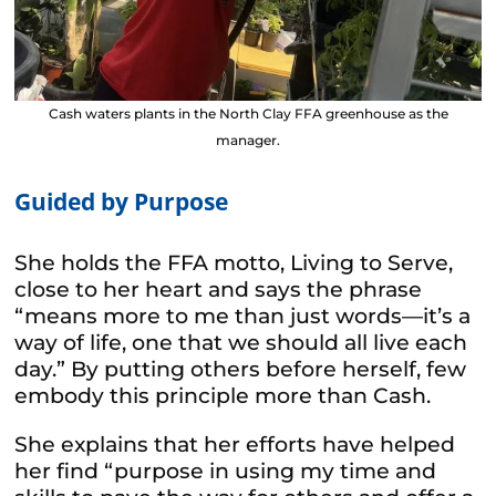
Cash waters plants in the North Clay FFA greenhouse as the
manager.
Guided by Purpose
She holds the FFA motto,
Living to Serve
,
close to her heart and says the phrase
“means more to me than just words—it’s a
way of life, one that we should all live each
day.” By putting others before herself, few
embody this principle more than Cash.
She explains that her efforts have helped
her find “purpose in using my time and