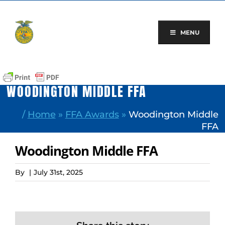
Skip
to
content
MENU
WOODINGTON MIDDLE FFA
/
Home
»
FFA Awards
»
Woodington Middle
FFA
Woodington Middle FFA
By
|
July 31st, 2025