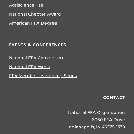
Agriscience Fair
National Chapter Award
American FFA Degree
EVENTS & CONFERENCES
National FFA Convention
National FFA Week
FFA Member Leadership Series
CONTACT
National FFA Organization
6060 FFA Drive
Indianapolis, IN 46278-1370