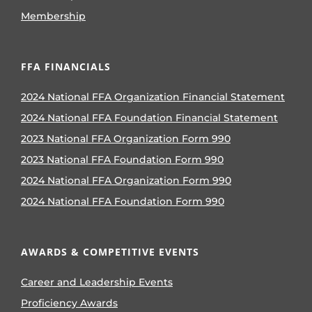
Membership
FFA FINANCIALS
2024 National FFA Organization Financial Statement
2024 National FFA Foundation Financial Statement
2023 National FFA Organization Form 990
2023 National FFA Foundation Form 990
2024 National FFA Organization Form 990
2024 National FFA Foundation Form 990
AWARDS & COMPETITIVE EVENTS
Career and Leadership Events
Proficiency Awards