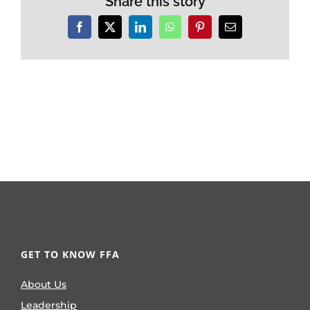
Share this story
Facebook
X
LinkedIn
WhatsApp
Pinterest
Email
GET TO KNOW FFA
About Us
Leadership