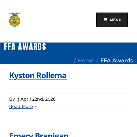
Skip
to
content
MENU
FFA AWARDS
/
Home
»
FFA Awards
Kyston Rollema
By
|
April 22nd, 2026
Read More
Emery Branigan