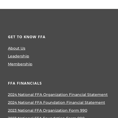
GET TO KNOW FFA
About Us
Leadership
Membership
FFA FINANCIALS
2024 National FFA Organization Financial Statement
2024 National FFA Foundation Financial Statement
2023 National FFA Organization Form 990