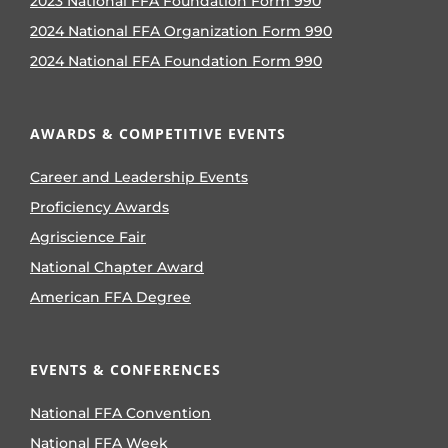
2023 National FFA Foundation Form 990
2024 National FFA Organization Form 990
2024 National FFA Foundation Form 990
AWARDS & COMPETITIVE EVENTS
Career and Leadership Events
Proficiency Awards
Agriscience Fair
National Chapter Award
American FFA Degree
EVENTS & CONFERENCES
National FFA Convention
National FFA Week