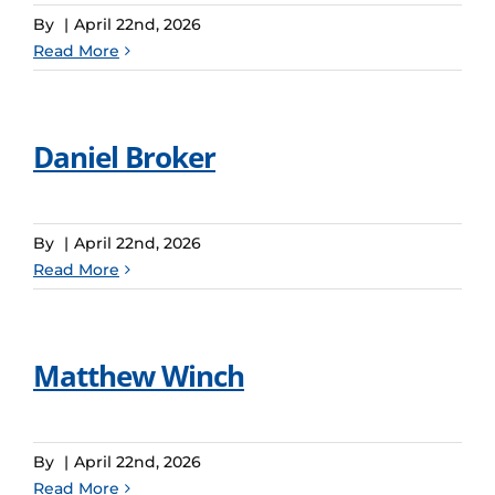
By
|
April 22nd, 2026
Read More
Daniel Broker
By
|
April 22nd, 2026
Read More
Matthew Winch
By
|
April 22nd, 2026
Read More