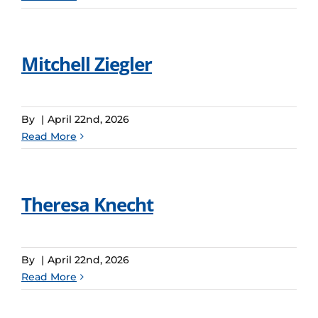
Mitchell Ziegler
By
|
April 22nd, 2026
Read More
Theresa Knecht
By
|
April 22nd, 2026
Read More