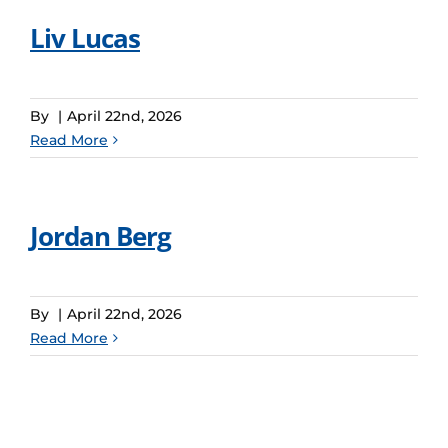
Liv Lucas
By
|
April 22nd, 2026
Read More
Jordan Berg
By
|
April 22nd, 2026
Read More