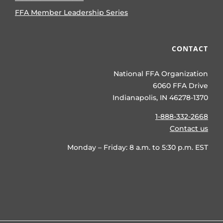
FFA Member Leadership Series
CONTACT
National FFA Organization
6060 FFA Drive
Indianapolis, IN 46278-1370
1-888-332-2668
Contact us
Monday – Friday: 8 a.m. to 5:30 p.m. EST