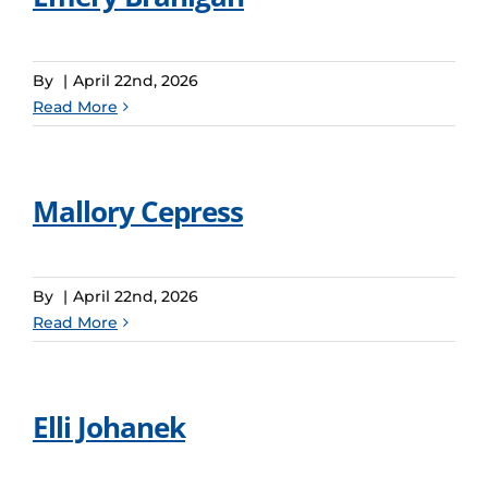
By
|
April 22nd, 2026
Read More
Mallory Cepress
By
|
April 22nd, 2026
Read More
Elli Johanek