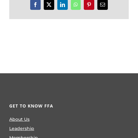
Facebook
X
LinkedIn
WhatsApp
Pinterest
Email
GET TO KNOW FFA
About Us
Leadership
Membership