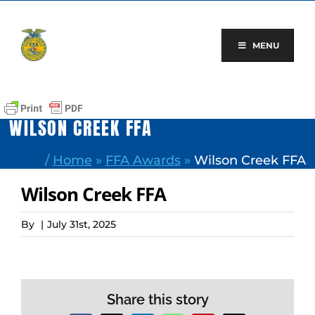
Skip
to
content
MENU
WILSON CREEK FFA
/
Home
»
FFA Awards
»
Wilson Creek FFA
Wilson Creek FFA
By
|
July 31st, 2025
Share this story