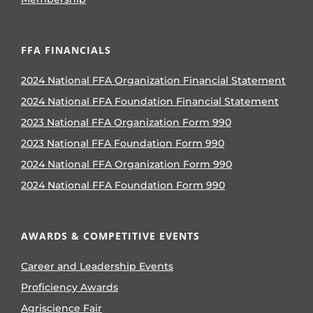
FFA FINANCIALS
2024 National FFA Organization Financial Statement
2024 National FFA Foundation Financial Statement
2023 National FFA Organization Form 990
2023 National FFA Foundation Form 990
2024 National FFA Organization Form 990
2024 National FFA Foundation Form 990
AWARDS & COMPETITIVE EVENTS
Career and Leadership Events
Proficiency Awards
Agriscience Fair