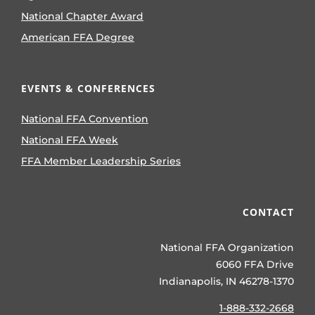
National Chapter Award
American FFA Degree
EVENTS & CONFERENCES
National FFA Convention
National FFA Week
FFA Member Leadership Series
CONTACT
National FFA Organization
6060 FFA Drive
Indianapolis, IN 46278-1370
1-888-332-2668