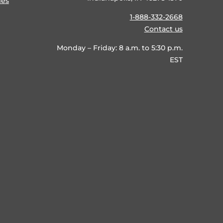
ies
1-888-332-2668
Contact us
Monday – Friday: 8 a.m. to 5:30 p.m.
EST