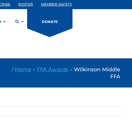
CRIBE
ROSTER
MEMBER SAFETY
D
DONATE
/
Home
»
FFA Awards
»
Wilkinson Middle
FFA