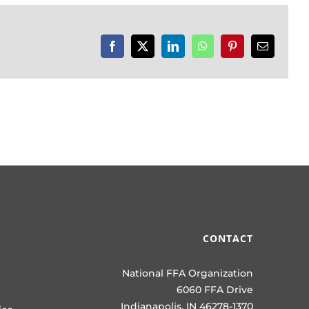
Facebook
X
LinkedIn
WhatsApp
Pinterest
Email
CONTACT
National FFA Organization
6060 FFA Drive
Indianapolis, IN 46278-1370