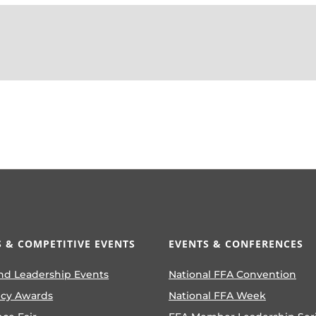
 & COMPETITIVE EVENTS
EVENTS & CONFERENCES
nd Leadership Events
National FFA Convention
ncy Awards
National FFA Week