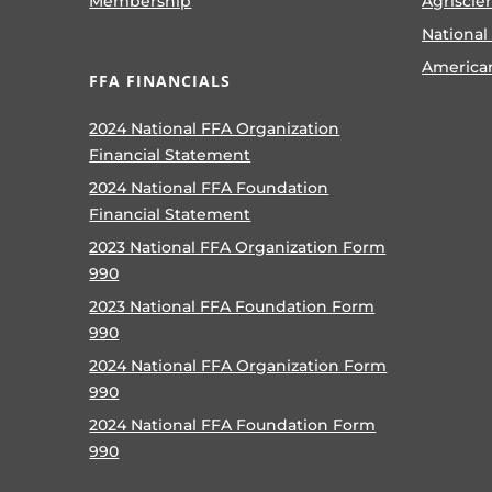
Membership
Agriscie
National
America
FFA FINANCIALS
2024 National FFA Organization
Financial Statement
2024 National FFA Foundation
Financial Statement
2023 National FFA Organization Form
990
2023 National FFA Foundation Form
990
2024 National FFA Organization Form
990
2024 National FFA Foundation Form
990