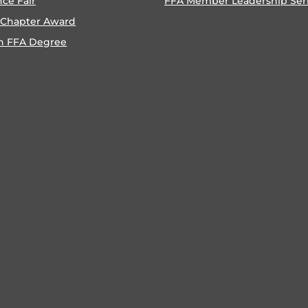
nce Fair
FFA Member Leadership Ser
 Chapter Award
n FFA Degree