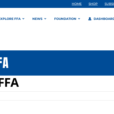
HOME
SHOP
SUBS
EXPLORE FFA
NEWS
FOUNDATION
DASHBOAR
FA
FFA