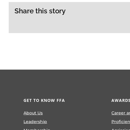
Share this story
GET TO KNOW FFA
AWARDS
About Us
Career a
Leadership
Proficie