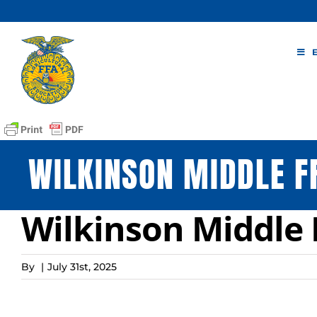
Skip
to
content
WILKINSON MIDDLE F
Wilkinson Middle 
By
|
July 31st, 2025