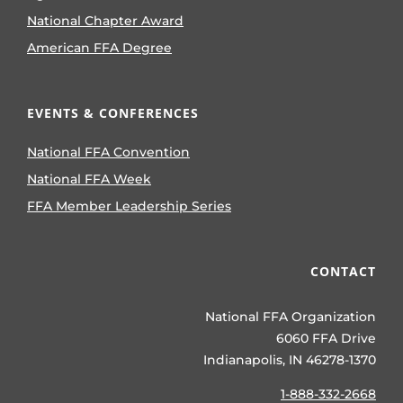
National Chapter Award
American FFA Degree
EVENTS & CONFERENCES
National FFA Convention
National FFA Week
FFA Member Leadership Series
CONTACT
National FFA Organization
6060 FFA Drive
Indianapolis, IN 46278-1370
1-888-332-2668