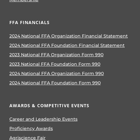
FFA FINANCIALS
2024 National FFA Organization Financial Statement
2024 National FFA Foundation Financial Statement
2023 National FFA Organization Form 990
2023 National FFA Foundation Form 990
2024 National FFA Organization Form 990
2024 National FFA Foundation Form 990
AWARDS & COMPETITIVE EVENTS
Career and Leadership Events
Proficiency Awards
Agriscience Fair