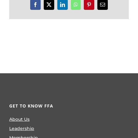
Facebook
X
LinkedIn
WhatsApp
Pinterest
Email
GET TO KNOW FFA
About Us
Leadership
Membership