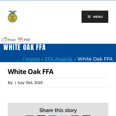
Skip
to
content
MENU
WHITE OAK FFA
/
Home
»
FFA Awards
»
White Oak FFA
White Oak FFA
By
|
July 31st, 2025
Share this story