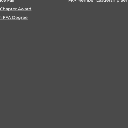
nce Fair
FFA Member Leadership Ser
 Chapter Award
n FFA Degree