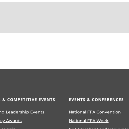
 & COMPETITIVE EVENTS
EVENTS & CONFERENCES
nd Leadership Events
National FFA Convention
ncy Awards
National FFA Week