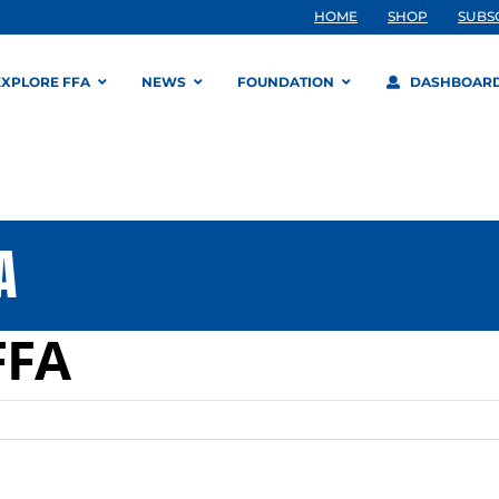
HOME
SHOP
SUBS
EXPLORE FFA
NEWS
FOUNDATION
DASHBOAR
A
FFA