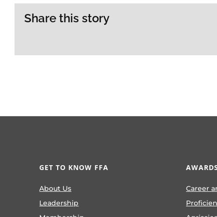
Share this story
GET TO KNOW FFA
AWARDS
About Us
Career a
Leadership
Proficie