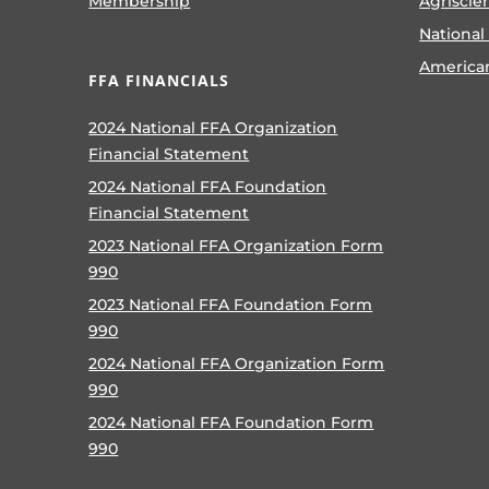
Membership
Agriscie
National
America
FFA FINANCIALS
2024 National FFA Organization
Financial Statement
2024 National FFA Foundation
Financial Statement
2023 National FFA Organization Form
990
2023 National FFA Foundation Form
990
2024 National FFA Organization Form
990
2024 National FFA Foundation Form
990