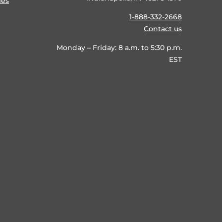
ies
1-888-332-2668
Contact us
Monday – Friday: 8 a.m. to 5:30 p.m.
EST