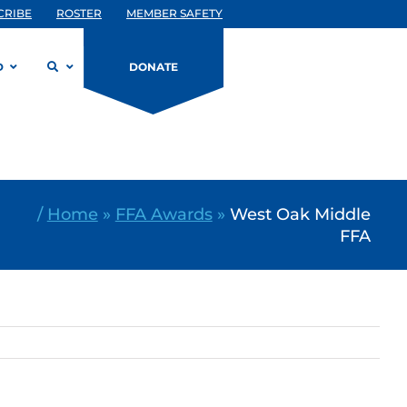
CRIBE
ROSTER
MEMBER SAFETY
D
DONATE
/
Home
»
FFA Awards
»
West Oak Middle
FFA