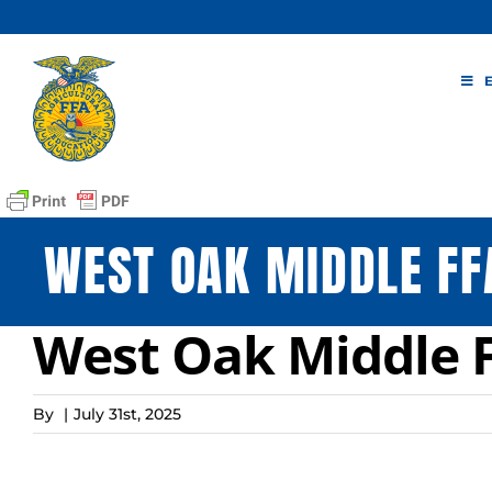
Skip
to
content
WEST OAK MIDDLE FF
West Oak Middle 
By
|
July 31st, 2025