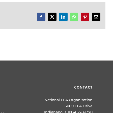
Facebook
X
LinkedIn
WhatsApp
Pinterest
Email
CONTACT
National FFA Organization
6060 FFA Drive
Indianapolis, IN 46278-1370