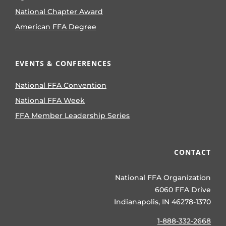
National Chapter Award
American FFA Degree
EVENTS & CONFERENCES
National FFA Convention
National FFA Week
FFA Member Leadership Series
CONTACT
National FFA Organization
6060 FFA Drive
Indianapolis, IN 46278-1370
1-888-332-2668