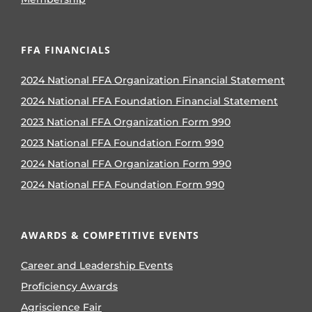
FFA FINANCIALS
2024 National FFA Organization Financial Statement
2024 National FFA Foundation Financial Statement
2023 National FFA Organization Form 990
2023 National FFA Foundation Form 990
2024 National FFA Organization Form 990
2024 National FFA Foundation Form 990
AWARDS & COMPETITIVE EVENTS
Career and Leadership Events
Proficiency Awards
Agriscience Fair