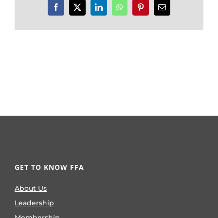
Facebook
X
LinkedIn
WhatsApp
Pinterest
Email
GET TO KNOW FFA
About Us
Leadership
Membership