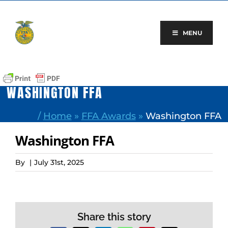
Skip
to
content
MENU
WASHINGTON FFA
/
Home
»
FFA Awards
»
Washington FFA
Washington FFA
By
|
July 31st, 2025
Share this story