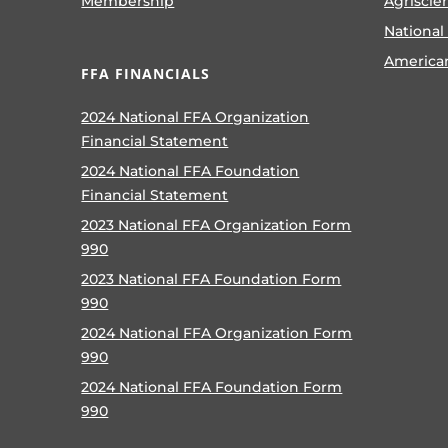
Membership
Agriscie
National
America
FFA FINANCIALS
2024 National FFA Organization
Financial Statement
2024 National FFA Foundation
Financial Statement
2023 National FFA Organization Form
990
2023 National FFA Foundation Form
990
2024 National FFA Organization Form
990
2024 National FFA Foundation Form
990