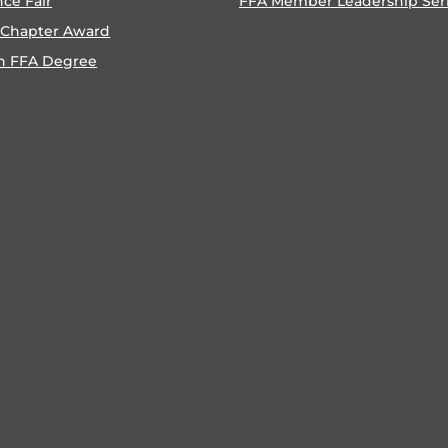
nce Fair
FFA Member Leadership Ser
 Chapter Award
n FFA Degree