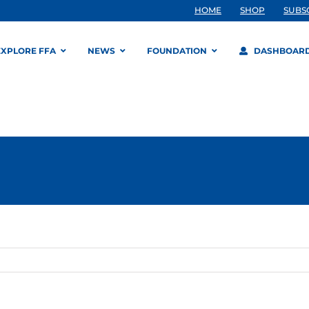
HOME
SHOP
SUBS
EXPLORE FFA
NEWS
FOUNDATION
DASHBOAR