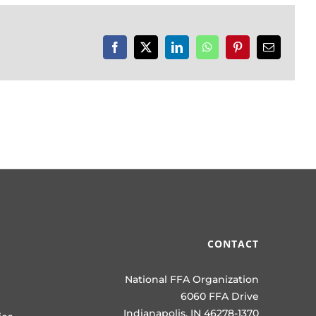
Facebook
X
LinkedIn
WhatsApp
Pinterest
Email
CONTACT
National FFA Organization
6060 FFA Drive
Indianapolis, IN 46278-1370