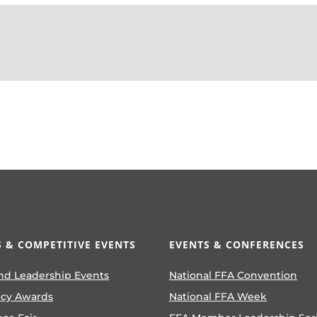
 & COMPETITIVE EVENTS
EVENTS & CONFERENCES
nd Leadership Events
National FFA Convention
ncy Awards
National FFA Week