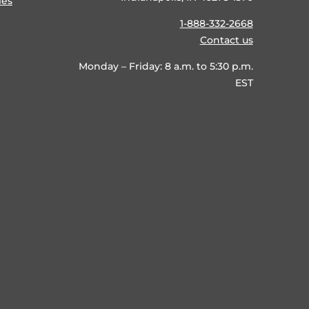
ies
1-888-332-2668
Contact us
Monday – Friday: 8 a.m. to 5:30 p.m.
EST