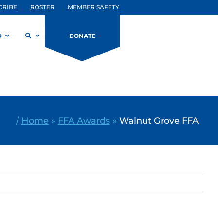
CRIBE
ROSTER
MEMBER SAFETY
D
DONATE
/
Home
»
FFA Awards
»
Walnut Grove FFA