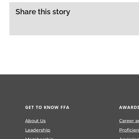
Share this story
GET TO KNOW FFA
AWARDS
About Us
Career a
Leadership
Proficie