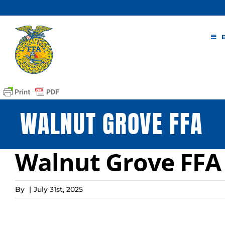
Skip
to
content
WALNUT GROVE FFA
Walnut Grove FFA
By
|
July 31st, 2025