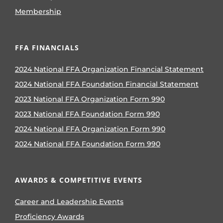
Membership
FFA FINANCIALS
2024 National FFA Organization Financial Statement
2024 National FFA Foundation Financial Statement
2023 National FFA Organization Form 990
2023 National FFA Foundation Form 990
2024 National FFA Organization Form 990
2024 National FFA Foundation Form 990
AWARDS & COMPETITIVE EVENTS
Career and Leadership Events
Proficiency Awards