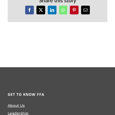
Share this story
Facebook
X
LinkedIn
WhatsApp
Pinterest
Email
GET TO KNOW FFA
About Us
Leadership