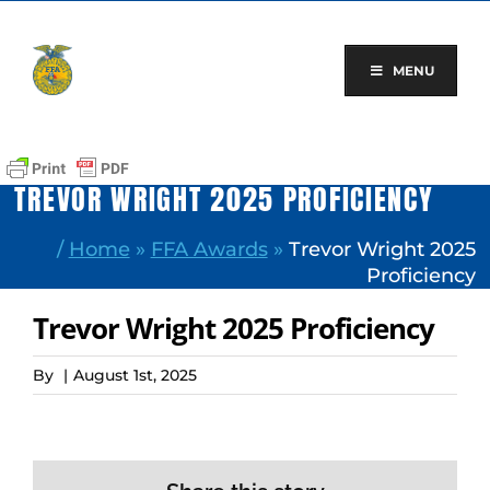
Skip
to
content
MENU
TREVOR WRIGHT 2025 PROFICIENCY
/
Home
»
FFA Awards
»
Trevor Wright 2025
Proficiency
Trevor Wright 2025 Proficiency
By
|
August 1st, 2025