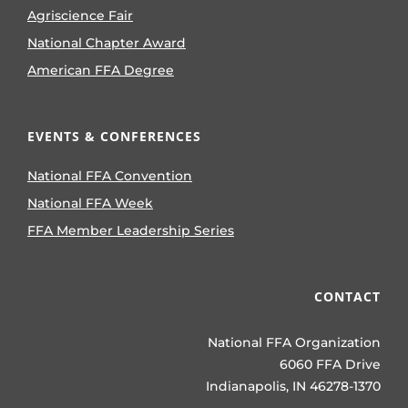
Agriscience Fair
National Chapter Award
American FFA Degree
EVENTS & CONFERENCES
National FFA Convention
National FFA Week
FFA Member Leadership Series
CONTACT
National FFA Organization
6060 FFA Drive
Indianapolis, IN 46278-1370