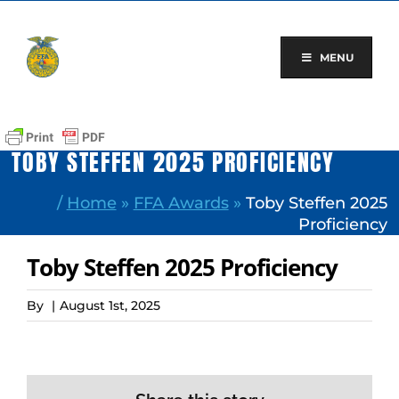
Skip
to
content
MENU
TOBY STEFFEN 2025 PROFICIENCY
/
Home
»
FFA Awards
»
Toby Steffen 2025
Proficiency
Toby Steffen 2025 Proficiency
By
|
August 1st, 2025