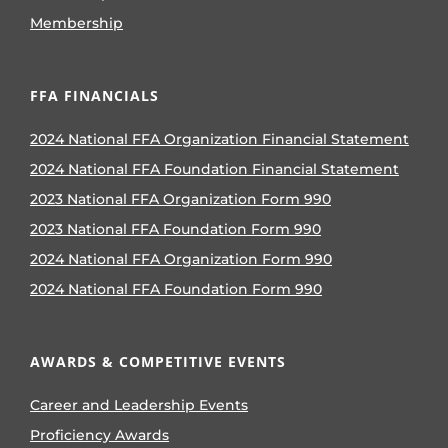
Membership
FFA FINANCIALS
2024 National FFA Organization Financial Statement
2024 National FFA Foundation Financial Statement
2023 National FFA Organization Form 990
2023 National FFA Foundation Form 990
2024 National FFA Organization Form 990
2024 National FFA Foundation Form 990
AWARDS & COMPETITIVE EVENTS
Career and Leadership Events
Proficiency Awards