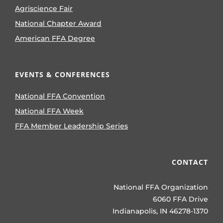
Agriscience Fair
National Chapter Award
American FFA Degree
EVENTS & CONFERENCES
National FFA Convention
National FFA Week
FFA Member Leadership Series
CONTACT
National FFA Organization
6060 FFA Drive
Indianapolis, IN 46278-1370