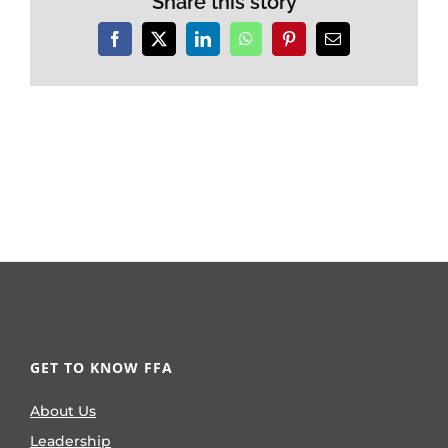
Share this story
Facebook
X
LinkedIn
WhatsApp
Pinterest
Email
GET TO KNOW FFA
About Us
Leadership