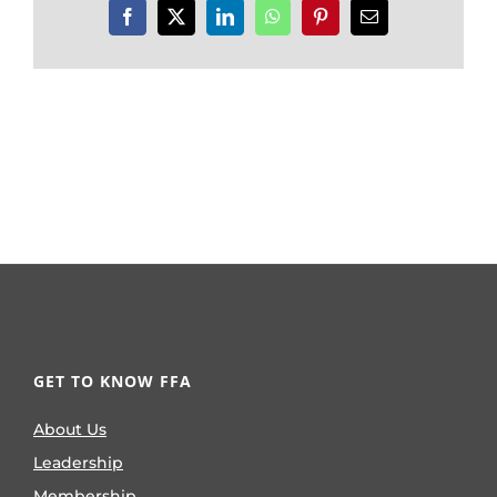
Facebook
X
LinkedIn
WhatsApp
Pinterest
Email
GET TO KNOW FFA
About Us
Leadership
Membership