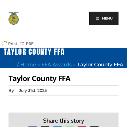
Skip
to
content
MENU
TAYLOR COUNTY FFA
/
Home
»
FFA Awards
»
Taylor County FFA
Taylor County FFA
By
|
July 31st, 2025
Share this story