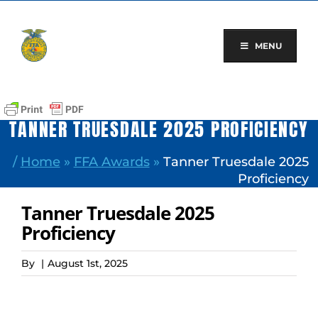
Skip
to
content
MENU
TANNER TRUESDALE 2025 PROFICIENCY
/
Home
»
FFA Awards
»
Tanner Truesdale 2025
Proficiency
Tanner Truesdale 2025
Proficiency
By
|
August 1st, 2025