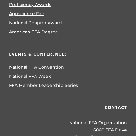
Proficiency Awards
Agriscience Fair
National Chapter Award
American FFA Degree
EVENTS & CONFERENCES
National FFA Convention
National FFA Week
FFA Member Leadership Series
CONTACT
National FFA Organization
6060 FFA Drive