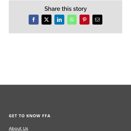
Share this story
Facebook
X
LinkedIn
WhatsApp
Pinterest
Email
GET TO KNOW FFA
About Us