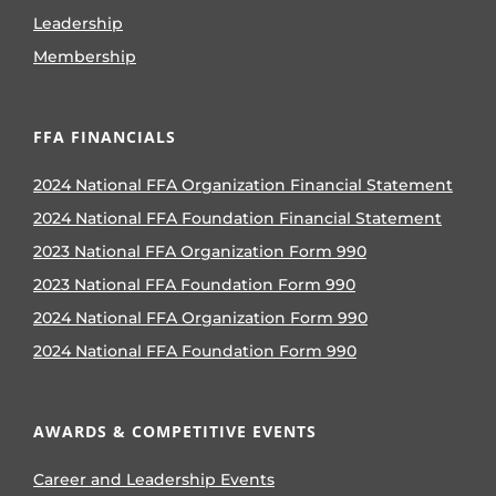
Leadership
Membership
FFA FINANCIALS
2024 National FFA Organization Financial Statement
2024 National FFA Foundation Financial Statement
2023 National FFA Organization Form 990
2023 National FFA Foundation Form 990
2024 National FFA Organization Form 990
2024 National FFA Foundation Form 990
AWARDS & COMPETITIVE EVENTS
Career and Leadership Events