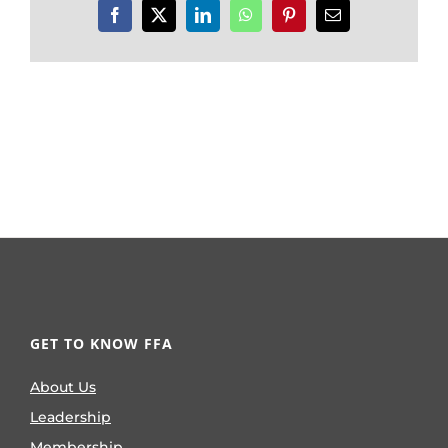
Facebook
X
LinkedIn
WhatsApp
Pinterest
Email
GET TO KNOW FFA
About Us
Leadership
Membership