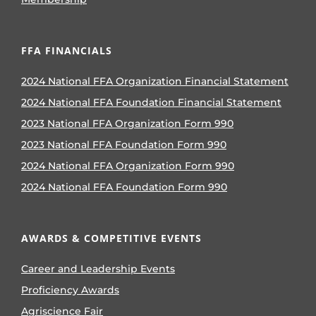
FFA FINANCIALS
2024 National FFA Organization Financial Statement
2024 National FFA Foundation Financial Statement
2023 National FFA Organization Form 990
2023 National FFA Foundation Form 990
2024 National FFA Organization Form 990
2024 National FFA Foundation Form 990
AWARDS & COMPETITIVE EVENTS
Career and Leadership Events
Proficiency Awards
Agriscience Fair