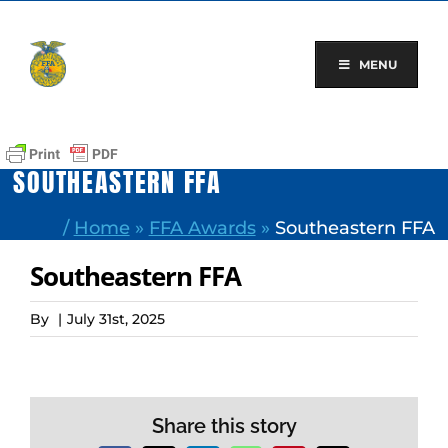
Skip
to
content
MENU
SOUTHEASTERN FFA
/
Home
»
FFA Awards
»
Southeastern FFA
Southeastern FFA
By
|
July 31st, 2025
Share this story