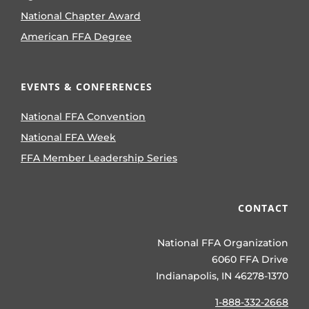
National Chapter Award
American FFA Degree
EVENTS & CONFERENCES
National FFA Convention
National FFA Week
FFA Member Leadership Series
CONTACT
National FFA Organization
6060 FFA Drive
Indianapolis, IN 46278-1370
1-888-332-2668