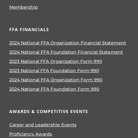
Membership
FFA FINANCIALS
2024 National FFA Organization Financial Statement
2024 National FFA Foundation Financial Statement
2023 National FFA Organization Form 990
2023 National FFA Foundation Form 990
2024 National FFA Organization Form 990
2024 National FFA Foundation Form 990
AWARDS & COMPETITIVE EVENTS
Career and Leadership Events
Proficiency Awards