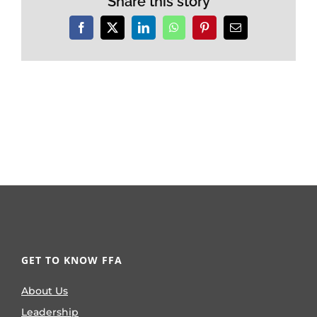
Share this story
Facebook
X
LinkedIn
WhatsApp
Pinterest
Email
GET TO KNOW FFA
About Us
Leadership