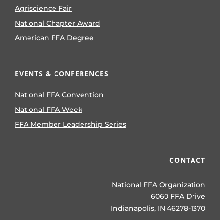
Agriscience Fair
National Chapter Award
American FFA Degree
EVENTS & CONFERENCES
National FFA Convention
National FFA Week
FFA Member Leadership Series
CONTACT
National FFA Organization
6060 FFA Drive
Indianapolis, IN 46278-1370