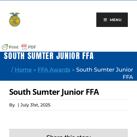
Skip
to
content
MENU
SOUTH SUMTER JUNIOR FFA
/
Home
»
FFA Awards
»
South Sumter Junior
FFA
South Sumter Junior FFA
By
|
July 31st, 2025