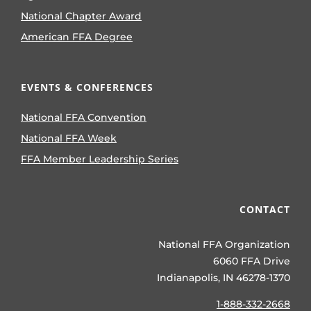
National Chapter Award
American FFA Degree
EVENTS & CONFERENCES
National FFA Convention
National FFA Week
FFA Member Leadership Series
CONTACT
National FFA Organization
6060 FFA Drive
Indianapolis, IN 46278-1370
1-888-332-2668