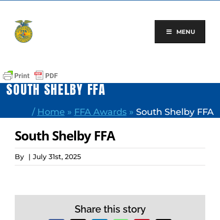
Skip
to
content
MENU
SOUTH SHELBY FFA
/
Home
»
FFA Awards
»
South Shelby FFA
South Shelby FFA
By
|
July 31st, 2025
Share this story