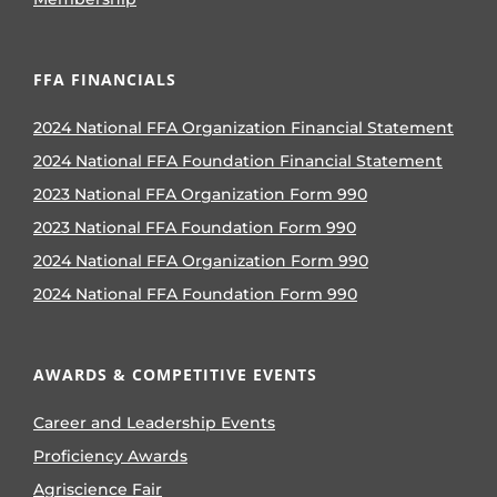
FFA FINANCIALS
2024 National FFA Organization Financial Statement
2024 National FFA Foundation Financial Statement
2023 National FFA Organization Form 990
2023 National FFA Foundation Form 990
2024 National FFA Organization Form 990
2024 National FFA Foundation Form 990
AWARDS & COMPETITIVE EVENTS
Career and Leadership Events
Proficiency Awards
Agriscience Fair