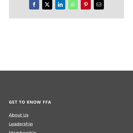
Facebook
X
LinkedIn
WhatsApp
Pinterest
Email
GET TO KNOW FFA
About Us
Leadership
Membership