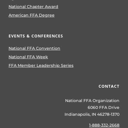
National Chapter Award
American FFA Degree
EVENTS & CONFERENCES
National FFA Convention
National FFA Week
FFA Member Leadership Series
CONTACT
National FFA Organization
6060 FFA Drive
Indianapolis, IN 46278-1370
1-888-332-2668