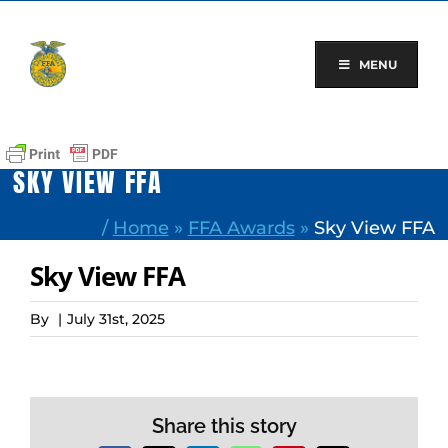
Skip
to
content
MENU
SKY VIEW FFA
/
Home
»
FFA Awards
»
Sky View FFA
Sky View FFA
By
|
July 31st, 2025
Share this story