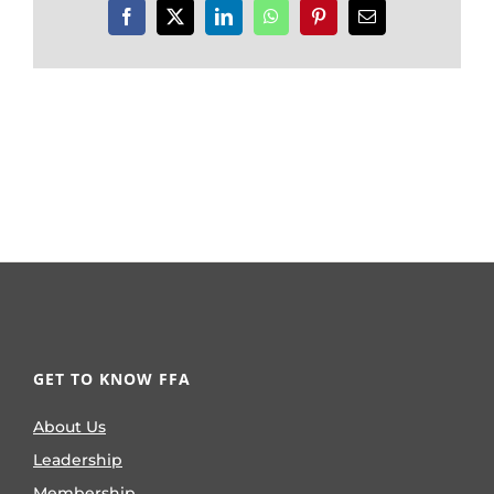
Facebook
X
LinkedIn
WhatsApp
Pinterest
Email
GET TO KNOW FFA
About Us
Leadership
Membership