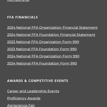
FFA FINANCIALS
2024 National FFA Organization Financial Statement
2024 National FFA Foundation Financial Statement
2023 National FFA Organization Form 990
2023 National FFA Foundation Form 990
2024 National FFA Organization Form 990
2024 National FFA Foundation Form 990
AWARDS & COMPETITIVE EVENTS
Career and Leadership Events
Proficiency Awards
Agriscience Fair