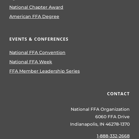
National Chapter Award
American FFA Degree
EVENTS & CONFERENCES
National FFA Convention
National FFA Week
FFA Member Leadership Series
CONTACT
National FFA Organization
6060 FFA Drive
Indianapolis, IN 46278-1370
1-888-332-2668