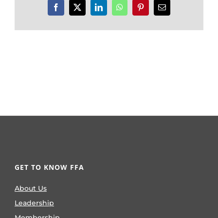
Facebook
X
LinkedIn
WhatsApp
Pinterest
Email
GET TO KNOW FFA
About Us
Leadership
Membership