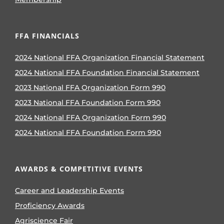
FFA FINANCIALS
2024 National FFA Organization Financial Statement
2024 National FFA Foundation Financial Statement
2023 National FFA Organization Form 990
2023 National FFA Foundation Form 990
2024 National FFA Organization Form 990
2024 National FFA Foundation Form 990
AWARDS & COMPETITIVE EVENTS
Career and Leadership Events
Proficiency Awards
Agriscience Fair