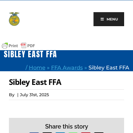
Skip
to
content
MENU
SIBLEY EAST FFA
/
Home
»
FFA Awards
»
Sibley East FFA
Sibley East FFA
By
|
July 31st, 2025
Share this story