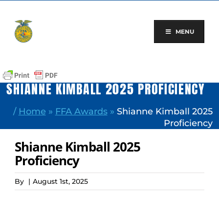
Skip
to
content
MENU
SHIANNE KIMBALL 2025 PROFICIENCY
/
Home
»
FFA Awards
»
Shianne Kimball 2025
Proficiency
Shianne Kimball 2025
Proficiency
By
|
August 1st, 2025