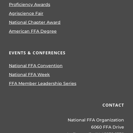
Proficiency Awards
Agriscience Fair
National Chapter Award
American FFA Degree
EVENTS & CONFERENCES
National FFA Convention
National FFA Week
FFA Member Leadership Series
CONTACT
National FFA Organization
6060 FFA Drive