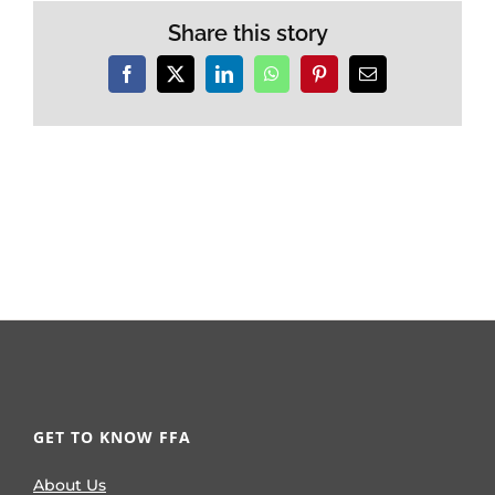
Share this story
Facebook
X
LinkedIn
WhatsApp
Pinterest
Email
GET TO KNOW FFA
About Us