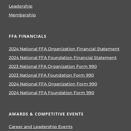
Leadership
Membership
FFA FINANCIALS
2024 National FFA Organization Financial Statement
2024 National FFA Foundation Financial Statement
2023 National FFA Organization Form 990
2023 National FFA Foundation Form 990
2024 National FFA Organization Form 990
2024 National FFA Foundation Form 990
AWARDS & COMPETITIVE EVENTS
Career and Leadership Events