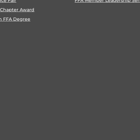
nce Fair
FFA Member Leadership Ser
 Chapter Award
n FFA Degree