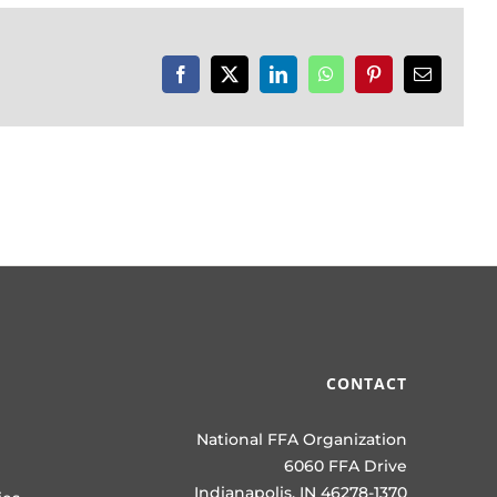
Facebook
X
LinkedIn
WhatsApp
Pinterest
Email
CONTACT
National FFA Organization
6060 FFA Drive
Indianapolis, IN 46278-1370