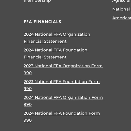
Membership
Agriscie
National
America
FFA FINANCIALS
2024 National FFA Organization
Financial Statement
2024 National FFA Foundation
Financial Statement
2023 National FFA Organization Form
990
2023 National FFA Foundation Form
990
2024 National FFA Organization Form
990
2024 National FFA Foundation Form
990