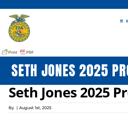
Skip
to
content
SETH JONES 2025 PR
Seth Jones 2025 Pr
By
|
August 1st, 2025