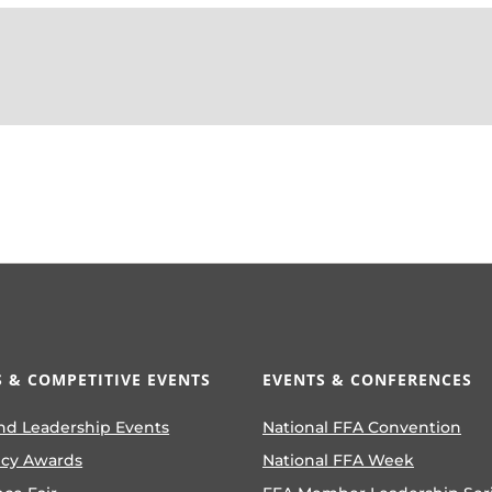
 & COMPETITIVE EVENTS
EVENTS & CONFERENCES
nd Leadership Events
National FFA Convention
ncy Awards
National FFA Week