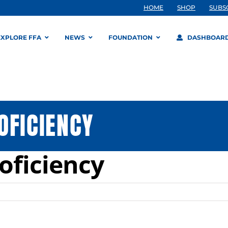
HOME
SHOP
SUBS
EXPLORE FFA
NEWS
FOUNDATION
DASHBOAR
OFICIENCY
oficiency