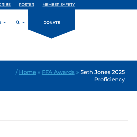
CRIBE
ROSTER
MEMBER SAFETY
D
DONATE
/
Home
»
FFA Awards
»
Seth Jones 2025
Proficiency