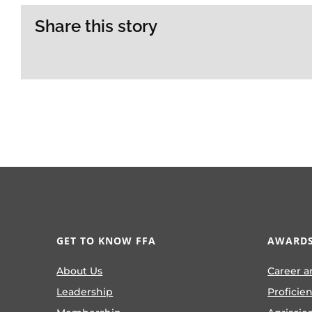
Share this story
GET TO KNOW FFA
AWARDS
About Us
Career a
Leadership
Proficie