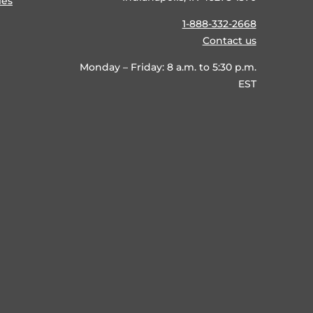
ies
1-888-332-2668
Contact us
Monday – Friday: 8 a.m. to 5:30 p.m.
EST