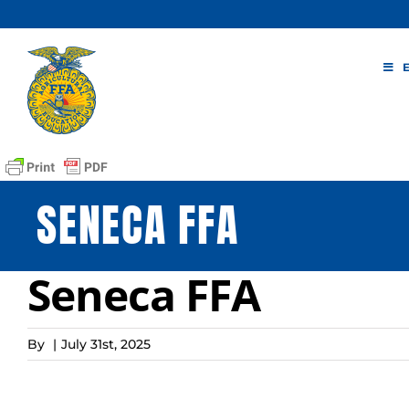
Skip
to
content
SENECA FFA
Seneca FFA
By
|
July 31st, 2025