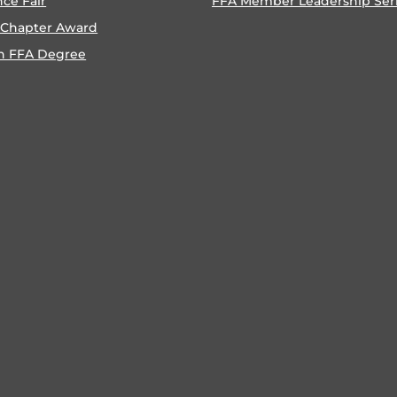
nce Fair
FFA Member Leadership Ser
 Chapter Award
n FFA Degree