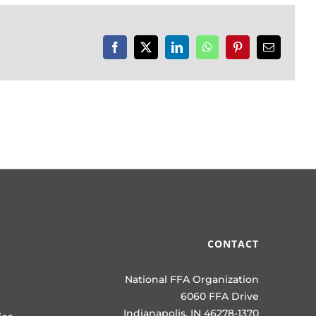
Facebook
X
LinkedIn
WhatsApp
Pinterest
Email
CONTACT
National FFA Organization
6060 FFA Drive
Indianapolis, IN 46278-1370