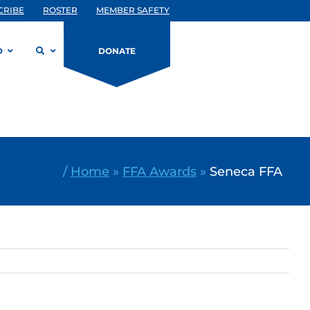
CRIBE
ROSTER
MEMBER SAFETY
D
DONATE
/
Home
»
FFA Awards
»
Seneca FFA