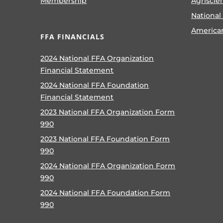
Membership
Agriscie
National
America
FFA FINANCIALS
2024 National FFA Organization
Financial Statement
2024 National FFA Foundation
Financial Statement
2023 National FFA Organization Form
990
2023 National FFA Foundation Form
990
2024 National FFA Organization Form
990
2024 National FFA Foundation Form
990