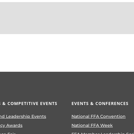
 & COMPETITIVE EVENTS
EVENTS & CONFERENCES
nd Leadership Events
National FFA Convention
ncy Awards
National FFA Week