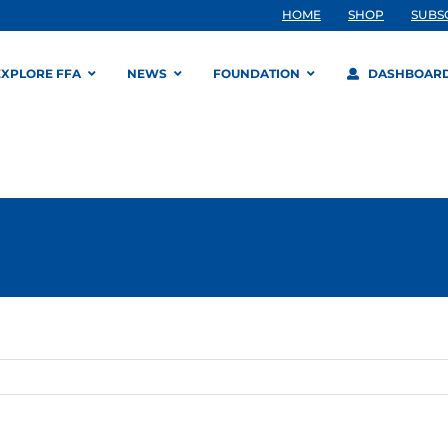
HOME
SHOP
SUBS
EXPLORE FFA
NEWS
FOUNDATION
DASHBOAR