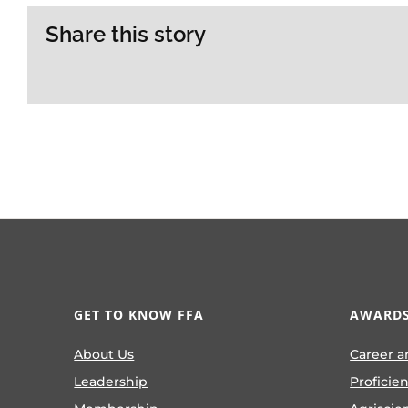
Share this story
GET TO KNOW FFA
AWARDS
About Us
Career a
Leadership
Proficie