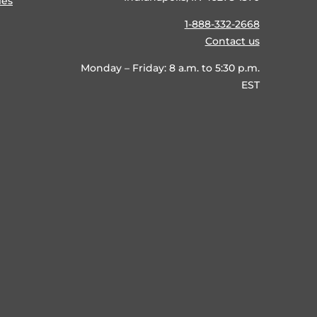
ies
1-888-332-2668
Contact us
Monday – Friday: 8 a.m. to 5:30 p.m.
EST