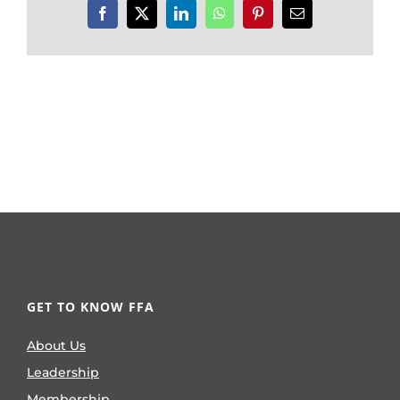
Facebook
X
LinkedIn
WhatsApp
Pinterest
Email
GET TO KNOW FFA
About Us
Leadership
Membership