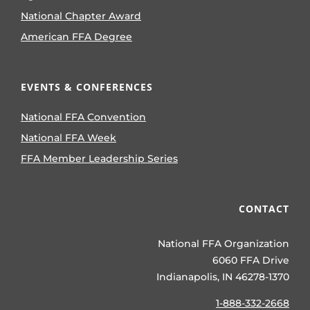
National Chapter Award
American FFA Degree
EVENTS & CONFERENCES
National FFA Convention
National FFA Week
FFA Member Leadership Series
CONTACT
National FFA Organization
6060 FFA Drive
Indianapolis, IN 46278-1370
1-888-332-2668