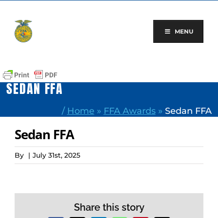
Skip
to
content
MENU
SEDAN FFA
/
Home
»
FFA Awards
»
Sedan FFA
Sedan FFA
By
|
July 31st, 2025
Share this story