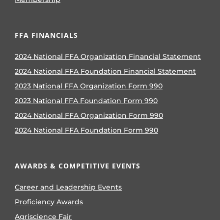
FFA FINANCIALS
2024 National FFA Organization Financial Statement
2024 National FFA Foundation Financial Statement
2023 National FFA Organization Form 990
2023 National FFA Foundation Form 990
2024 National FFA Organization Form 990
2024 National FFA Foundation Form 990
AWARDS & COMPETITIVE EVENTS
Career and Leadership Events
Proficiency Awards
Agriscience Fair