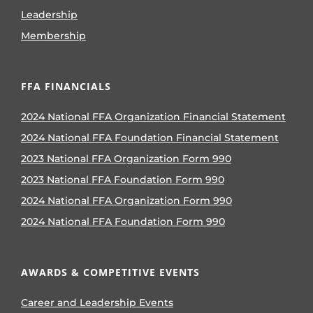
Leadership
Membership
FFA FINANCIALS
2024 National FFA Organization Financial Statement
2024 National FFA Foundation Financial Statement
2023 National FFA Organization Form 990
2023 National FFA Foundation Form 990
2024 National FFA Organization Form 990
2024 National FFA Foundation Form 990
AWARDS & COMPETITIVE EVENTS
Career and Leadership Events