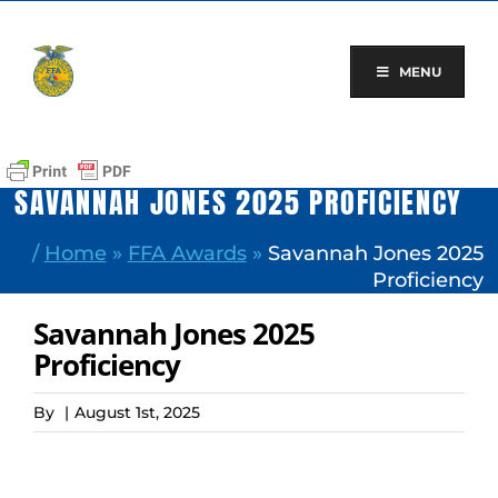
Skip
to
content
MENU
SAVANNAH JONES 2025 PROFICIENCY
/
Home
»
FFA Awards
»
Savannah Jones 2025
Proficiency
Savannah Jones 2025
Proficiency
By
|
August 1st, 2025