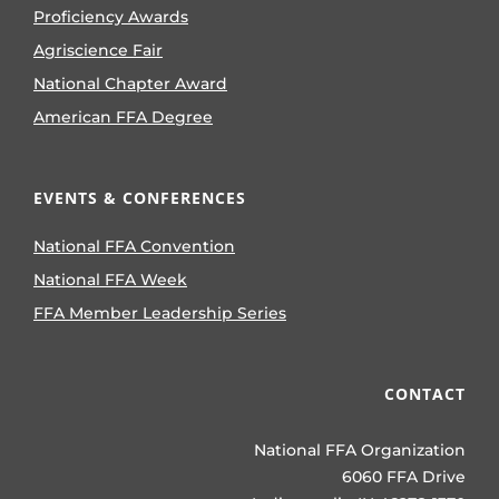
Proficiency Awards
Agriscience Fair
National Chapter Award
American FFA Degree
EVENTS & CONFERENCES
National FFA Convention
National FFA Week
FFA Member Leadership Series
CONTACT
National FFA Organization
6060 FFA Drive