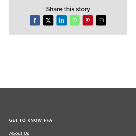
Share this story
Facebook
X
LinkedIn
WhatsApp
Pinterest
Email
GET TO KNOW FFA
About Us