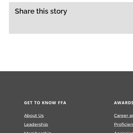
Share this story
GET TO KNOW FFA
AWARDS
About Us
Career a
Leadership
Proficie