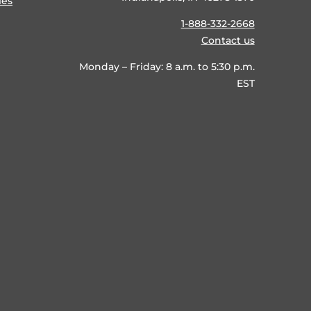
ies
1-888-332-2668
Contact us
Monday – Friday: 8 a.m. to 5:30 p.m.
EST