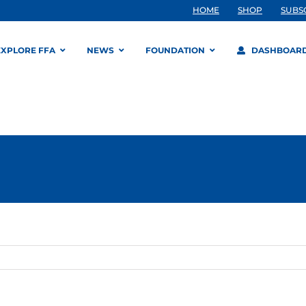
HOME
SHOP
SUBS
EXPLORE FFA
NEWS
FOUNDATION
DASHBOAR