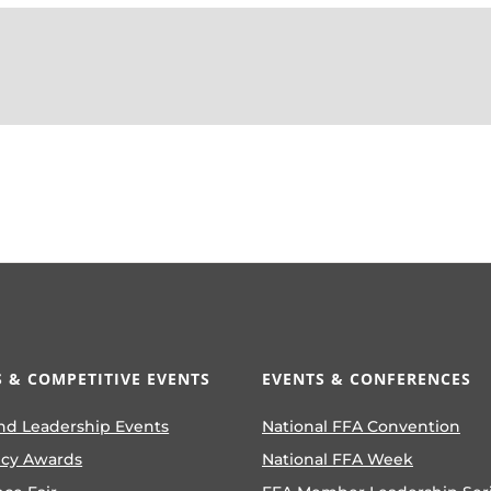
 & COMPETITIVE EVENTS
EVENTS & CONFERENCES
nd Leadership Events
National FFA Convention
ncy Awards
National FFA Week