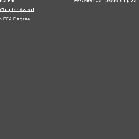
nce Fair
FFA Member Leadership Ser
 Chapter Award
n FFA Degree