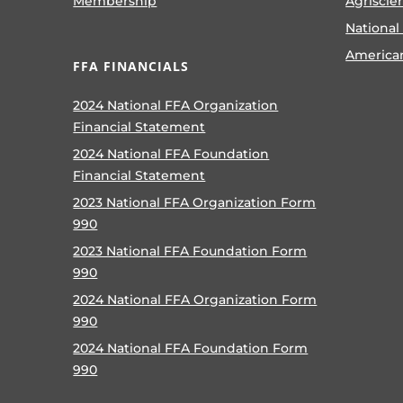
Membership
Agriscie
National
America
FFA FINANCIALS
2024 National FFA Organization
Financial Statement
2024 National FFA Foundation
Financial Statement
2023 National FFA Organization Form
990
2023 National FFA Foundation Form
990
2024 National FFA Organization Form
990
2024 National FFA Foundation Form
990