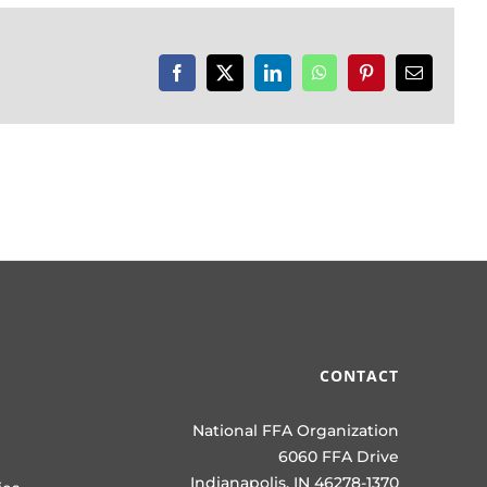
Facebook
X
LinkedIn
WhatsApp
Pinterest
Email
CONTACT
National FFA Organization
6060 FFA Drive
Indianapolis, IN 46278-1370