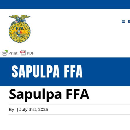
Skip
to
content
SAPULPA FFA
Sapulpa FFA
By
|
July 31st, 2025