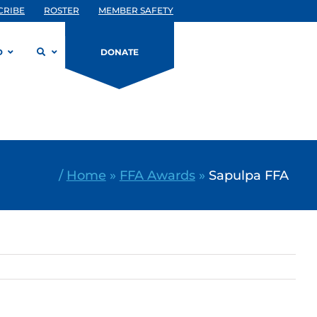
CRIBE
ROSTER
MEMBER SAFETY
D
DONATE
/
Home
»
FFA Awards
»
Sapulpa FFA