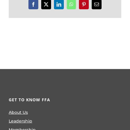
Facebook
X
LinkedIn
WhatsApp
Pinterest
Email
GET TO KNOW FFA
About Us
Leadership
Membership