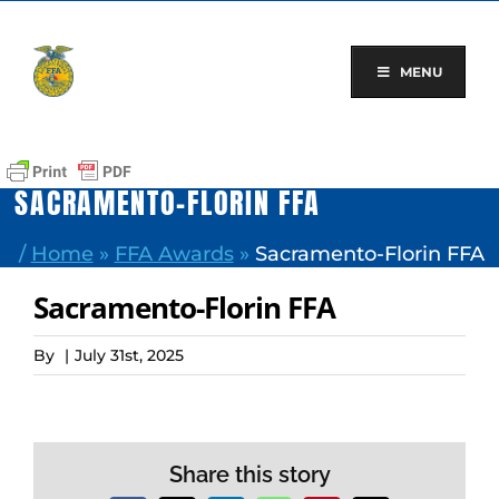
Skip
to
content
MENU
SACRAMENTO-FLORIN FFA
/
Home
»
FFA Awards
»
Sacramento-Florin FFA
Sacramento-Florin FFA
By
|
July 31st, 2025
Share this story