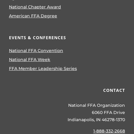
National Chapter Award
American FFA Degree
EVENTS & CONFERENCES
National FFA Convention
National FFA Week
FFA Member Leadership Series
CONTACT
National FFA Organization
6060 FFA Drive
Indianapolis, IN 46278-1370
1-888-332-2668