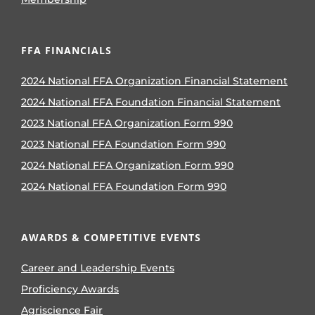
FFA FINANCIALS
2024 National FFA Organization Financial Statement
2024 National FFA Foundation Financial Statement
2023 National FFA Organization Form 990
2023 National FFA Foundation Form 990
2024 National FFA Organization Form 990
2024 National FFA Foundation Form 990
AWARDS & COMPETITIVE EVENTS
Career and Leadership Events
Proficiency Awards
Agriscience Fair