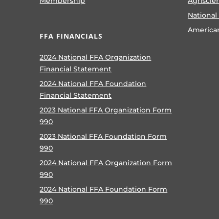
Membership
Agriscie
National
America
FFA FINANCIALS
2024 National FFA Organization
Financial Statement
2024 National FFA Foundation
Financial Statement
2023 National FFA Organization Form
990
2023 National FFA Foundation Form
990
2024 National FFA Organization Form
990
2024 National FFA Foundation Form
990