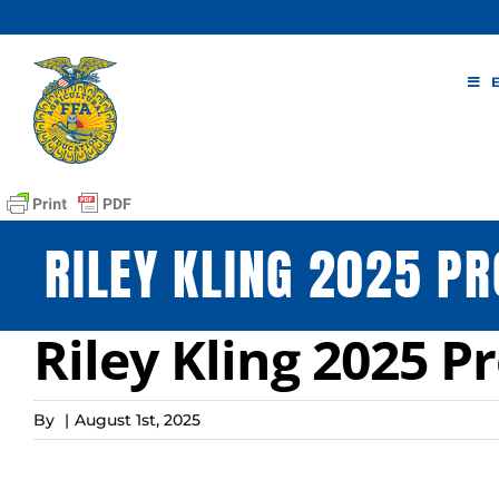
Skip
to
content
RILEY KLING 2025 PR
Riley Kling 2025 P
By
|
August 1st, 2025