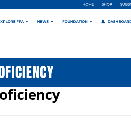
HOME
SHOP
SUBS
EXPLORE FFA
NEWS
FOUNDATION
DASHBOAR
OFICIENCY
roficiency