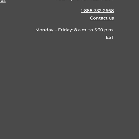
ies
1-888-332-2668
Contact us
Monday – Friday: 8 a.m. to 5:30 p.m.
EST