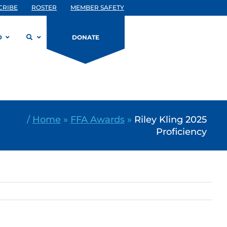
CRIBE
ROSTER
MEMBER SAFETY
D
DONATE
/
Home
»
FFA Awards
»
Riley Kling 2025
Proficiency