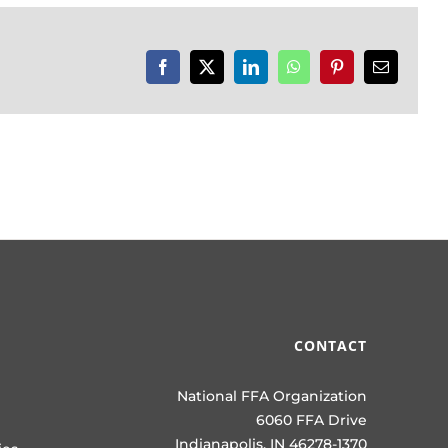
Facebook
X
LinkedIn
WhatsApp
Pinterest
Email
CONTACT
National FFA Organization
6060 FFA Drive
Indianapolis, IN 46278-1370