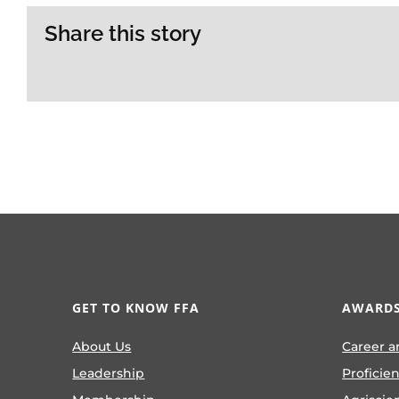
Share this story
GET TO KNOW FFA
AWARDS
About Us
Career a
Leadership
Proficie