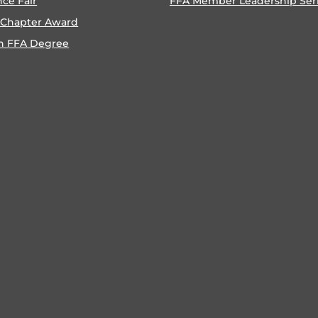
nce Fair
FFA Member Leadership Ser
 Chapter Award
n FFA Degree