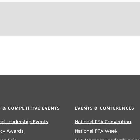
 & COMPETITIVE EVENTS
EVENTS & CONFERENCES
nd Leadership Events
National FFA Convention
ncy Awards
National FFA Week