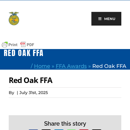
Skip
to
content
MENU
RED OAK FFA
/
Home
»
FFA Awards
»
Red Oak FFA
Red Oak FFA
By
|
July 31st, 2025
Share this story