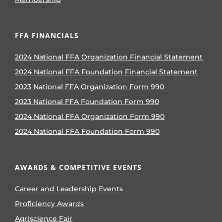
FFA FINANCIALS
2024 National FFA Organization Financial Statement
2024 National FFA Foundation Financial Statement
2023 National FFA Organization Form 990
2023 National FFA Foundation Form 990
2024 National FFA Organization Form 990
2024 National FFA Foundation Form 990
AWARDS & COMPETITIVE EVENTS
Career and Leadership Events
Proficiency Awards
Agriscience Fair