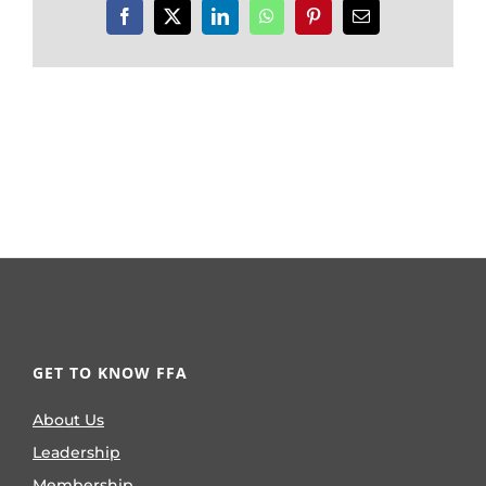
Facebook
X
LinkedIn
WhatsApp
Pinterest
Email
GET TO KNOW FFA
About Us
Leadership
Membership