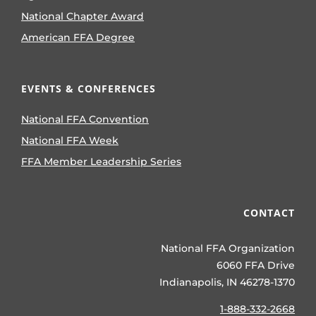
National Chapter Award
American FFA Degree
EVENTS & CONFERENCES
National FFA Convention
National FFA Week
FFA Member Leadership Series
CONTACT
National FFA Organization
6060 FFA Drive
Indianapolis, IN 46278-1370
1-888-332-2668