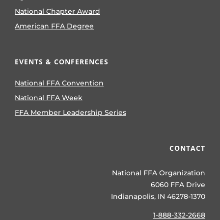
National Chapter Award
American FFA Degree
EVENTS & CONFERENCES
National FFA Convention
National FFA Week
FFA Member Leadership Series
CONTACT
National FFA Organization
6060 FFA Drive
Indianapolis, IN 46278-1370
1-888-332-2668