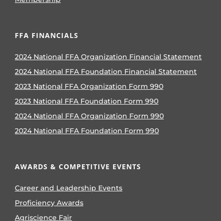
FFA FINANCIALS
2024 National FFA Organization Financial Statement
2024 National FFA Foundation Financial Statement
2023 National FFA Organization Form 990
2023 National FFA Foundation Form 990
2024 National FFA Organization Form 990
2024 National FFA Foundation Form 990
AWARDS & COMPETITIVE EVENTS
Career and Leadership Events
Proficiency Awards
Agriscience Fair