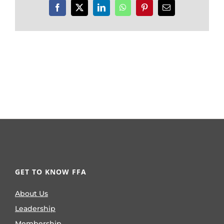
Facebook
X
LinkedIn
WhatsApp
Pinterest
Email
GET TO KNOW FFA
About Us
Leadership
Membership