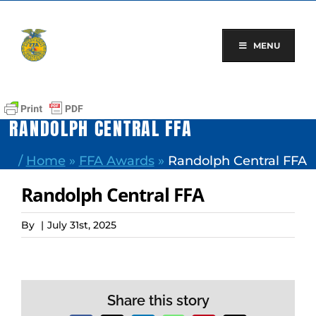
Skip
to
content
MENU
RANDOLPH CENTRAL FFA
/
Home
»
FFA Awards
»
Randolph Central FFA
Randolph Central FFA
By
|
July 31st, 2025
Share this story