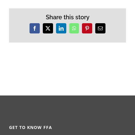
Share this story
Facebook
X
LinkedIn
WhatsApp
Pinterest
Email
GET TO KNOW FFA