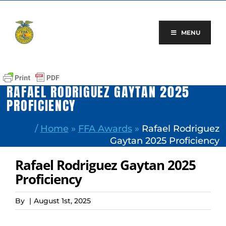
Skip
to
content
MENU
RAFAEL RODRIGUEZ GAYTAN 2025
PROFICIENCY
/
Home
»
FFA Awards
»
Rafael Rodriguez
Gaytan 2025 Proficiency
Rafael Rodriguez Gaytan 2025
Proficiency
By
|
August 1st, 2025