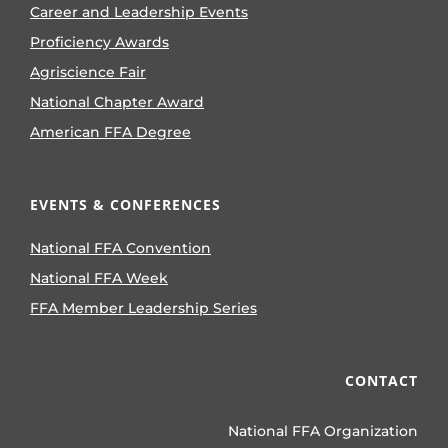
Career and Leadership Events
Proficiency Awards
Agriscience Fair
National Chapter Award
American FFA Degree
EVENTS & CONFERENCES
National FFA Convention
National FFA Week
FFA Member Leadership Series
CONTACT
National FFA Organization