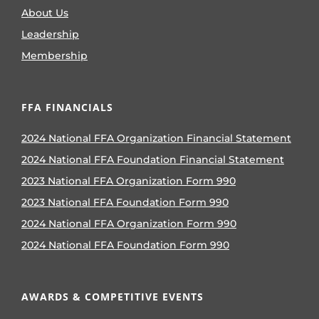
About Us
Leadership
Membership
FFA FINANCIALS
2024 National FFA Organization Financial Statement
2024 National FFA Foundation Financial Statement
2023 National FFA Organization Form 990
2023 National FFA Foundation Form 990
2024 National FFA Organization Form 990
2024 National FFA Foundation Form 990
AWARDS & COMPETITIVE EVENTS