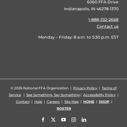
6060 FFA Drive
Indianapolis, IN 46278-1370
1-888-332-2668
Contact us
Monday – Friday: 8 a.m. to 5:30 p.m. EST
©
2026 National FFA Organization |
Privacy Policy
|
Terms of
Service
|
See Something, Say Something
|
Accessibility Policy
|
Contact
|
Help
|
Careers
|
Site Map
|
HOME
|
SHOP
|
ROSTER
Facebook
X
YouTube
Instagram
LinkedIn