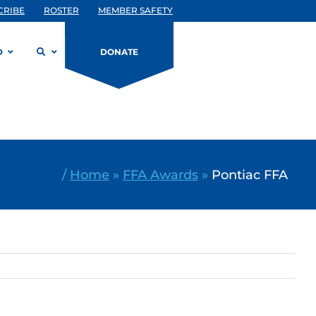
CRIBE
ROSTER
MEMBER SAFETY
D
DONATE
/
Home
»
FFA Awards
»
Pontiac FFA