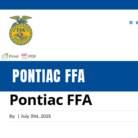
Skip
to
content
PONTIAC FFA
Pontiac FFA
By
|
July 31st, 2025