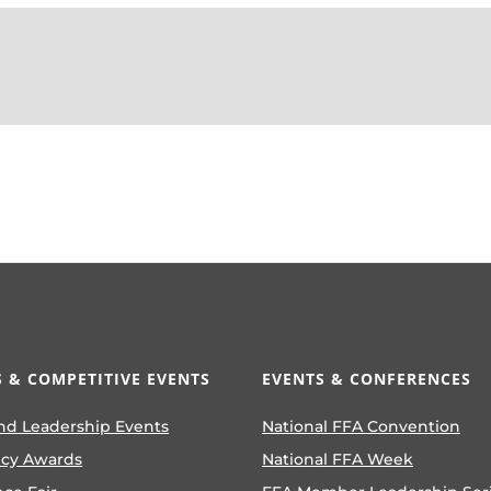
 & COMPETITIVE EVENTS
EVENTS & CONFERENCES
nd Leadership Events
National FFA Convention
ncy Awards
National FFA Week