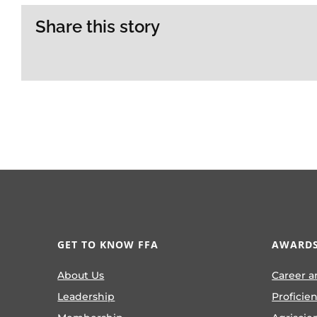
Share this story
GET TO KNOW FFA
AWARDS
About Us
Career a
Leadership
Proficie