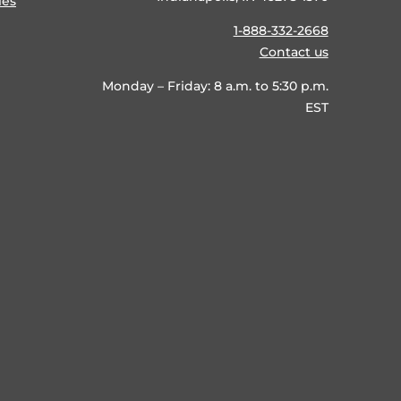
ies
1-888-332-2668
Contact us
Monday – Friday: 8 a.m. to 5:30 p.m.
EST