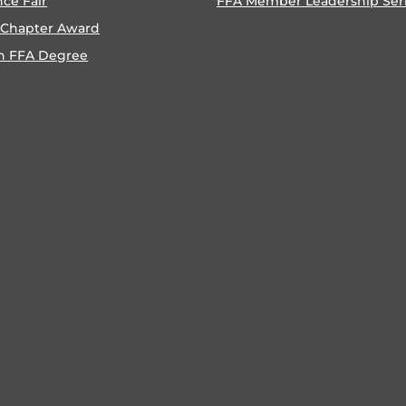
nce Fair
FFA Member Leadership Ser
 Chapter Award
n FFA Degree