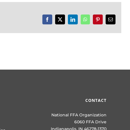
Facebook
X
LinkedIn
WhatsApp
Pinterest
Email
CONTACT
National FFA Organization
6060 FFA Drive
Indianapolis, IN 46278-1370