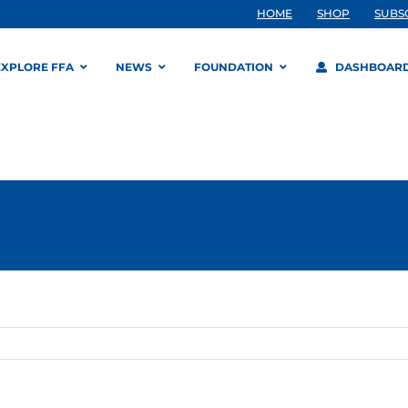
HOME
SHOP
SUBS
EXPLORE FFA
NEWS
FOUNDATION
DASHBOAR