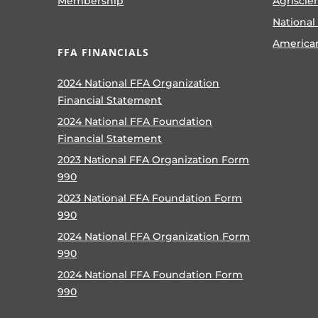
Membership
Agriscie
National
America
FFA FINANCIALS
2024 National FFA Organization
Financial Statement
2024 National FFA Foundation
Financial Statement
2023 National FFA Organization Form
990
2023 National FFA Foundation Form
990
2024 National FFA Organization Form
990
2024 National FFA Foundation Form
990