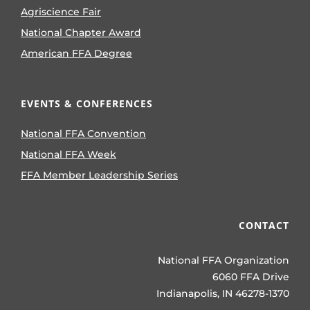
Agriscience Fair
National Chapter Award
American FFA Degree
EVENTS & CONFERENCES
National FFA Convention
National FFA Week
FFA Member Leadership Series
CONTACT
National FFA Organization
6060 FFA Drive
Indianapolis, IN 46278-1370