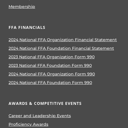
Membership
FFA FINANCIALS
2024 National FFA Organization Financial Statement
2024 National FFA Foundation Financial Statement
2023 National FFA Organization Form 990
2023 National FFA Foundation Form 990
2024 National FFA Organization Form 990
2024 National FFA Foundation Form 990
AWARDS & COMPETITIVE EVENTS
Career and Leadership Events
Proficiency Awards