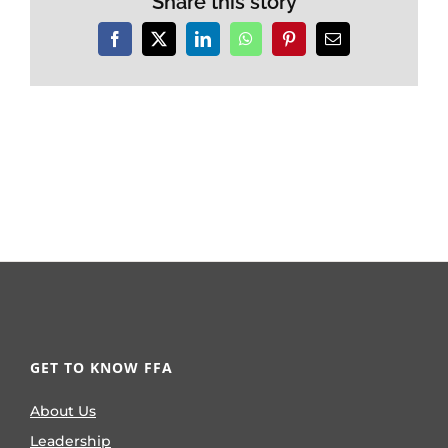
Share this story
Facebook
X
LinkedIn
WhatsApp
Pinterest
Email
GET TO KNOW FFA
About Us
Leadership