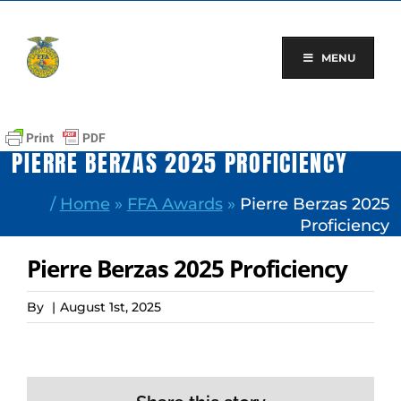
Skip
to
content
MENU
PIERRE BERZAS 2025 PROFICIENCY
/
Home
»
FFA Awards
»
Pierre Berzas 2025
Proficiency
Pierre Berzas 2025 Proficiency
By
|
August 1st, 2025