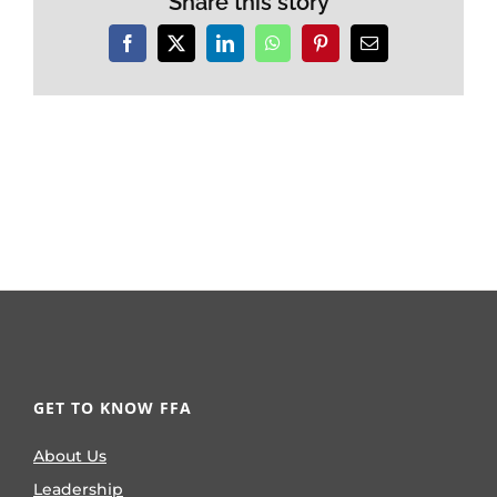
Share this story
Facebook
X
LinkedIn
WhatsApp
Pinterest
Email
GET TO KNOW FFA
About Us
Leadership