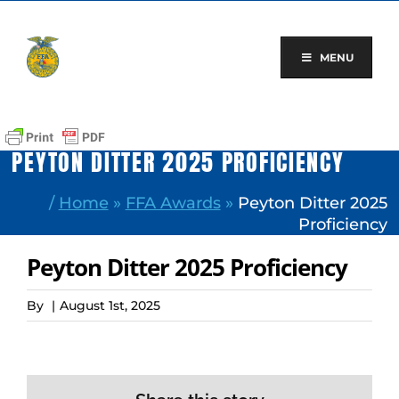
Skip
to
content
MENU
PEYTON DITTER 2025 PROFICIENCY
/
Home
»
FFA Awards
»
Peyton Ditter 2025
Proficiency
Peyton Ditter 2025 Proficiency
By
|
August 1st, 2025