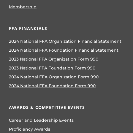
Membership
FFA FINANCIALS
2024 National FFA Organization Financial Statement
2024 National FFA Foundation Financial Statement
2023 National FFA Organization Form 990
2023 National FFA Foundation Form 990
2024 National FFA Organization Form 990
2024 National FFA Foundation Form 990
AWARDS & COMPETITIVE EVENTS
Career and Leadership Events
Proficiency Awards