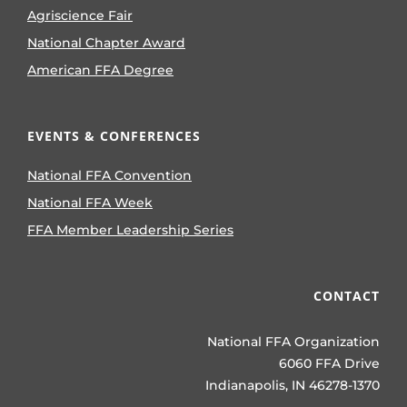
Agriscience Fair
National Chapter Award
American FFA Degree
EVENTS & CONFERENCES
National FFA Convention
National FFA Week
FFA Member Leadership Series
CONTACT
National FFA Organization
6060 FFA Drive
Indianapolis, IN 46278-1370