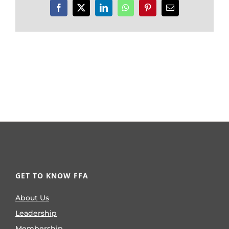
Facebook
X
LinkedIn
WhatsApp
Pinterest
Email
GET TO KNOW FFA
About Us
Leadership
Membership