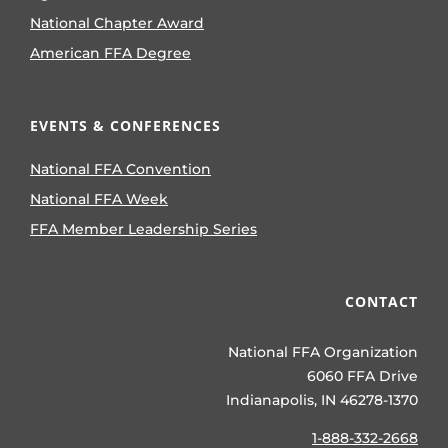
National Chapter Award
American FFA Degree
EVENTS & CONFERENCES
National FFA Convention
National FFA Week
FFA Member Leadership Series
CONTACT
National FFA Organization
6060 FFA Drive
Indianapolis, IN 46278-1370
1-888-332-2668