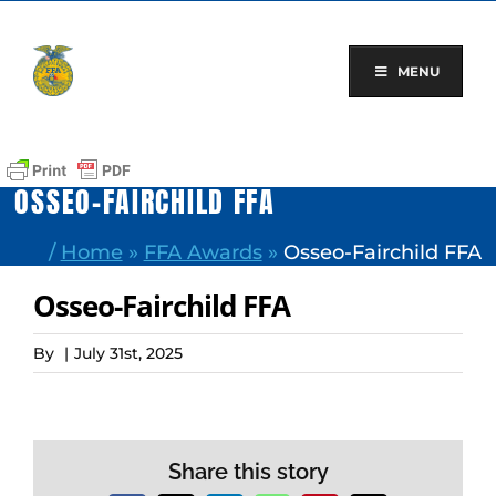
Skip
to
content
MENU
OSSEO-FAIRCHILD FFA
/
Home
»
FFA Awards
»
Osseo-Fairchild FFA
Osseo-Fairchild FFA
By
|
July 31st, 2025
Share this story