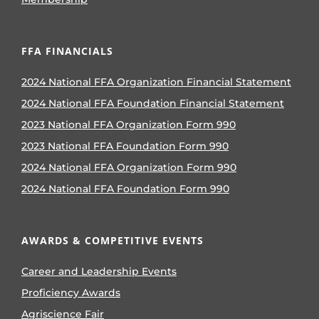
FFA FINANCIALS
2024 National FFA Organization Financial Statement
2024 National FFA Foundation Financial Statement
2023 National FFA Organization Form 990
2023 National FFA Foundation Form 990
2024 National FFA Organization Form 990
2024 National FFA Foundation Form 990
AWARDS & COMPETITIVE EVENTS
Career and Leadership Events
Proficiency Awards
Agriscience Fair