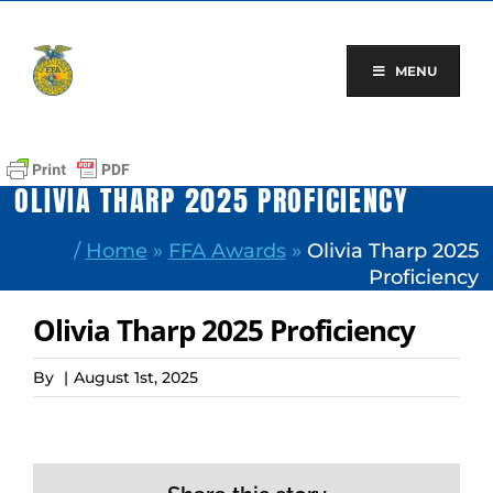
Skip
to
content
MENU
OLIVIA THARP 2025 PROFICIENCY
/
Home
»
FFA Awards
»
Olivia Tharp 2025
Proficiency
Olivia Tharp 2025 Proficiency
By
|
August 1st, 2025