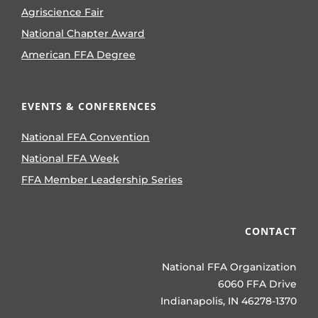
Agriscience Fair
National Chapter Award
American FFA Degree
EVENTS & CONFERENCES
National FFA Convention
National FFA Week
FFA Member Leadership Series
CONTACT
National FFA Organization
6060 FFA Drive
Indianapolis, IN 46278-1370