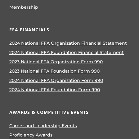
Membership
FFA FINANCIALS
2024 National FFA Organization Financial Statement
2024 National FFA Foundation Financial Statement
2023 National FFA Organization Form 990
2023 National FFA Foundation Form 990
2024 National FFA Organization Form 990
2024 National FFA Foundation Form 990
AWARDS & COMPETITIVE EVENTS
Career and Leadership Events
Proficiency Awards