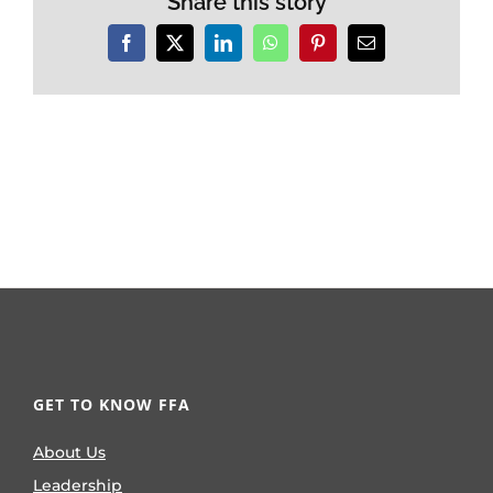
Share this story
Facebook
X
LinkedIn
WhatsApp
Pinterest
Email
GET TO KNOW FFA
About Us
Leadership